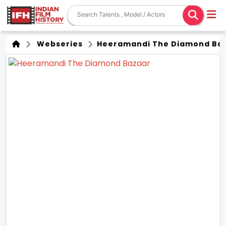
Webseries
Heeramandi The Diamond Ba