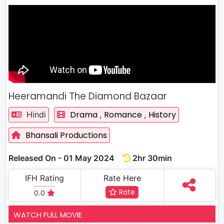
Heeramandi The Diamond Bazaar
Drama
Romance
History
Hindi
,
,
Bhansali Productions
Released On - 01 May 2024
2hr 30min
IFH Rating
Rate Here
Rate
0.0
WATCH FULL MOVIE