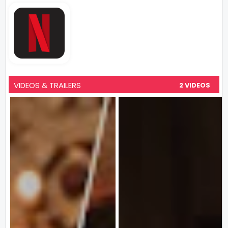
VIDEOS & TRAILERS
2 VIDEOS