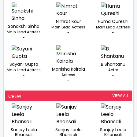
Nimrat Kaur
Huma Qureshi
Sonakshi Sinha
Main Lead Actress
Main Lead Actress
Main Lead Actress
-
-
-
Sayani Gupta
B Shantanu
Manisha Koirala
Main Lead Actress
Actor
Actress
-
-
-
VIEW ALL
CREW
Sanjay Leela
Sanjay Leela
Sanjay Leela
Bhansali
Bhansali
Bhansali