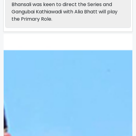
Bhansali was keen to direct the Series and
Gangubai Kathiawadi with Alia Bhatt will play
the Primary Role.