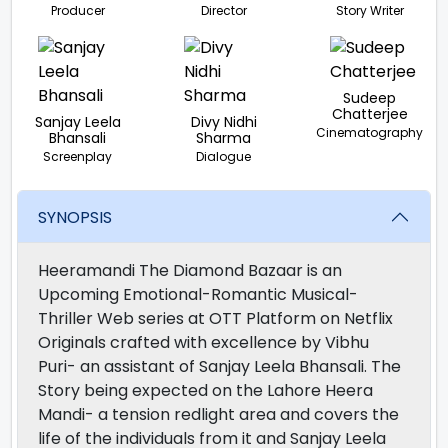
Producer
Director
Story Writer
Sudeep
Chatterjee
Sanjay Leela
Divy Nidhi
Cinematography
Bhansali
Sharma
Screenplay
Dialogue
SYNOPSIS
Heeramandi The Diamond Bazaar is an
Upcoming Emotional-Romantic Musical-
Thriller Web series at OTT Platform on Netflix
Originals crafted with excellence by Vibhu
Puri- an assistant of Sanjay Leela Bhansali. The
Story being expected on the Lahore Heera
Mandi- a tension redlight area and covers the
life of the individuals from it and Sanjay Leela