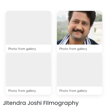
4 Photos
Photo from gallery
Photo from gallery
Photo from gallery
Photo from gallery
Jitendra Joshi Filmography