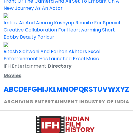
Front Of The Camera And All Set To Embark On A
New Journey As An Actor
Imtiaz Ali And Anurag Kashyap Reunite For Special
Creative Collaboration For Heartwarming Short
Bobby Beauty Parlour
Ritesh Sidhwani And Farhan Akhtars Excel
Entertainment Has Launched Excel Music
IFH Entertainment
Directory
Movies
A
B
C
D
E
F
G
H
I
J
K
L
M
N
O
P
Q
R
S
T
U
V
W
X
Y
Z
ARCHIVING ENTERTAINMENT INDUSTRY OF INDIA