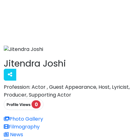
Jitendra Joshi
Profession:
Actor , Guest Appearance, Host, Lyricist,
Producer, Supporting Actor
0
Profile Views
Photo Gallery
Filmography
News