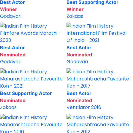
Best Actor
Best Supporting Actor
Winner
Winner
Godavari
Zakaas
Filmfare Awards Marathi -
International Film Festival
2023
Of India - 2021
Best Actor
Best Actor
Nominated
Nominated
Godavari
Godavari
Maharashtracha Favourite
Maharashtracha Favourite
Kon - 2021
Kon - 2017
Best Supporting Actor
Best Actor
Nominated
Nominated
Zakaas
Ventilator 2016
Maharashtracha Favourite
Maharashtracha Favourite
Kon - 2016
Kon - 2012