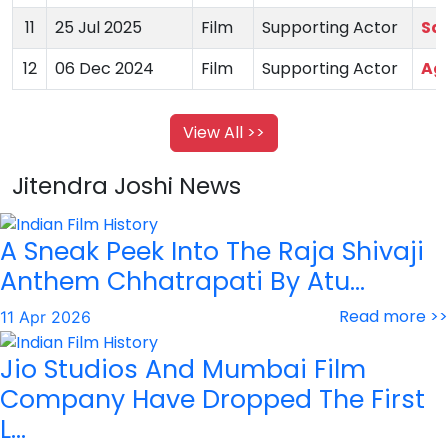
11
25 Jul 2025
Film
Supporting Actor
Sa
12
06 Dec 2024
Film
Supporting Actor
Ag
View All >>
Jitendra Joshi News
A Sneak Peek Into The Raja Shivaji
Anthem Chhatrapati By Atu...
Read more >>
11 Apr 2026
Jio Studios And Mumbai Film
Company Have Dropped The First
L...