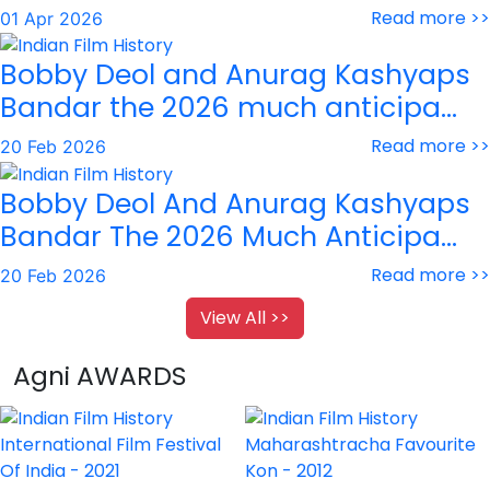
Read more >>
01 Apr 2026
Bobby Deol and Anurag Kashyaps
Bandar the 2026 much anticipa...
Read more >>
20 Feb 2026
Bobby Deol And Anurag Kashyaps
Bandar The 2026 Much Anticipa...
Read more >>
20 Feb 2026
View All >>
Agni AWARDS
International Film Festival
Maharashtracha Favourite
Of India - 2021
Kon - 2012