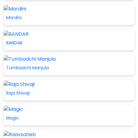
Mardini
BANDAR
Tumbadchi Manjula
Raja Shivaji
Magic