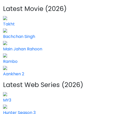
Latest Movie (2026)
Takht
Bachchan Singh
Main Jahan Rahoon
Rambo
Aankhen 2
Latest Web Series (2026)
MY3
Hunter Season 3