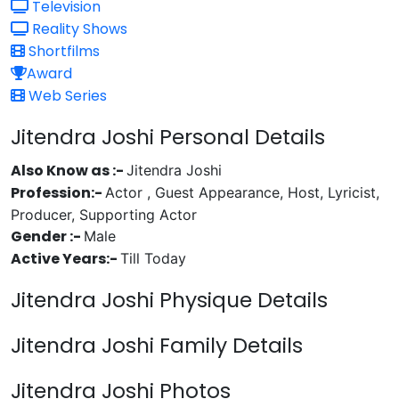
Television
Reality Shows
Shortfilms
Award
Web Series
Jitendra Joshi Personal Details
Also Know as :-
Jitendra Joshi
Profession:-
Actor , Guest Appearance, Host, Lyricist,
Producer, Supporting Actor
Gender :-
Male
Active Years:-
Till Today
Jitendra Joshi Physique Details
Jitendra Joshi Family Details
Jitendra Joshi Photos