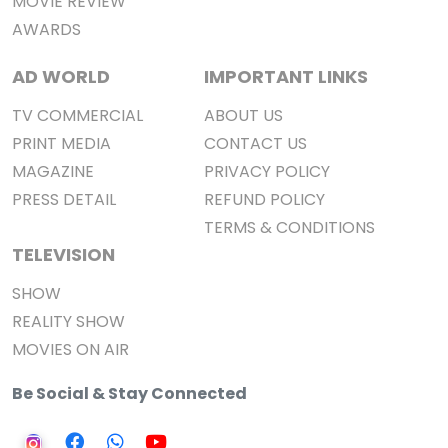
MOVIE REVIEW
AWARDS
AD WORLD
IMPORTANT LINKS
TV COMMERCIAL
ABOUT US
PRINT MEDIA
CONTACT US
MAGAZINE
PRIVACY POLICY
PRESS DETAIL
REFUND POLICY
TERMS & CONDITIONS
TELEVISION
SHOW
REALITY SHOW
MOVIES ON AIR
Be Social & Stay Connected