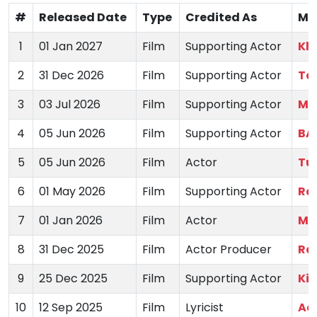
#
Released Date
Type
Credited As
Mo
1
01 Jan 2027
Film
Supporting Actor
Kh
2
31 Dec 2026
Film
Supporting Actor
To
3
03 Jul 2026
Film
Supporting Actor
Ma
4
05 Jun 2026
Film
Supporting Actor
BA
5
05 Jun 2026
Film
Actor
Tu
6
01 May 2026
Film
Supporting Actor
Raj
7
01 Jan 2026
Film
Actor
Ma
8
31 Dec 2025
Film
Actor Producer
Ra
9
25 Dec 2025
Film
Supporting Actor
Kir
10
12 Sep 2025
Film
Lyricist
Aa