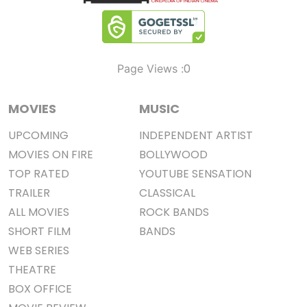
0
Page Views :
MOVIES
MUSIC
UPCOMING
INDEPENDENT ARTIST
MOVIES ON FIRE
BOLLYWOOD
TOP RATED
YOUTUBE SENSATION
TRAILER
CLASSICAL
ALL MOVIES
ROCK BANDS
SHORT FILM
BANDS
WEB SERIES
THEATRE
BOX OFFICE