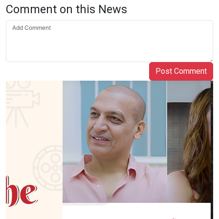
Comment on this News
Post Comment