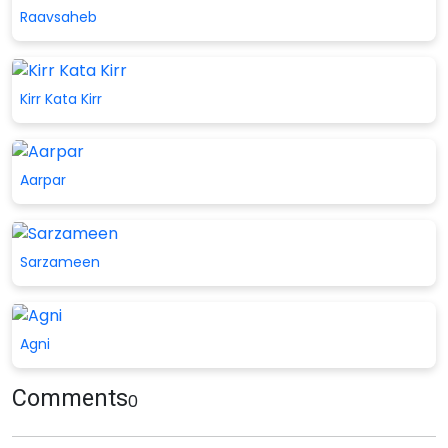
Raavsaheb
Kirr Kata Kirr
Aarpar
Sarzameen
Agni
Comments
0