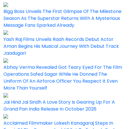
Bigg Boss Unveils The First Glimpse Of The Milestone
Season As The Superstar Returns With A Mysterious
Message Fans Sparked Already
Yash Raj Films Unveils Raah Records Debut Actor
Aman Begins His Musical Journey With Debut Track
Jaadugari
Abhay Verma Revealed Got Teary Eyed For The Film
Operations Safed Sagar While He Donned The
Uniform Of An Airforce Officer You Respect It Even
More Than Yourself
Jai Hind Jai Sindh A Love Story Is Gearing Up For A
Grand Pan India Release In October 2026
Acclaimed Filmmaker Lokesh Kanagaraj Steps In