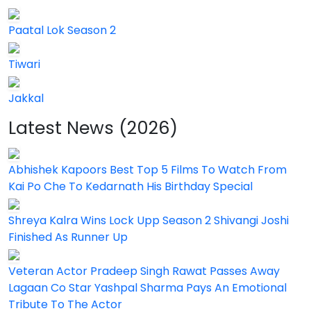
Paatal Lok Season 2
Tiwari
Jakkal
Latest News (2026)
Abhishek Kapoors Best Top 5 Films To Watch From
Kai Po Che To Kedarnath His Birthday Special
Shreya Kalra Wins Lock Upp Season 2 Shivangi Joshi
Finished As Runner Up
Veteran Actor Pradeep Singh Rawat Passes Away
Lagaan Co Star Yashpal Sharma Pays An Emotional
Tribute To The Actor