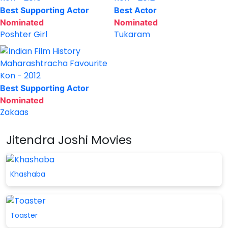
Best Supporting Actor
Best Actor
Nominated
Nominated
Poshter Girl
Tukaram
Maharashtracha Favourite
Kon - 2012
Best Supporting Actor
Nominated
Zakaas
Jitendra Joshi Movies
Khashaba
Toaster