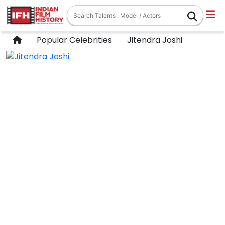
Popular Celebrities
Jitendra Joshi