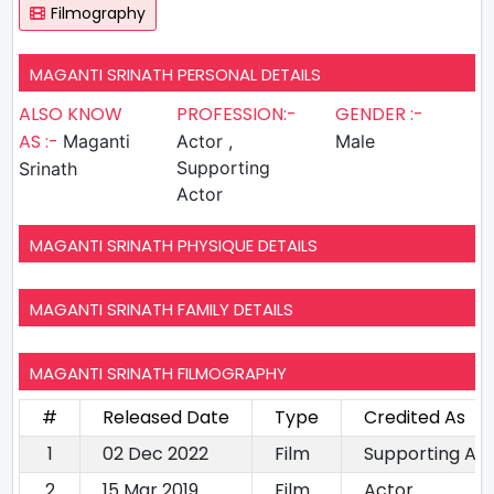
Filmography
MAGANTI SRINATH PERSONAL DETAILS
ALSO KNOW
PROFESSION:-
GENDER :-
AS :-
Maganti
Actor ,
Male
Supporting
Srinath
Actor
MAGANTI SRINATH PHYSIQUE DETAILS
MAGANTI SRINATH FAMILY DETAILS
MAGANTI SRINATH FILMOGRAPHY
#
Released Date
Type
Credited As
1
02 Dec 2022
Film
Supporting Ac
2
15 Mar 2019
Film
Actor