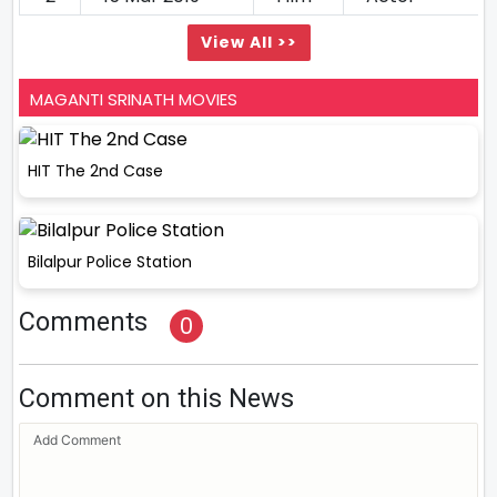
View All >>
MAGANTI SRINATH MOVIES
HIT The 2nd Case
Bilalpur Police Station
Comments
0
Comment on this News