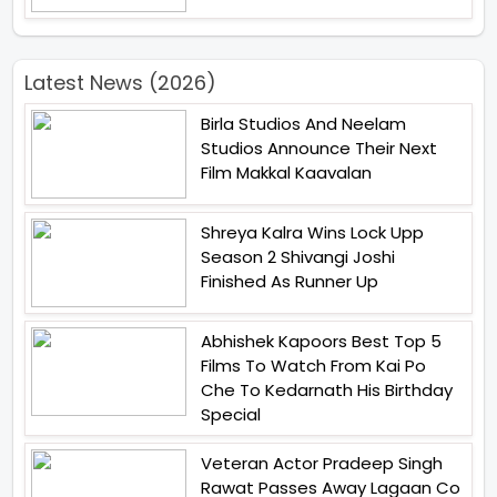
Latest News (2026)
Birla Studios And Neelam
Studios Announce Their Next
Film Makkal Kaavalan
Shreya Kalra Wins Lock Upp
Season 2 Shivangi Joshi
Finished As Runner Up
Abhishek Kapoors Best Top 5
Films To Watch From Kai Po
Che To Kedarnath His Birthday
Special
Veteran Actor Pradeep Singh
Rawat Passes Away Lagaan Co