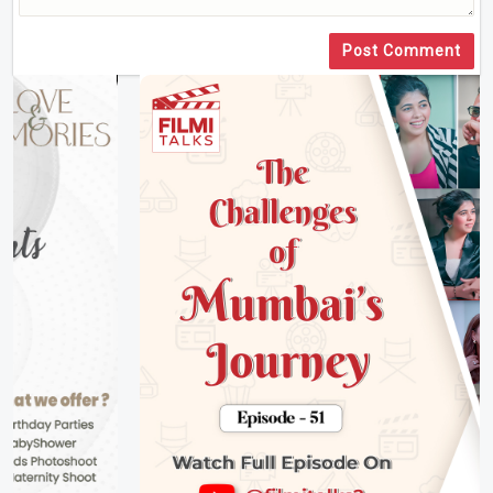
Post Comment