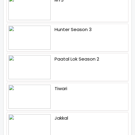
Hunter Season 3
Paatal Lok Season 2
Tiwari
Jakkal