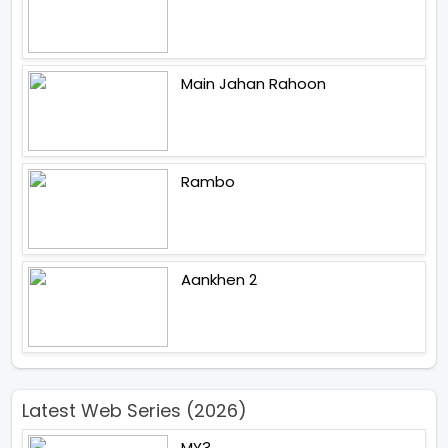
Main Jahan Rahoon
Rambo
Aankhen 2
Latest Web Series (2026)
MY3