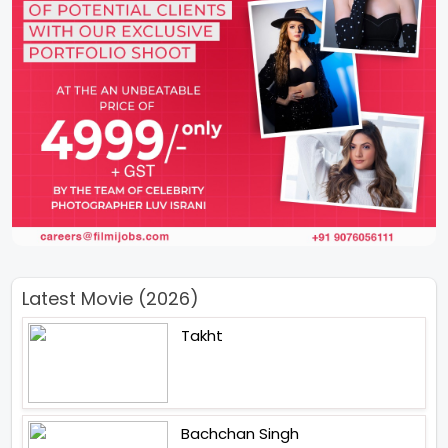
Latest Movie (2026)
Takht
Bachchan Singh