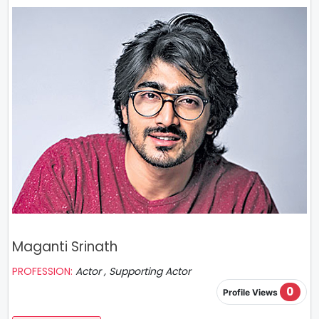
Maganti Srinath
PROFESSION:
Actor , Supporting Actor
0
Profile Views