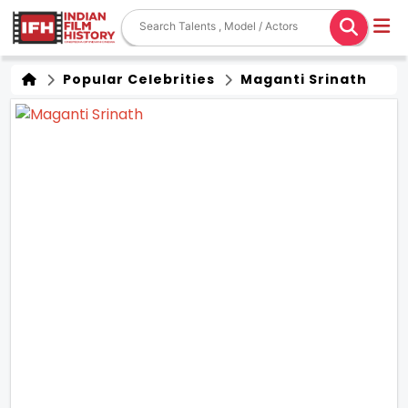
Popular Celebrities
Maganti Srinath