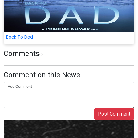
Back To Dad
Comments
0
Comment on this News
Post Comment