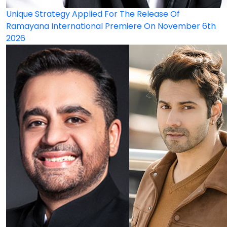
Unique Strategy Applied For The Release Of
Ramayana International Premiere On November 6th
2026