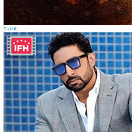
Takht