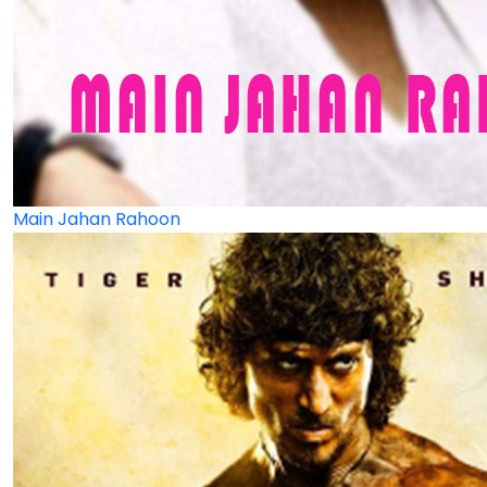
Main Jahan Rahoon