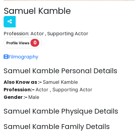
Samuel Kamble
Profession:
Actor , Supporting Actor
0
Profile Views
Filmography
Samuel Kamble Personal Details
Also Know as :-
Samuel Kamble
Profession:-
Actor , Supporting Actor
Gender :-
Male
Samuel Kamble Physique Details
Samuel Kamble Family Details