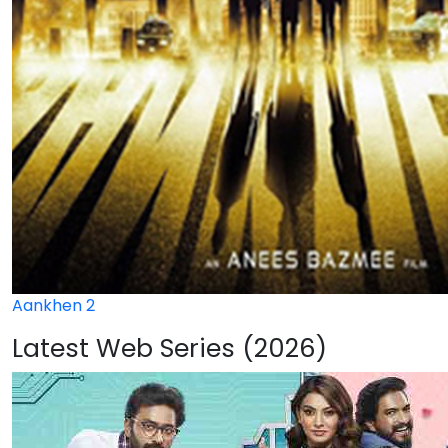
Aankhen 2
Latest Web Series (2026)