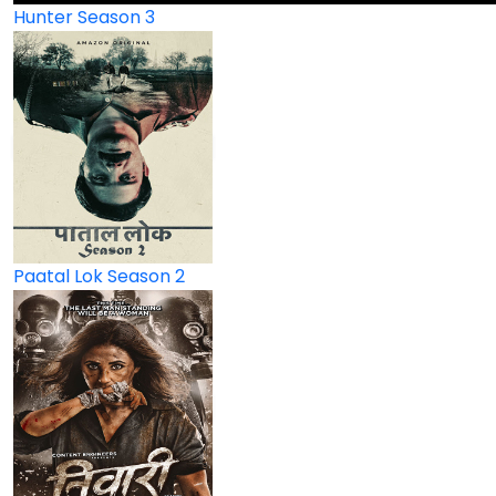
Hunter Season 3
Paatal Lok Season 2