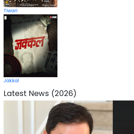
Tiwari
Jakkal
Latest News (2026)