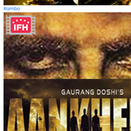
Rambo