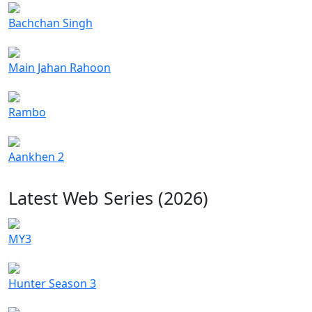
Bachchan Singh
Main Jahan Rahoon
Rambo
Aankhen 2
Latest Web Series (2026)
MY3
Hunter Season 3