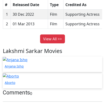
#
Released Date
Type
Credited As
1
30 Dec 2022
Film
Supporting Actress
2
01 Mar 2013
Film
Supporting Actress
View All >>
Lakshmi Sarkar Movies
Anjana Ishq
Aborto
Comments
0