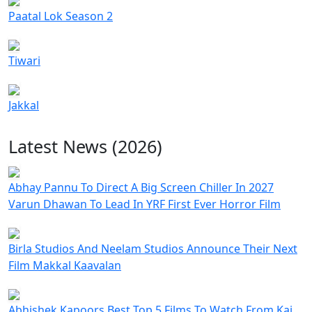
Paatal Lok Season 2
Tiwari
Jakkal
Latest News (2026)
Abhay Pannu To Direct A Big Screen Chiller In 2027
Varun Dhawan To Lead In YRF First Ever Horror Film
Birla Studios And Neelam Studios Announce Their Next
Film Makkal Kaavalan
Abhishek Kapoors Best Top 5 Films To Watch From Kai