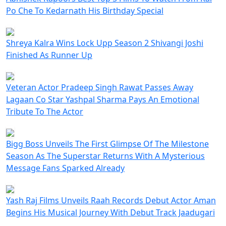
Po Che To Kedarnath His Birthday Special
Shreya Kalra Wins Lock Upp Season 2 Shivangi Joshi
Finished As Runner Up
Veteran Actor Pradeep Singh Rawat Passes Away
Lagaan Co Star Yashpal Sharma Pays An Emotional
Tribute To The Actor
Bigg Boss Unveils The First Glimpse Of The Milestone
Season As The Superstar Returns With A Mysterious
Message Fans Sparked Already
Yash Raj Films Unveils Raah Records Debut Actor Aman
Begins His Musical Journey With Debut Track Jaadugari