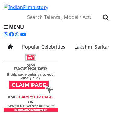
MENU
Popular Celebrities
Lakshmi Sarkar