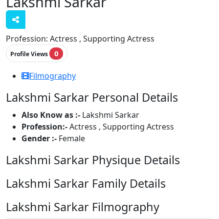
Lakshmi Sarkar
Profession:
Actress , Supporting Actress
0
Profile Views
Filmography
Lakshmi Sarkar Personal Details
Also Know as :-
Lakshmi Sarkar
Profession:-
Actress , Supporting Actress
Gender :-
Female
Lakshmi Sarkar Physique Details
Lakshmi Sarkar Family Details
Lakshmi Sarkar Filmography