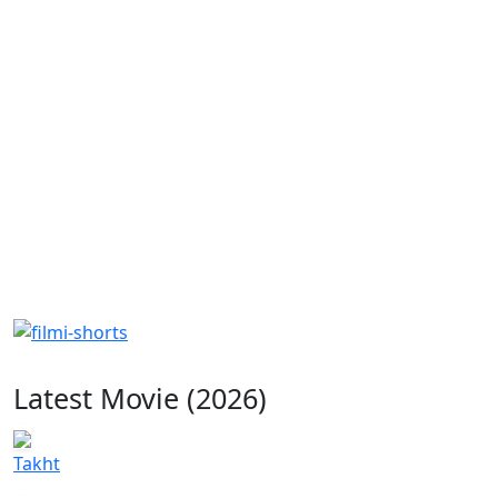
Latest Movie (2026)
Takht