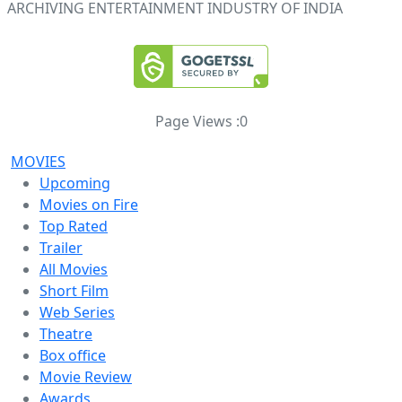
ARCHIVING ENTERTAINMENT INDUSTRY OF INDIA
Page Views :
0
MOVIES
Upcoming
Movies on Fire
Top Rated
Trailer
All Movies
Short Film
Web Series
Theatre
Box office
Movie Review
Awards