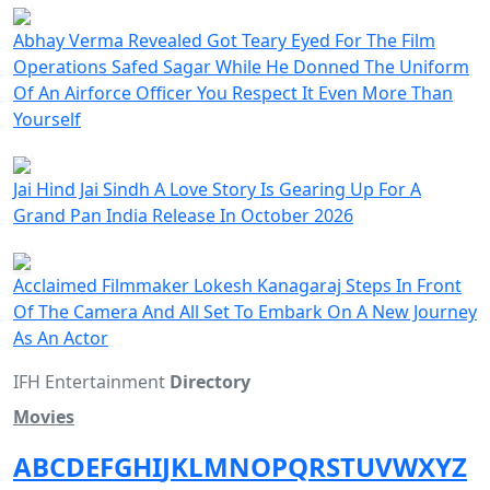
Abhay Verma Revealed Got Teary Eyed For The Film
Operations Safed Sagar While He Donned The Uniform
Of An Airforce Officer You Respect It Even More Than
Yourself
Jai Hind Jai Sindh A Love Story Is Gearing Up For A
Grand Pan India Release In October 2026
Acclaimed Filmmaker Lokesh Kanagaraj Steps In Front
Of The Camera And All Set To Embark On A New Journey
As An Actor
IFH Entertainment
Directory
Movies
A
B
C
D
E
F
G
H
I
J
K
L
M
N
O
P
Q
R
S
T
U
V
W
X
Y
Z