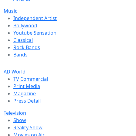
Music
Independent Artist
Bollywood
Youtube Sensation
Classical
Rock Bands
Bands
AD World
TV Commercial
Print Media
Magazine
Press Detail
Television
Show
Reality Show
Movies on Air