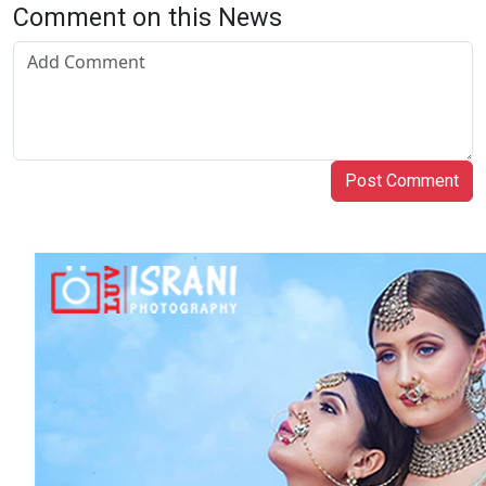
Comment on this News
Post Comment