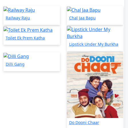
Railway Raju
Chal Jaa Bapu
Toilet Ek Prem Katha
Lipstick Under My Burkha
Dilli Gang
Do Dooni Chaar