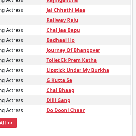
ng Actress
Rajnigandha
ng Actress
Jai Chhathi Maa
Railway Raju
ng Actress
Chal Jaa Bapu
ng Actress
Badhaai Ho
ng Actress
Journey Of Bhangover
ng Actress
Toilet Ek Prem Katha
ng Actress
Lipstick Under My Burkha
ng Actress
G Kutta Se
ng Actress
Chal Bhaag
ng Actress
Dilli Gang
ng Actress
Do Dooni Chaar
All >>