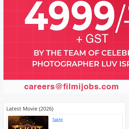
Latest Movie (2026)
Takht