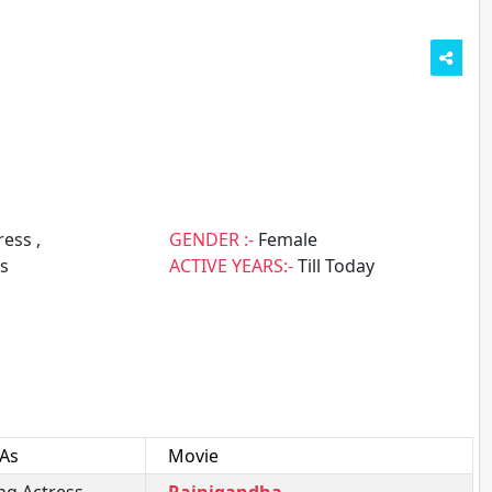
ess ,
GENDER :-
Female
s
ACTIVE YEARS:-
Till Today
 As
Movie