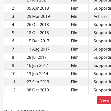
1
21 Jun 2021
Film
Supporti
2
05 Apr 2019
Film
Supporti
3
29 Mar 2019
Film
Actress
4
26 Oct 2018
Film
Supporti
5
18 Oct 2018
Film
Supporti
6
15 Dec 2017
Film
Supporti
7
11 Aug 2017
Film
Supporti
8
28 Jul 2017
Film
Supporti
9
16 Jun 2017
Film
Supporti
10
13 Jun 2014
Film
Supporti
11
27 Sep 2013
Film
Supporti
12
08 Oct 2010
Film
Supporti
View 
MONIKA MISHRA MOVIES