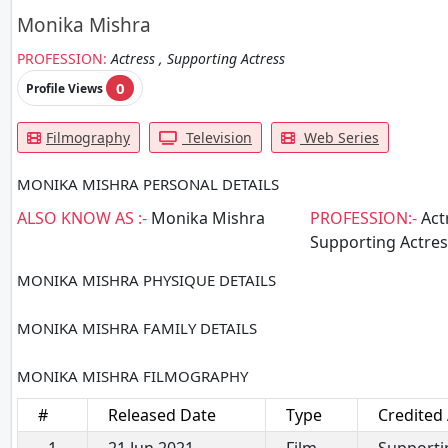
Monika Mishra
PROFESSION:
Actress , Supporting Actress
0
Profile Views
Filmography
Television
Web Series
MONIKA MISHRA PERSONAL DETAILS
ALSO KNOW AS :-
Monika Mishra
PROFESSION:-
Actr
Supporting Actres
MONIKA MISHRA PHYSIQUE DETAILS
MONIKA MISHRA FAMILY DETAILS
MONIKA MISHRA FILMOGRAPHY
#
Released Date
Type
Credited