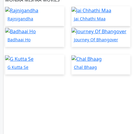
Rajnigandha
Jai Chhathi Maa
Badhaai Ho
Journey Of Bhangover
G Kutta Se
Chal Bhaag