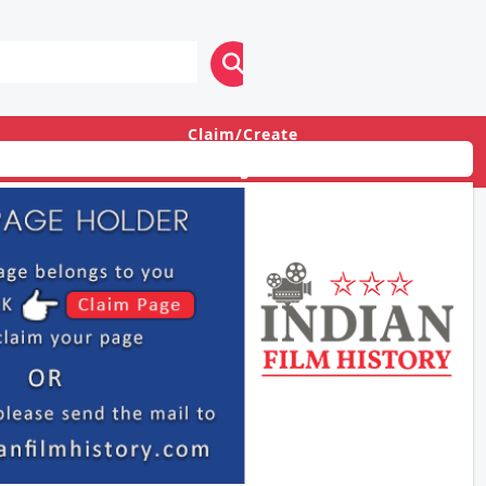
Claim/Create
Login