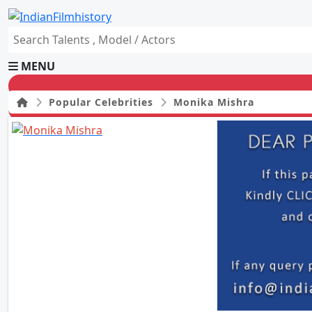
MENU
Popular Celebrities
Monika Mishra
HOME
Movies
Celebrity
Television
Music
News
Ad World
Gallery
Other
OTT
Blog