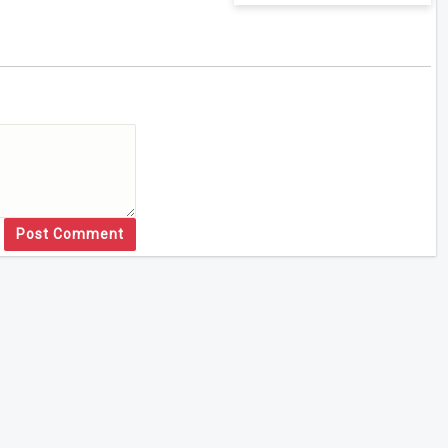
Post Comment