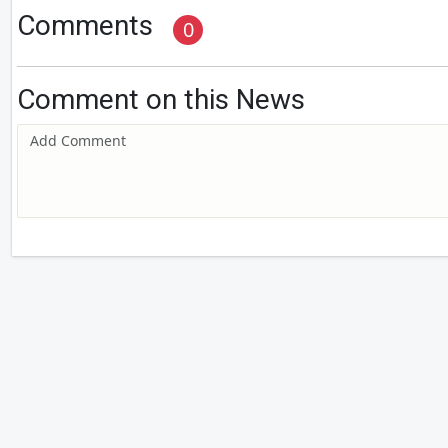
Comments
0
Comment on this News