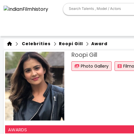
Celebrities
Roopi Gill
Award
Roopi Gill
Photo Gallery
Film
AWARDS