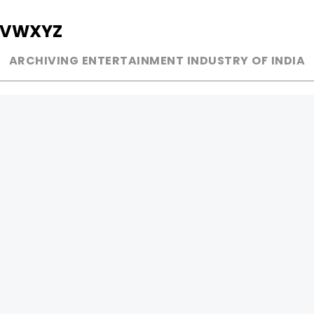
V
W
X
Y
Z
ARCHIVING ENTERTAINMENT INDUSTRY OF INDIA
MUSIC
AD WORLD
INDEPENDENT ARTIST
TV COMMERCIAL
BOLLYWOOD
PRINT MEDIA
YOUTUBE SENSATION
MAGAZINE
CLASSICAL
PRESS DETAIL
ROCK BANDS
BANDS
Be Social & 