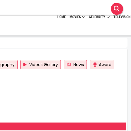
HOME
MOVIES
CELEBRITY
TELEVISION
ography
Videos Gallery
News
Award