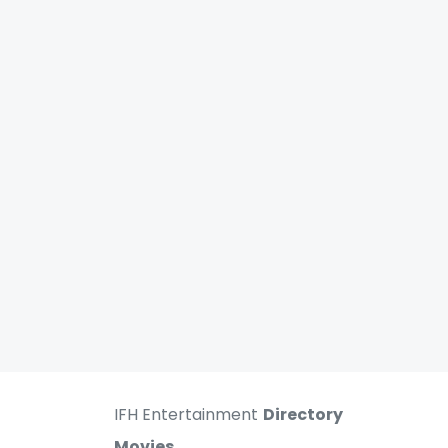
IFH Entertainment
Directory
Movies