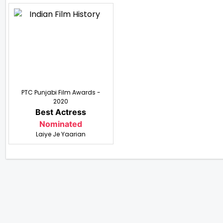
PTC Punjabi Film Awards -
2020
Best Actress
Nominated
Laiye Je Yaarian