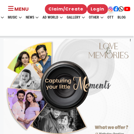
MENU
Claim/Create
Login
MUSIC
NEWS
AD WORLD
GALLERY
OTHER
OTT
BLOG