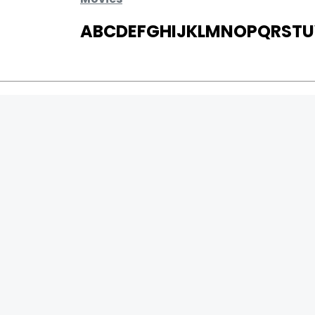
A
B
C
D
E
F
G
H
I
J
K
L
M
N
O
P
Q
R
S
T
U
MOVIES
UPCOMING
MOVIES ON FIRE
TOP RATED
TRAILER
ALL MOVIES
SHORT FILM
0
Page Views :
WEB SERIES
0
Page Counter:
THEATRE
BOX OFFICE
MOVIE REVIEW