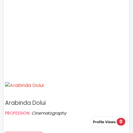
Arabinda Dolui
PROFESSION:
Cinematography
0
Profile Views