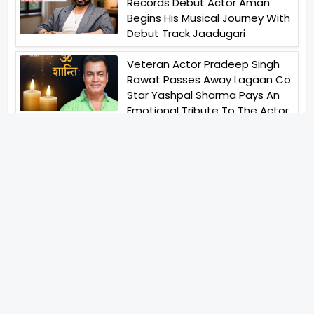
Records Debut Actor Aman
Begins His Musical Journey With
Debut Track Jaadugari
Veteran Actor Pradeep Singh
Rawat Passes Away Lagaan Co
Star Yashpal Sharma Pays An
Emotional Tribute To The Actor
Jai Hind Jai Sindh A Love Story Is
Gearing Up For A Grand Pan
India Release In October 2026
Abhay Verma Revealed Got
Teary Eyed For The Film
Operations Safed Sagar While
He Donned The Uniform Of An
Airforce Officer You Respect It
Even More Than Yourself