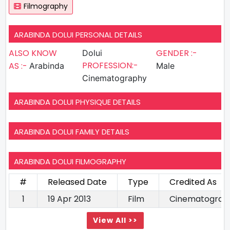
Filmography
ARABINDA DOLUI PERSONAL DETAILS
ALSO KNOW
GENDER :-
Dolui
PROFESSION:-
AS :-
Arabinda
Male
Cinematography
ARABINDA DOLUI PHYSIQUE DETAILS
ARABINDA DOLUI FAMILY DETAILS
ARABINDA DOLUI FILMOGRAPHY
#
Released Date
Type
Credited As
1
19 Apr 2013
Film
Cinematograp
View All >>