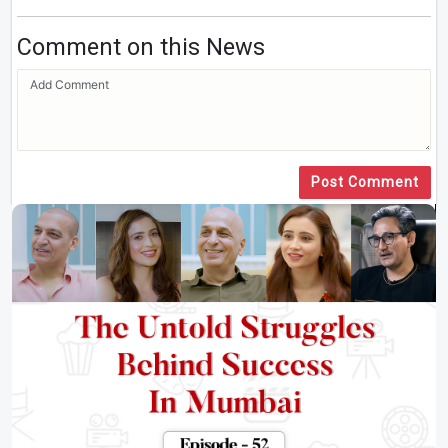
Comment on this News
Post Comment