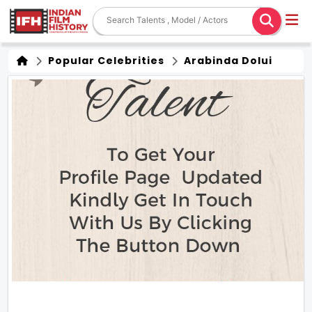
Popular Celebrities
Arabinda Dolui