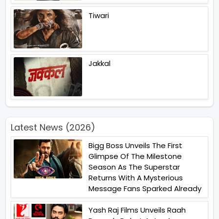
Tiwari
Jakkal
Latest News (2026)
Bigg Boss Unveils The First
Glimpse Of The Milestone
Season As The Superstar
Returns With A Mysterious
Message Fans Sparked Already
Yash Raj Films Unveils Raah