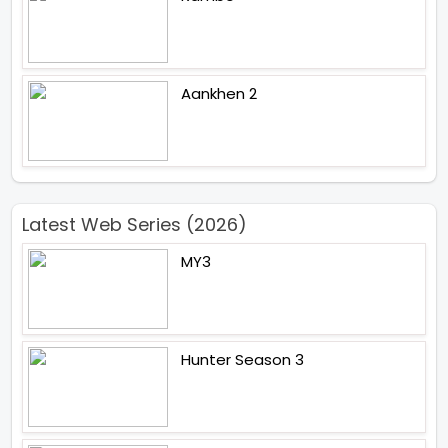
Aankhen 2
Latest Web Series (2026)
MY3
Hunter Season 3