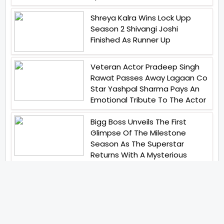
Shreya Kalra Wins Lock Upp
Season 2 Shivangi Joshi
Finished As Runner Up
Veteran Actor Pradeep Singh
Rawat Passes Away Lagaan Co
Star Yashpal Sharma Pays An
Emotional Tribute To The Actor
Bigg Boss Unveils The First
Glimpse Of The Milestone
Season As The Superstar
Returns With A Mysterious
Message Fans Sparked Already
Yash Raj Films Unveils Raah
Records Debut Actor Aman
Begins His Musical Journey With
Debut Track Jaadugari