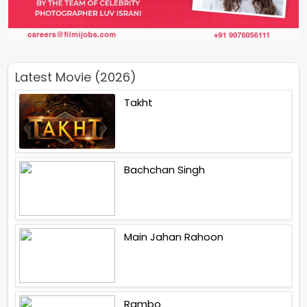
Latest Movie (2026)
Takht
Bachchan Singh
Main Jahan Rahoon
Rambo