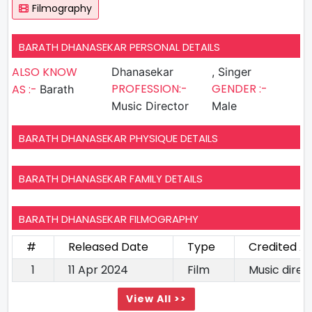
Filmography
BARATH DHANASEKAR PERSONAL DETAILS
ALSO KNOW
Dhanasekar
, Singer
PROFESSION:-
GENDER :-
AS :-
Barath
Music Director
Male
BARATH DHANASEKAR PHYSIQUE DETAILS
BARATH DHANASEKAR FAMILY DETAILS
BARATH DHANASEKAR FILMOGRAPHY
#
Released Date
Type
Credited A
1
11 Apr 2024
Film
Music direc
View All >>