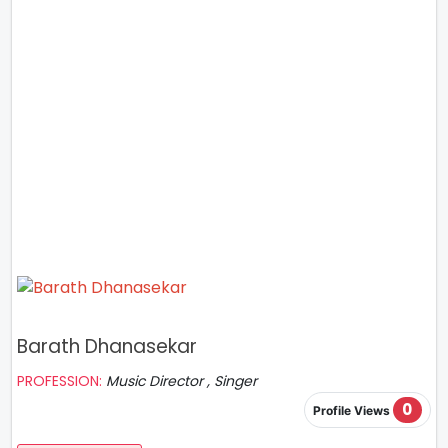
Barath Dhanasekar
PROFESSION:
Music Director , Singer
0
Profile Views