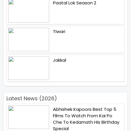
Paatal Lok Season 2
Tiwari
Jakkal
Latest News (2026)
Abhishek Kapoors Best Top 5
Films To Watch From Kai Po
Che To Kedarnath His Birthday
Special