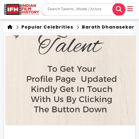
Popular Celebrities
Barath Dhanasekar