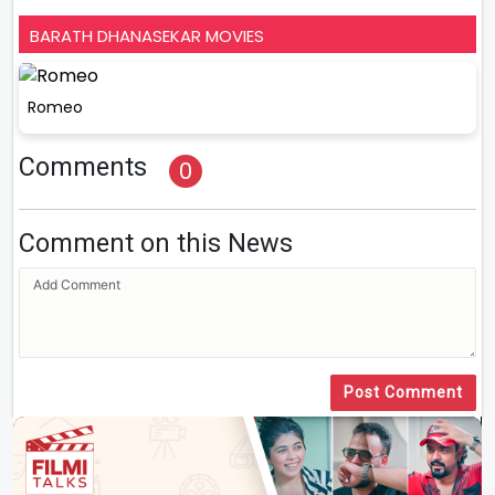
BARATH DHANASEKAR MOVIES
Romeo
Comments
0
Comment on this News
Post Comment