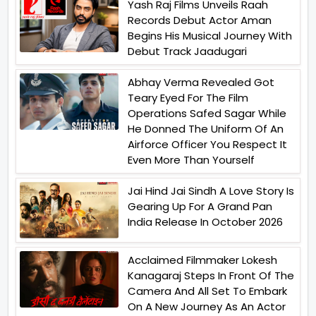
Yash Raj Films Unveils Raah
Records Debut Actor Aman
Begins His Musical Journey With
Debut Track Jaadugari
Abhay Verma Revealed Got
Teary Eyed For The Film
Operations Safed Sagar While
He Donned The Uniform Of An
Airforce Officer You Respect It
Even More Than Yourself
Jai Hind Jai Sindh A Love Story Is
Gearing Up For A Grand Pan
India Release In October 2026
Acclaimed Filmmaker Lokesh
Kanagaraj Steps In Front Of The
Camera And All Set To Embark
On A New Journey As An Actor