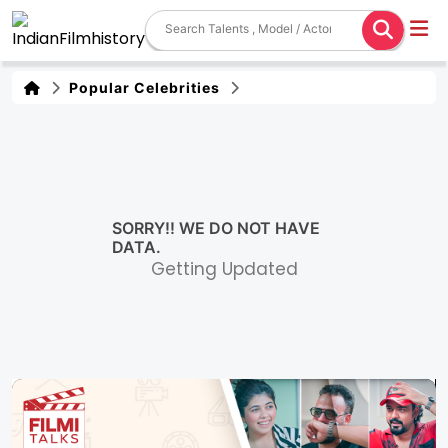
Popular Celebrities
SORRY!! WE DO NOT HAVE
DATA.
Getting Updated