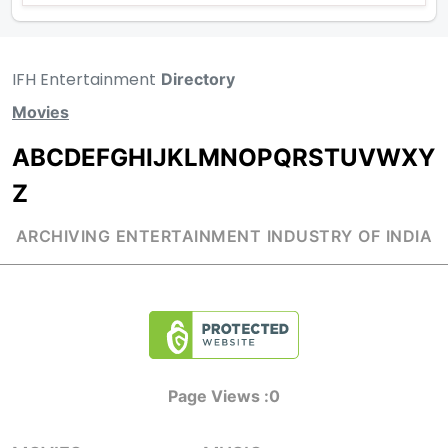
IFH Entertainment
Directory
Movies
A
B
C
D
E
F
G
H
I
J
K
L
M
N
O
P
Q
R
S
T
U
V
W
X
Y
Z
ARCHIVING ENTERTAINMENT INDUSTRY OF INDIA
Page Views :
0