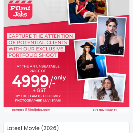
Latest Movie (2026)