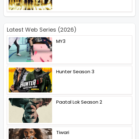
Latest Web Series (2026)
MY3
Hunter Season 3
Paatal Lok Season 2
Tiwari