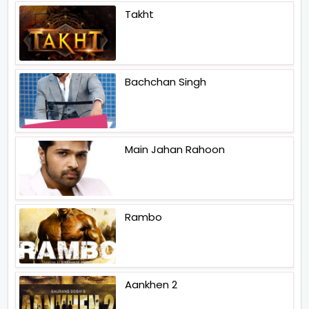
Takht
Bachchan Singh
Main Jahan Rahoon
Rambo
Aankhen 2