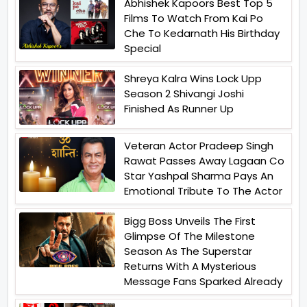
Abhishek Kapoors Best Top 5
Films To Watch From Kai Po
Che To Kedarnath His Birthday
Special
Shreya Kalra Wins Lock Upp
Season 2 Shivangi Joshi
Finished As Runner Up
Veteran Actor Pradeep Singh
Rawat Passes Away Lagaan Co
Star Yashpal Sharma Pays An
Emotional Tribute To The Actor
Bigg Boss Unveils The First
Glimpse Of The Milestone
Season As The Superstar
Returns With A Mysterious
Message Fans Sparked Already