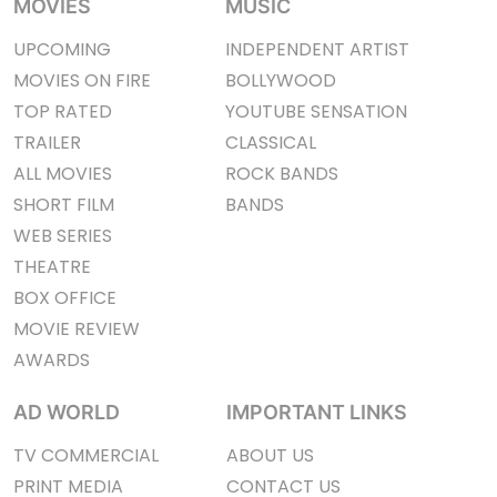
MOVIES
MUSIC
UPCOMING
INDEPENDENT ARTIST
MOVIES ON FIRE
BOLLYWOOD
TOP RATED
YOUTUBE SENSATION
TRAILER
CLASSICAL
ALL MOVIES
ROCK BANDS
SHORT FILM
BANDS
WEB SERIES
THEATRE
BOX OFFICE
MOVIE REVIEW
AWARDS
AD WORLD
IMPORTANT LINKS
TV COMMERCIAL
ABOUT US
PRINT MEDIA
CONTACT US