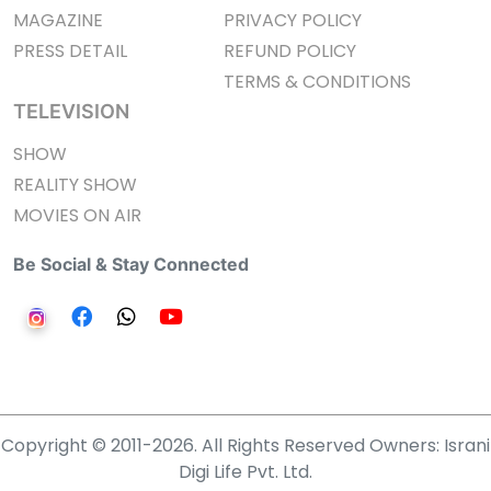
MAGAZINE
PRIVACY POLICY
PRESS DETAIL
REFUND POLICY
TERMS & CONDITIONS
TELEVISION
SHOW
REALITY SHOW
MOVIES ON AIR
Be Social & Stay Connected
Copyright © 2011-2026. All Rights Reserved Owners: Israni
Digi Life Pvt. Ltd.