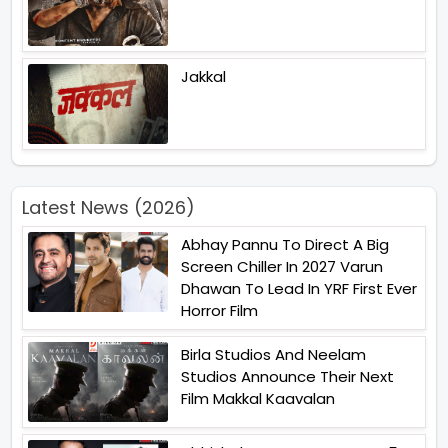
Jakkal
Latest News (2026)
Abhay Pannu To Direct A Big
Screen Chiller In 2027 Varun
Dhawan To Lead In YRF First Ever
Horror Film
Birla Studios And Neelam
Studios Announce Their Next
Film Makkal Kaavalan