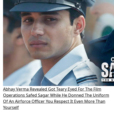
Abhay Verma Revealed Got Teary Eyed For The Film
Operations Safed Sagar While He Donned The Uniform
Of An Airforce Officer You Respect It Even More Than
Yourself