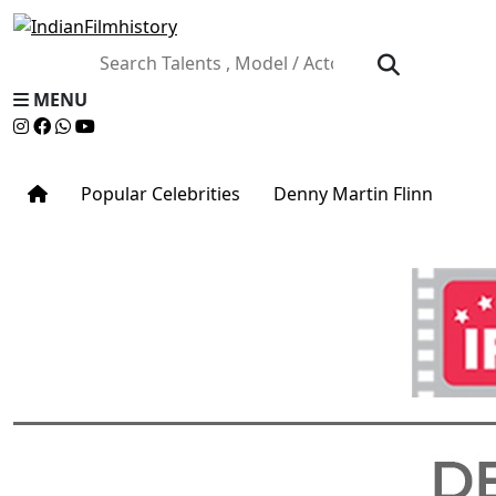
MENU
Popular Celebrities
Denny Martin Flinn