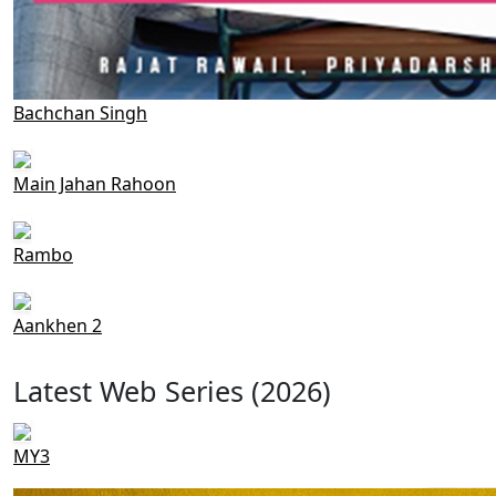
Bachchan Singh
Main Jahan Rahoon
Rambo
Aankhen 2
Latest Web Series (2026)
MY3