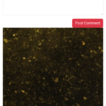
Post Comment