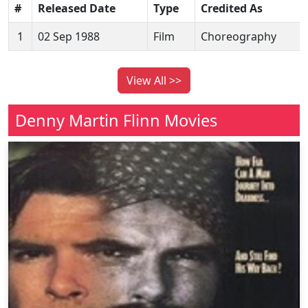
#
Released Date
Type
Credited As
1
02 Sep 1988
Film
Choreography
View All >>
Denny Martin Flinn Movies