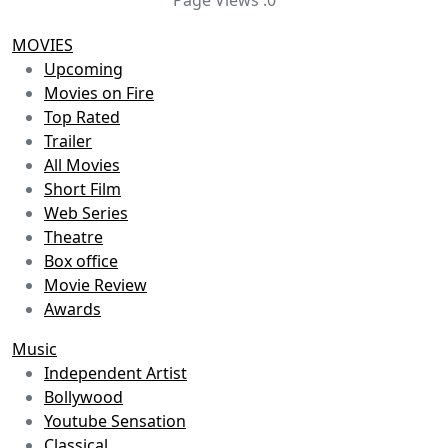
MOVIES
Upcoming
Movies on Fire
Top Rated
Trailer
All Movies
Short Film
Web Series
Theatre
Box office
Movie Review
Awards
Music
Independent Artist
Bollywood
Youtube Sensation
Classical