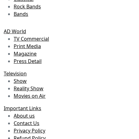
Rock Bands
Bands
AD World
TV Commercial
Print Media
Magazine
Press Detail
Television
Show
Reality Show
Movies on Air
Important Links
About us
Contact Us
Privacy Policy
Refund Policy