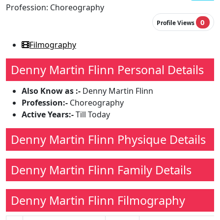
Profession:
Choreography
0
Profile Views
Filmography
Denny Martin Flinn Personal Details
Also Know as :-
Denny Martin Flinn
Profession:-
Choreography
Active Years:-
Till Today
Denny Martin Flinn Physique Details
Denny Martin Flinn Family Details
Denny Martin Flinn Filmography