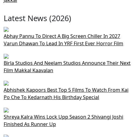
Latest News (2026)
Abhay Pannu To Direct A Big Screen Chiller In 2027
Varun Dhawan To Lead In YRF First Ever Horror Film
Birla Studios And Neelam Studios Announce Their Next
Film Makkal Kaavalan
Abhishek Kapoors Best Top 5 Films To Watch From Kai
Po Che To Kedarnath His Birthday Special
Shreya Kalra Wins Lock Upp Season 2 Shivangi Joshi
Finished As Runner Up