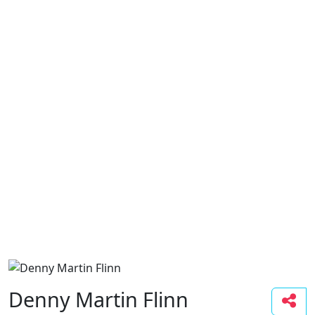
Denny Martin Flinn