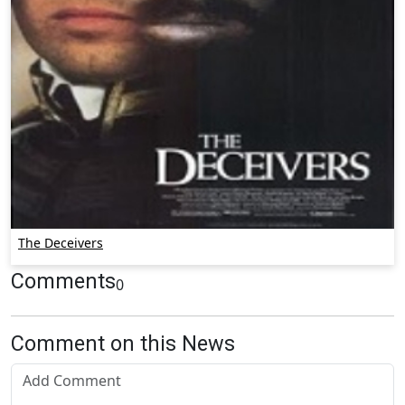
The Deceivers
Comments
0
Comment on this News