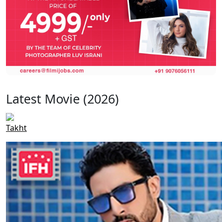
Latest Movie (2026)
Takht