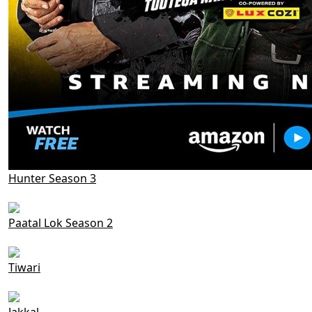
Hunter Season 3
Paatal Lok Season 2
Tiwari
Jakkal