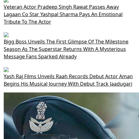
Veteran Actor Pradeep Singh Rawat Passes Away
Lagaan Co Star Yashpal Sharma Pays An Emotional
Tribute To The Actor
Bigg Boss Unveils The First Glimpse Of The Milestone
Season As The Superstar Returns With A Mysterious
Message Fans Sparked Already
Yash Raj Films Unveils Raah Records Debut Actor Aman
Begins His Musical Journey With Debut Track Jaadugari