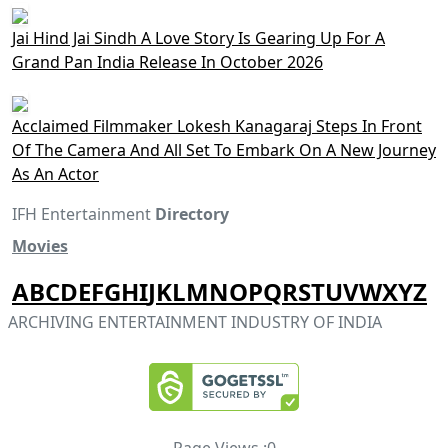
Jai Hind Jai Sindh A Love Story Is Gearing Up For A
Grand Pan India Release In October 2026
Acclaimed Filmmaker Lokesh Kanagaraj Steps In Front
Of The Camera And All Set To Embark On A New Journey
As An Actor
IFH Entertainment
Directory
Movies
A
B
C
D
E
F
G
H
I
J
K
L
M
N
O
P
Q
R
S
T
U
V
W
X
Y
Z
ARCHIVING ENTERTAINMENT INDUSTRY OF INDIA
Page Views :
0