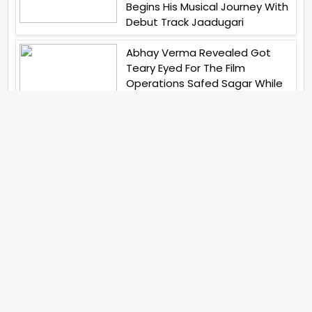
Begins His Musical Journey With
Debut Track Jaadugari
Abhay Verma Revealed Got
Teary Eyed For The Film
Operations Safed Sagar While
He Donned The Uniform Of An
Airforce Officer You Respect It
Even More Than Yourself
Jai Hind Jai Sindh A Love Story Is
Gearing Up For A Grand Pan
India Release In October 2026
Acclaimed Filmmaker Lokesh
Kanagaraj Steps In Front Of The
Camera And All Set To Embark
On A New Journey As An Actor
Imtiaz Ali And Anurag Kashyap