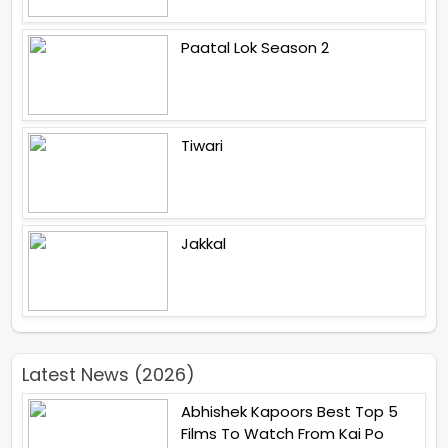
Paatal Lok Season 2
Tiwari
Jakkal
Latest News (2026)
Abhishek Kapoors Best Top 5
Films To Watch From Kai Po