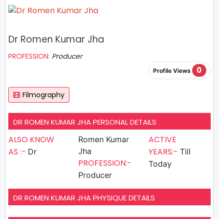
Dr Romen Kumar Jha
PROFESSION:
Producer
0
Profile Views
Filmography
DR ROMEN KUMAR JHA PERSONAL DETAILS
ALSO KNOW
ACTIVE
Romen Kumar
AS :-
Jha
YEARS:-
Dr
Till
PROFESSION:-
Today
Producer
DR ROMEN KUMAR JHA PHYSIQUE DETAILS