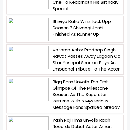
Che To Kedarnath His Birthday
Special
Shreya Kalra Wins Lock Upp
Season 2 Shivangi Joshi
Finished As Runner Up
Veteran Actor Pradeep Singh
Rawat Passes Away Lagaan Co
Star Yashpal Sharma Pays An
Emotional Tribute To The Actor
Bigg Boss Unveils The First
Glimpse Of The Milestone
Season As The Superstar
Returns With A Mysterious
Message Fans Sparked Already
Yash Raj Films Unveils Raah
Records Debut Actor Aman