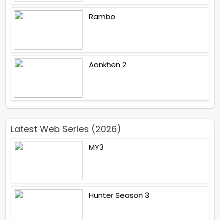
Rambo
Aankhen 2
Latest Web Series (2026)
MY3
Hunter Season 3