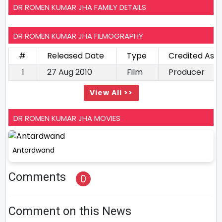
DR ROMEN KUMAR JHA FAMILY DETAILS
DR ROMEN KUMAR JHA FILMOGRAPHY
#
Released Date
Type
Credited As
1
27 Aug 2010
Film
Producer
View All >>
DR ROMEN KUMAR JHA MOVIES
Antardwand
Comments
0
Comment on this News