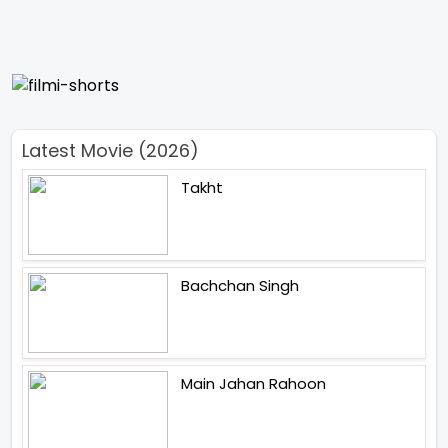
Latest Movie (2026)
Takht
Bachchan Singh
Main Jahan Rahoon