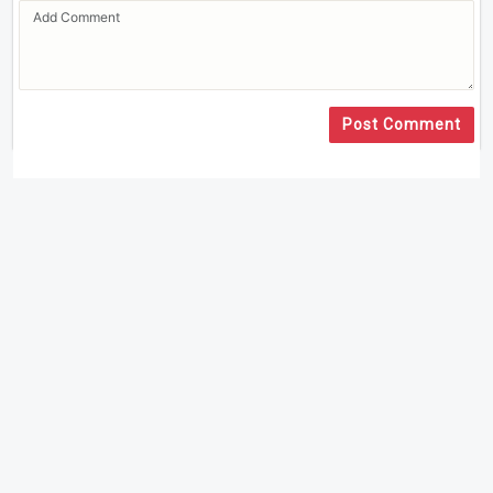
Post Comment