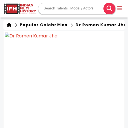
Popular Celebrities
Dr Romen Kumar Jha