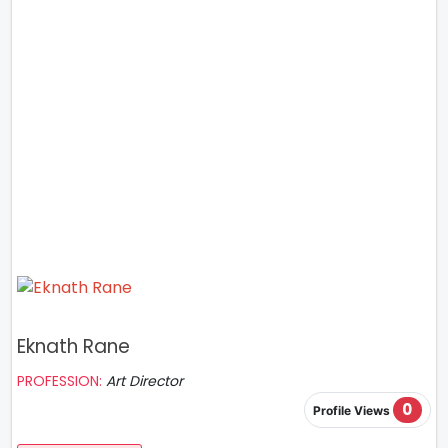
Eknath Rane
PROFESSION:
Art Director
0
Profile Views