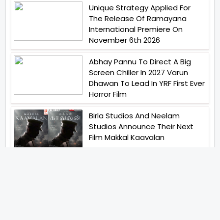
Unique Strategy Applied For
The Release Of Ramayana
International Premiere On
November 6th 2026
Abhay Pannu To Direct A Big
Screen Chiller In 2027 Varun
Dhawan To Lead In YRF First Ever
Horror Film
Birla Studios And Neelam
Studios Announce Their Next
Film Makkal Kaavalan
Abhishek Kapoors Best Top 5
Films To Watch From Kai Po
Che To Kedarnath His Birthday
Special
Shreya Kalra Wins Lock Upp