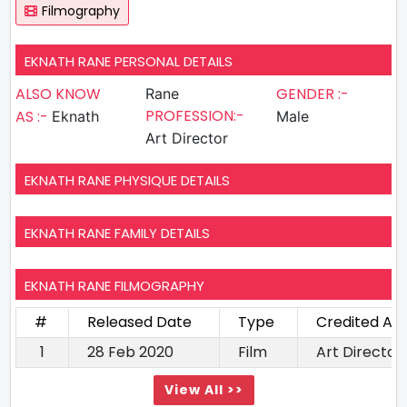
Filmography
EKNATH RANE PERSONAL DETAILS
ALSO KNOW
GENDER :-
Rane
PROFESSION:-
AS :-
Eknath
Male
Art Director
EKNATH RANE PHYSIQUE DETAILS
EKNATH RANE FAMILY DETAILS
EKNATH RANE FILMOGRAPHY
#
Released Date
Type
Credited As
1
28 Feb 2020
Film
Art Director
View All >>