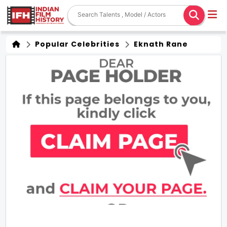
Popular Celebrities
Eknath Rane