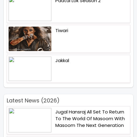
Paatal Lok Season 2
Tiwari
Jakkal
Latest News (2026)
Jugal Hansraj All Set To Return
To The World Of Masoom With
Masoom The Next Generation