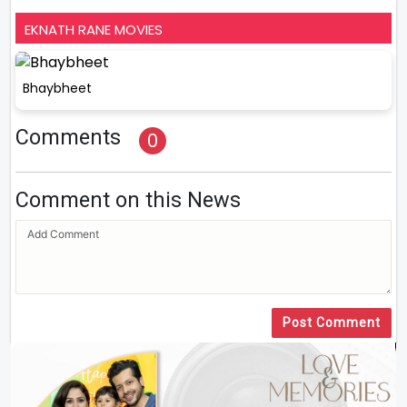
EKNATH RANE MOVIES
Bhaybheet
Comments
0
Comment on this News
Post Comment