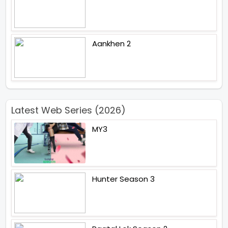
Aankhen 2
Latest Web Series (2026)
MY3
Hunter Season 3