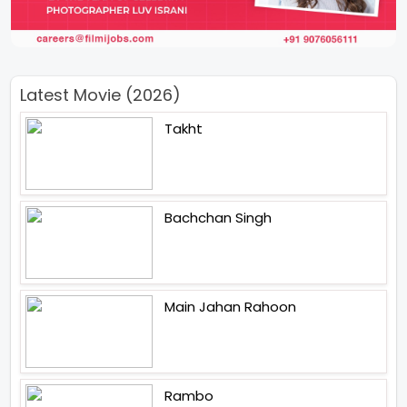
Latest Movie (2026)
Takht
Bachchan Singh
Main Jahan Rahoon
Rambo