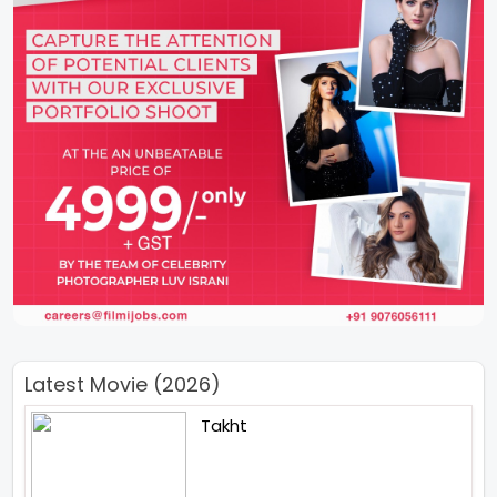
Latest Movie (2026)
Takht