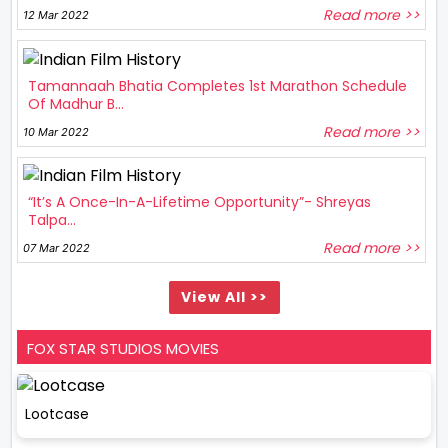
Read more >>
12 Mar 2022
Tamannaah Bhatia Completes 1st Marathon Schedule
Of Madhur B...
Read more >>
10 Mar 2022
“It’s A Once-In-A-Lifetime Opportunity”- Shreyas
Talpa...
Read more >>
07 Mar 2022
View All >>
FOX STAR STUDIOS MOVIES
Lootcase