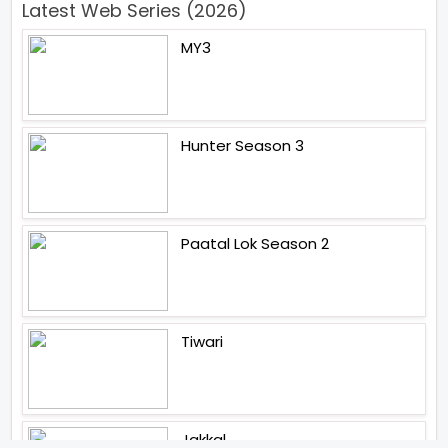
Latest Web Series (2026)
MY3
Hunter Season 3
Paatal Lok Season 2
Tiwari
Jakkal