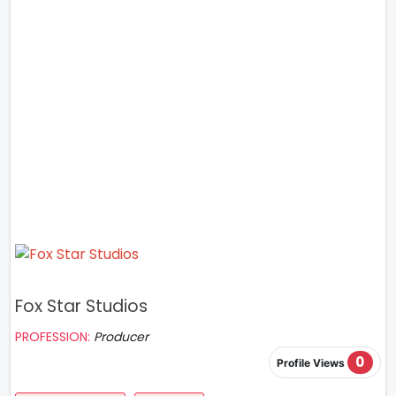
Fox Star Studios
PROFESSION:
Producer
0
Profile Views