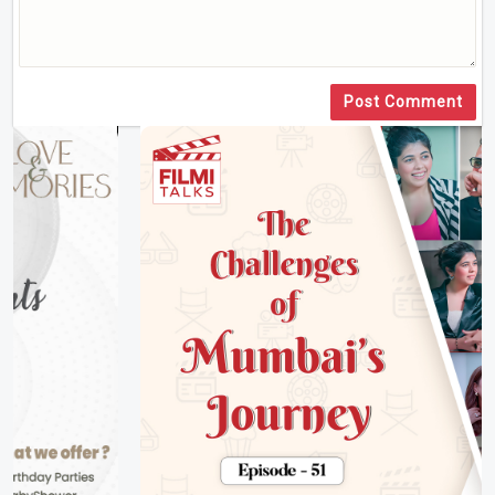
Post Comment