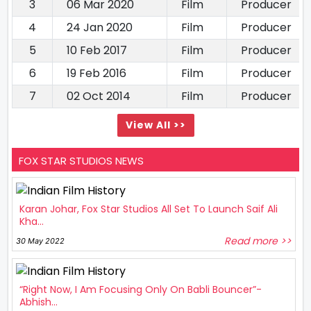
3
06 Mar 2020
Film
Producer
4
24 Jan 2020
Film
Producer
5
10 Feb 2017
Film
Producer
6
19 Feb 2016
Film
Producer
7
02 Oct 2014
Film
Producer
View All >>
FOX STAR STUDIOS NEWS
Karan Johar, Fox Star Studios All Set To Launch Saif Ali
Kha...
Read more >>
30 May 2022
“Right Now, I Am Focusing Only On Babli Bouncer”-
Abhish...