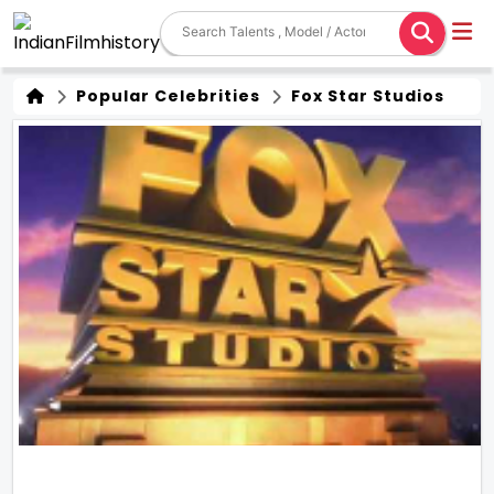
Popular Celebrities
Fox Star Studios