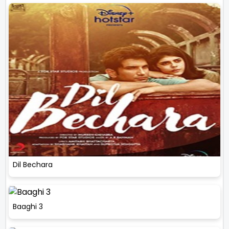
Dil Bechara
Baaghi 3