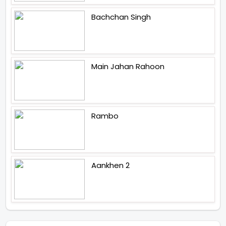
Bachchan Singh
Main Jahan Rahoon
Rambo
Aankhen 2