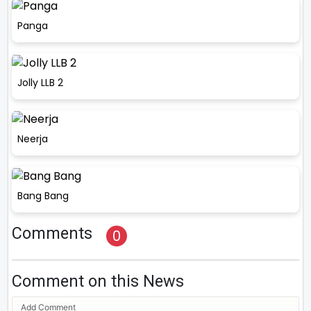
Panga
Jolly LLB 2
Neerja
Bang Bang
Comments
0
Comment on this News