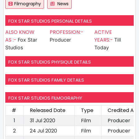
Filmography
News
FOX STAR STUDIOS PERSONAL DETAILS
ALSO KNOW
PROFESSION:-
ACTIVE
AS :-
YEARS:-
Fox Star
Producer
Till
Studios
Today
FOX STAR STUDIOS PHYSIQUE DETAILS
FOX STAR STUDIOS FAMILY DETAILS
FOX STAR STUDIOS FILMOGRAPHY
#
Released Date
Type
Credited As
1
31 Jul 2020
Film
Producer
2
24 Jul 2020
Film
Producer