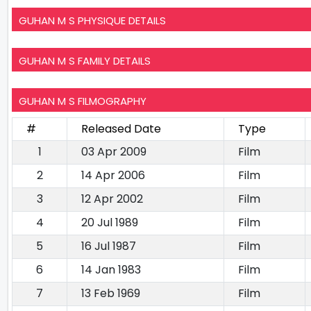
GUHAN M S PHYSIQUE DETAILS
GUHAN M S FAMILY DETAILS
GUHAN M S FILMOGRAPHY
#
Released Date
Type
1
03 Apr 2009
Film
2
14 Apr 2006
Film
3
12 Apr 2002
Film
4
20 Jul 1989
Film
5
16 Jul 1987
Film
6
14 Jan 1983
Film
7
13 Feb 1969
Film