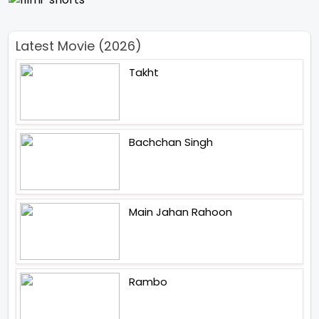
Latest Movie (2026)
Takht
Bachchan Singh
Main Jahan Rahoon
Rambo