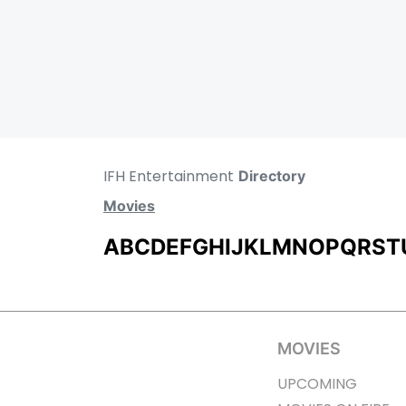
IFH Entertainment
Directory
Movies
A
B
C
D
E
F
G
H
I
J
K
L
M
N
O
P
Q
R
S
T
MOVIES
UPCOMING