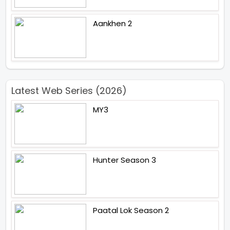
Aankhen 2
Latest Web Series (2026)
MY3
Hunter Season 3
Paatal Lok Season 2