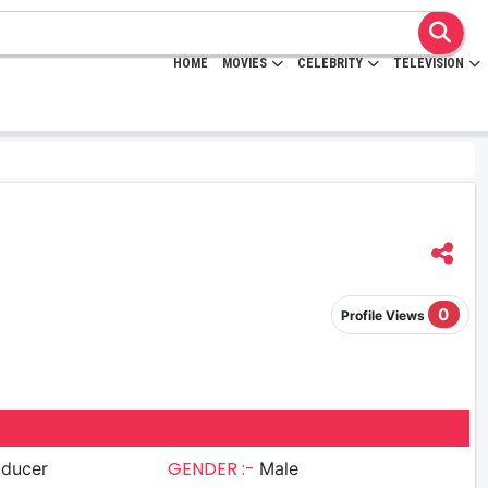
HOME
MOVIES
CELEBRITY
TELEVISION
0
Profile Views
GENDER :-
oducer
Male