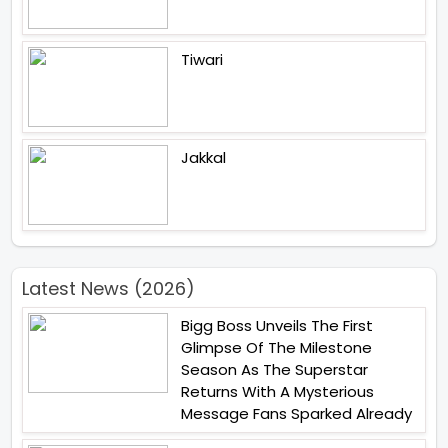
Tiwari
Jakkal
Latest News (2026)
Bigg Boss Unveils The First
Glimpse Of The Milestone
Season As The Superstar
Returns With A Mysterious
Message Fans Sparked Already