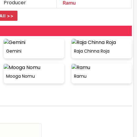
Producer
Ramu
All >>
Gemini
Raja Chinna Roja
Mooga Nomu
Ramu