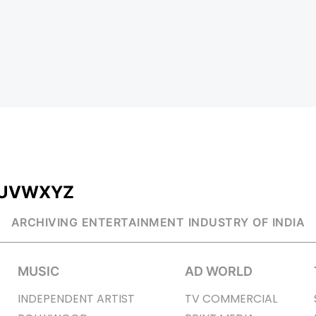
U
V
W
X
Y
Z
ARCHIVING ENTERTAINMENT INDUSTRY OF INDIA
MUSIC
AD WORLD
INDEPENDENT ARTIST
TV COMMERCIAL