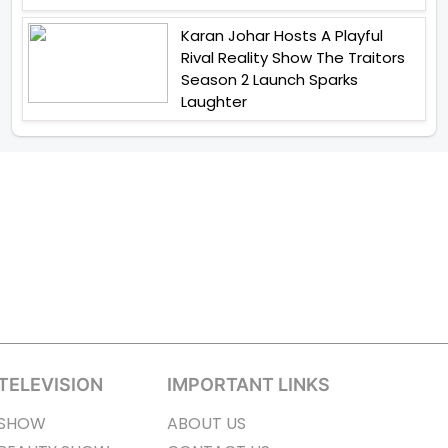
Karan Johar Hosts A Playful
Rival Reality Show The Traitors
Season 2 Launch Sparks
Laughter
TELEVISION
IMPORTANT LINKS
SHOW
ABOUT US