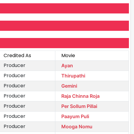
Credited As
Movie
Producer
Ayan
Producer
Thirupathi
Producer
Gemini
Producer
Raja Chinna Roja
Producer
Per Sollum Pillai
Producer
Paayum Puli
Producer
Mooga Nomu