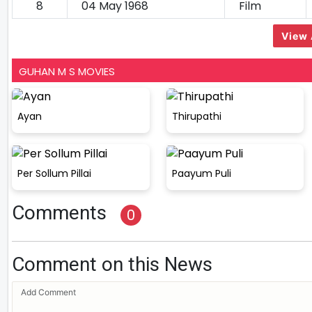
8
04 May 1968
Film
View 
GUHAN M S MOVIES
Ayan
Thirupathi
Per Sollum Pillai
Paayum Puli
Comments
0
Comment on this News