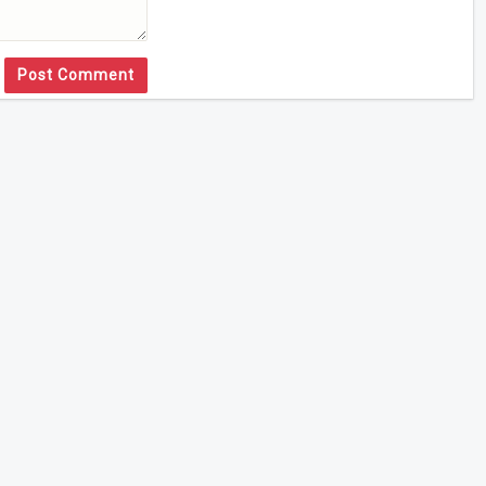
Post Comment