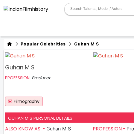
Popular Celebrities
Guhan M S
Guhan M S
PROFESSION:
Producer
Filmography
GUHAN M S PERSONAL DETAILS
ALSO KNOW AS :-
PROFESSION:-
Guhan M S
Pr