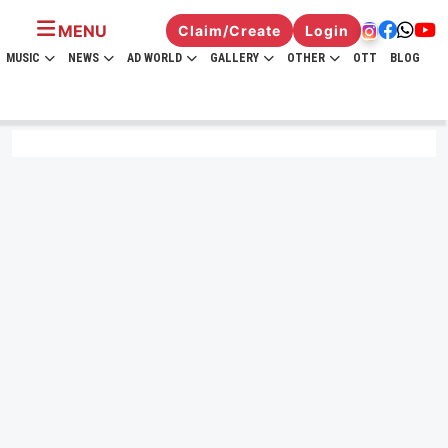
MENU
Claim/Create
Login
MUSIC
NEWS
AD WORLD
GALLERY
OTHER
OTT
BLOG