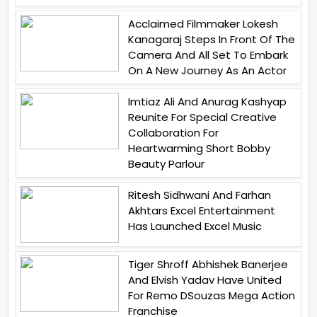
Acclaimed Filmmaker Lokesh
Kanagaraj Steps In Front Of The
Camera And All Set To Embark
On A New Journey As An Actor
Imtiaz Ali And Anurag Kashyap
Reunite For Special Creative
Collaboration For
Heartwarming Short Bobby
Beauty Parlour
Ritesh Sidhwani And Farhan
Akhtars Excel Entertainment
Has Launched Excel Music
Tiger Shroff Abhishek Banerjee
And Elvish Yadav Have United
For Remo DSouzas Mega Action
Franchise