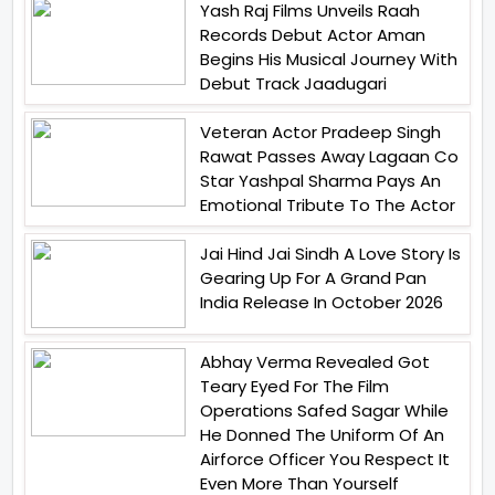
Yash Raj Films Unveils Raah
Records Debut Actor Aman
Begins His Musical Journey With
Debut Track Jaadugari
Veteran Actor Pradeep Singh
Rawat Passes Away Lagaan Co
Star Yashpal Sharma Pays An
Emotional Tribute To The Actor
Jai Hind Jai Sindh A Love Story Is
Gearing Up For A Grand Pan
India Release In October 2026
Abhay Verma Revealed Got
Teary Eyed For The Film
Operations Safed Sagar While
He Donned The Uniform Of An
Airforce Officer You Respect It
Even More Than Yourself