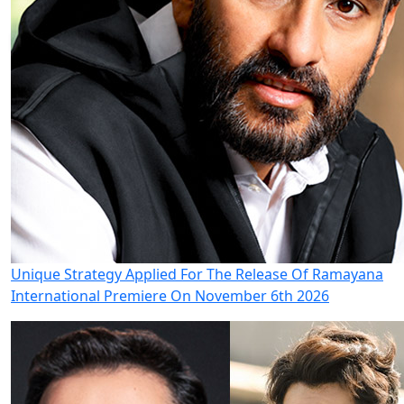
Unique Strategy Applied For The Release Of Ramayana
International Premiere On November 6th 2026