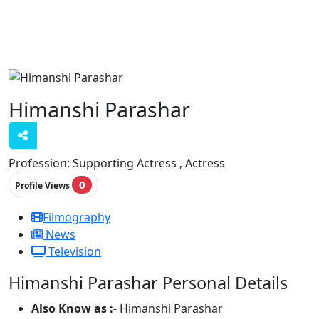
Himanshi Parashar
Profession:
Supporting Actress , Actress
0
Profile Views
Filmography
News
Television
Himanshi Parashar Personal Details
Also Know as :-
Himanshi Parashar