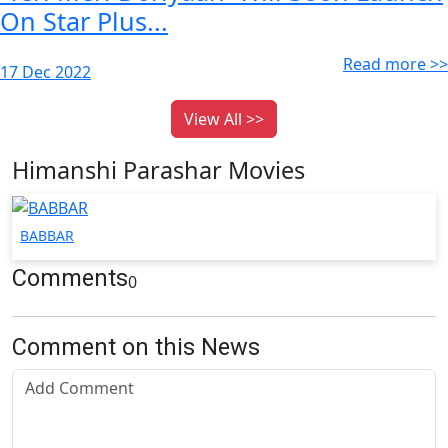
On Star Plus...
Read more >>
17 Dec 2022
View All >>
Himanshi Parashar Movies
BABBAR
Comments
0
Comment on this News