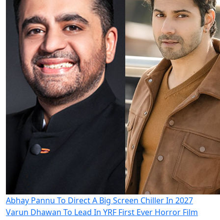
Abhay Pannu To Direct A Big Screen Chiller In 2027
Varun Dhawan To Lead In YRF First Ever Horror Film