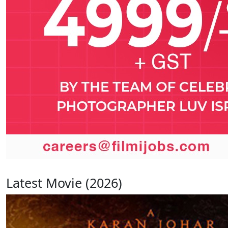
Latest Movie (2026)