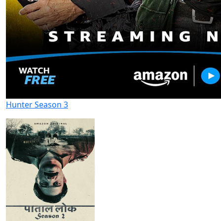
Hunter Season 3