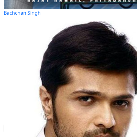
Bachchan Singh