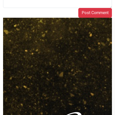
Post Comment