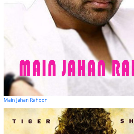
Main Jahan Rahoon