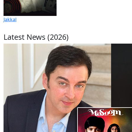
Jakkal
Latest News (2026)