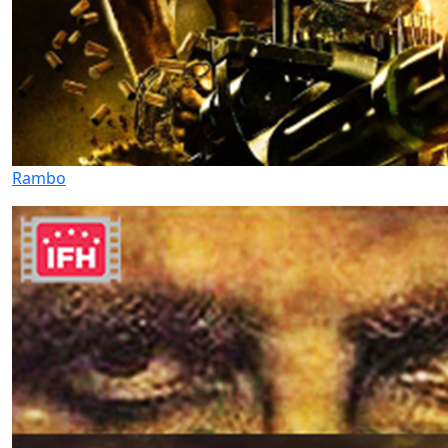
Rambo