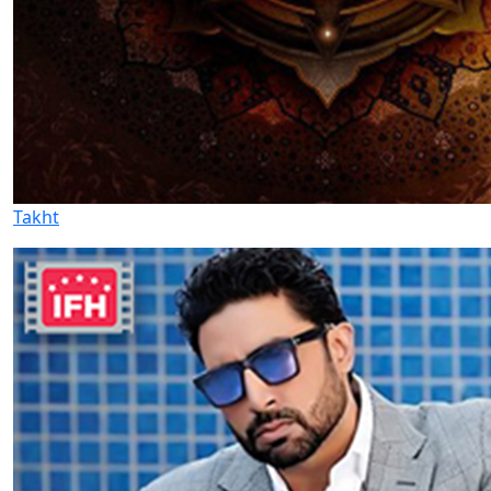
Takht