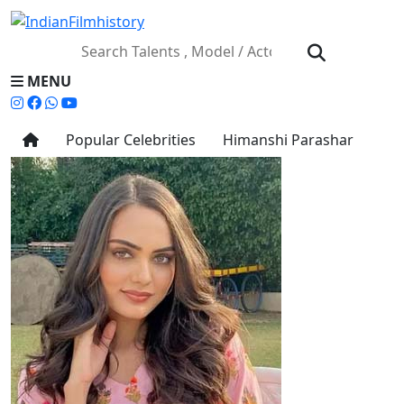
MENU
Popular Celebrities
Himanshi Parashar