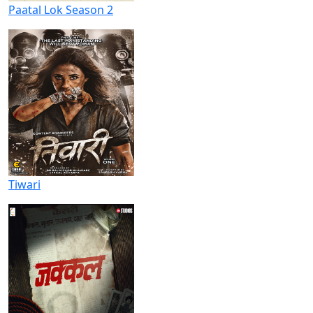
Paatal Lok Season 2
Tiwari