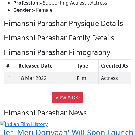
Profession:-
Supporting Actress , Actress
Gender :-
Female
Himanshi Parashar Physique Details
Himanshi Parashar Family Details
Himanshi Parashar Filmography
#
Released Date
Type
Credited As
1
18 Mar 2022
Film
Actress
View All >>
Himanshi Parashar News
'Teri Meri Doriyaan' Will Soon Launch