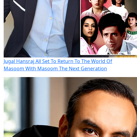
Jugal Hansraj All Set To Return To The World Of
Masoom With Masoom The Next Generation