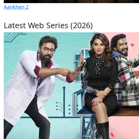
Aankhen 2
Latest Web Series (2026)