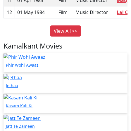
11
01 Apr 1985
Film
Music director
Mauja
12
01 May 1984
Film
Music Director
Lal C
View All >>
Kamalkant Movies
Phir Wohi Awaaz
Jethaa
Kasam Kali Ki
Jatt Te Zameen