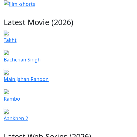
Latest Movie (2026)
Takht
Bachchan Singh
Main Jahan Rahoon
Rambo
Aankhen 2
Latest Web Series (2026)