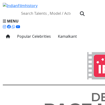
MENU
Popular Celebrities
Kamalkant