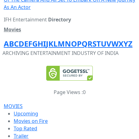
As An Actor
IFH Entertainment
Directory
Movies
A
B
C
D
E
F
G
H
I
J
K
L
M
N
O
P
Q
R
S
T
U
V
W
X
Y
Z
ARCHIVING ENTERTAINMENT INDUSTRY OF INDIA
Page Views :
0
MOVIES
Upcoming
Movies on Fire
Top Rated
Trailer