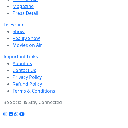
Magazine
Press Detail
Television
Show
Reality Show
Movies on Air
Important Links
About us
Contact Us
Privacy Policy
Refund Policy
Terms & Conditions
Be Social & Stay Connected