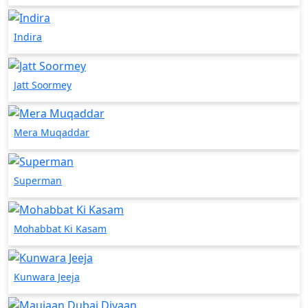
Indira
Jatt Soormey
Mera Muqaddar
Superman
Mohabbat Ki Kasam
Kunwara Jeeja