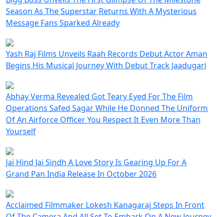
Season As The Superstar Returns With A Mysterious
Message Fans Sparked Already
Yash Raj Films Unveils Raah Records Debut Actor Aman
Begins His Musical Journey With Debut Track Jaadugari
Abhay Verma Revealed Got Teary Eyed For The Film
Operations Safed Sagar While He Donned The Uniform
Of An Airforce Officer You Respect It Even More Than
Yourself
Jai Hind Jai Sindh A Love Story Is Gearing Up For A
Grand Pan India Release In October 2026
Acclaimed Filmmaker Lokesh Kanagaraj Steps In Front
Of The Camera And All Set To Embark On A New Journey