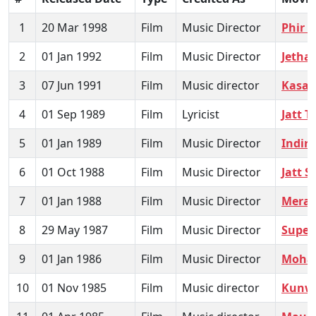
1
20 Mar 1998
Film
Music Director
Phir 
2
01 Jan 1992
Film
Music Director
Jetha
3
07 Jun 1991
Film
Music director
Kasam
4
01 Sep 1989
Film
Lyricist
Jatt 
5
01 Jan 1989
Film
Music Director
Indira
6
01 Oct 1988
Film
Music Director
Jatt 
7
01 Jan 1988
Film
Music Director
Mera
8
29 May 1987
Film
Music Director
Supe
9
01 Jan 1986
Film
Music Director
Mohab
10
01 Nov 1985
Film
Music director
Kunwa