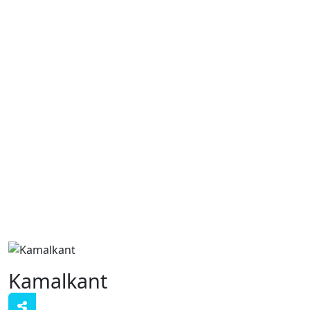
Kamalkant