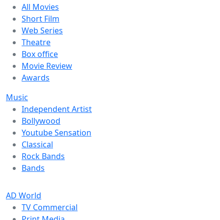
All Movies
Short Film
Web Series
Theatre
Box office
Movie Review
Awards
Music
Independent Artist
Bollywood
Youtube Sensation
Classical
Rock Bands
Bands
AD World
TV Commercial
Print Media