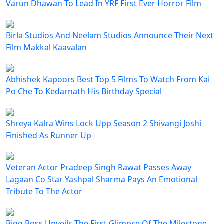
Varun Dhawan To Lead In YRF First Ever Horror Film
Birla Studios And Neelam Studios Announce Their Next
Film Makkal Kaavalan
Abhishek Kapoors Best Top 5 Films To Watch From Kai
Po Che To Kedarnath His Birthday Special
Shreya Kalra Wins Lock Upp Season 2 Shivangi Joshi
Finished As Runner Up
Veteran Actor Pradeep Singh Rawat Passes Away
Lagaan Co Star Yashpal Sharma Pays An Emotional
Tribute To The Actor
Bigg Boss Unveils The First Glimpse Of The Milestone