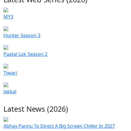
MY3
Hunter Season 3
Paatal Lok Season 2
Tiwari
Jakkal
Latest News (2026)
Abhay Pannu To Direct A Big Screen Chiller In 2027