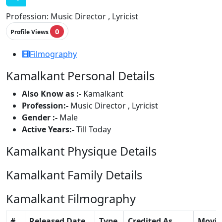
Profession:
Music Director , Lyricist
0
Profile Views
Filmography
Kamalkant Personal Details
Also Know as :-
Kamalkant
Profession:-
Music Director , Lyricist
Gender :-
Male
Active Years:-
Till Today
Kamalkant Physique Details
Kamalkant Family Details
Kamalkant Filmography
#
Released Date
Type
Credited As
Movie