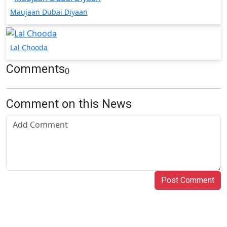
Maujaan Dubai Diyaan
Lal Chooda
Comments
0
Comment on this News
Post Comment