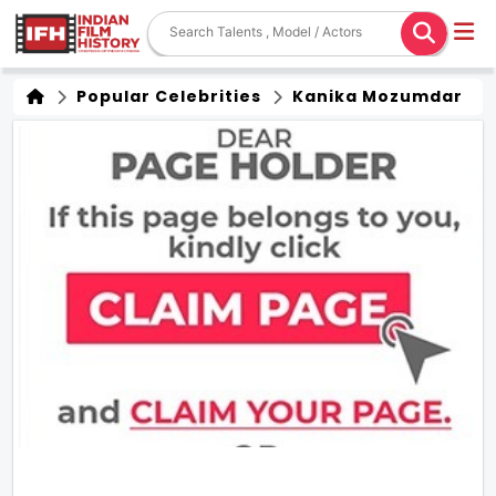
Popular Celebrities
Kanika Mozumdar