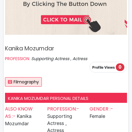
Kanika Mozumdar
PROFESSION:
Supporting Actress , Actress
0
Profile Views
Filmography
KANIKA MOZUMDAR PERSONAL DETAILS
ALSO KNOW
PROFESSION:-
GENDER :-
AS :-
Kanika
Supporting
Female
Actress ,
Mozumdar
Actress