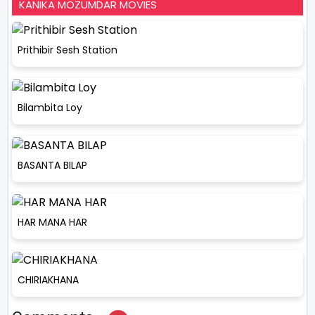
KANIKA MOZUMDAR MOVIES
Prithibir Sesh Station
Bilambita Loy
BASANTA BILAP
HAR MANA HAR
CHIRIAKHANA