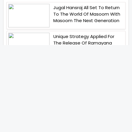
Jugal Hansraj All Set To Return
To The World Of Masoom With
Masoom The Next Generation
Unique Strategy Applied For
The Release Of Ramayana
International Premiere On
November 6th 2026
Abhay Pannu To Direct A Big
Screen Chiller In 2027 Varun
Dhawan To Lead In YRF First Ever
Horror Film
Birla Studios And Neelam
Studios Announce Their Next
Film Makkal Kaavalan
Abhishek Kapoors Best Top 5