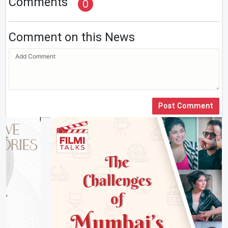
Comments
0
Comment on this News
Post Comment