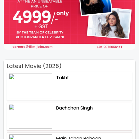
Latest Movie (2026)
Takht
Bachchan Singh
Main Jahan Rahoon