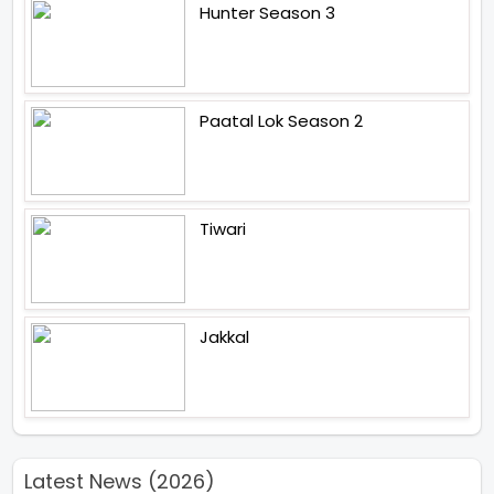
Hunter Season 3
Paatal Lok Season 2
Tiwari
Jakkal
Latest News (2026)