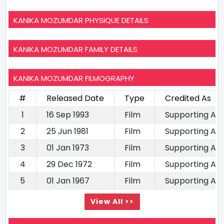
KANIKA MOZUMDAR PHYSIQUE DETAILS
KANIKA MOZUMDAR FAMILY DETAILS
KANIKA MOZUMDAR FILMOGRAPHY
#
Released Date
Type
Credited As
1
16 Sep 1993
Film
Supporting Ac
2
25 Jun 1981
Film
Supporting Ac
3
01 Jan 1973
Film
Supporting Ac
4
29 Dec 1972
Film
Supporting Ac
5
01 Jan 1967
Film
Supporting Ac
View All >>