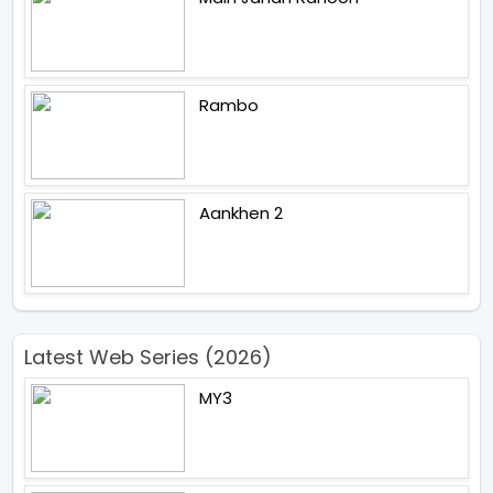
Rambo
Aankhen 2
Latest Web Series (2026)
MY3