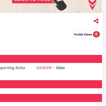
0
Profile Views
GENDER :-
porting Actor
Male