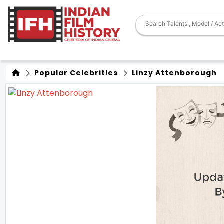
Popular Celebrities
Linzy Attenborough