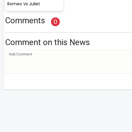
Romeo Vs Juliet
Comments
0
Comment on this News