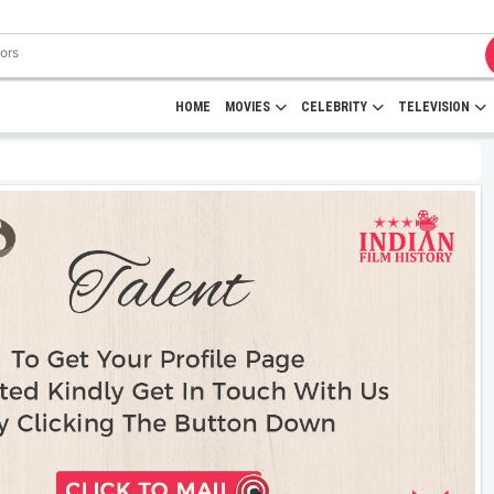
HOME
MOVIES
CELEBRITY
TELEVISION