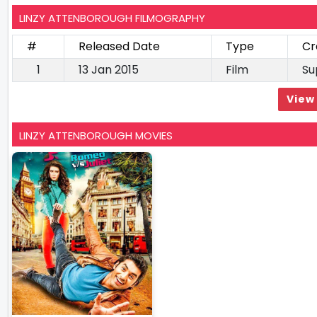
LINZY ATTENBOROUGH FILMOGRAPHY
#
Released Date
Type
Cr
1
13 Jan 2015
Film
Su
View 
LINZY ATTENBOROUGH MOVIES