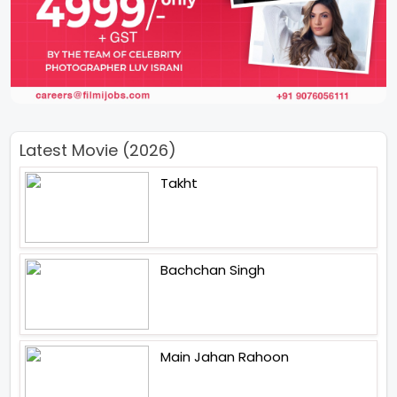
Latest Movie (2026)
Takht
Bachchan Singh
Main Jahan Rahoon