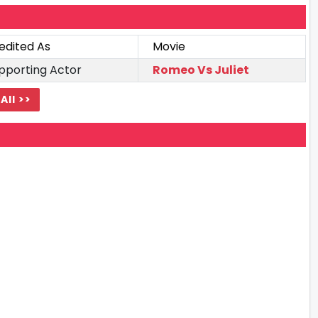
edited As
Movie
pporting Actor
Romeo Vs Juliet
All >>