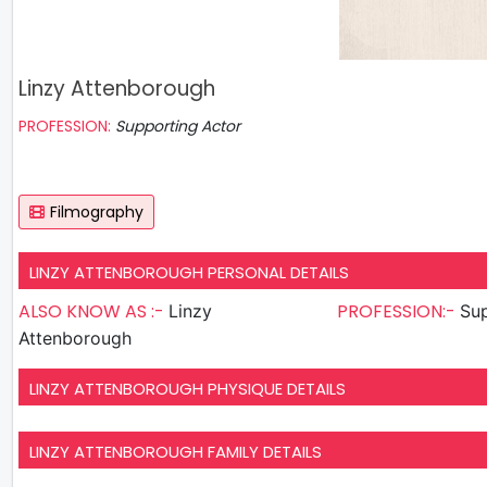
Linzy Attenborough
PROFESSION:
Supporting Actor
Filmography
LINZY ATTENBOROUGH PERSONAL DETAILS
ALSO KNOW AS :-
PROFESSION:-
Linzy
Sup
Attenborough
LINZY ATTENBOROUGH PHYSIQUE DETAILS
LINZY ATTENBOROUGH FAMILY DETAILS