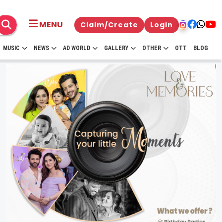
MENU
Claim/Create
Login
MUSIC
NEWS
AD WORLD
GALLERY
OTHER
OTT
BLOG