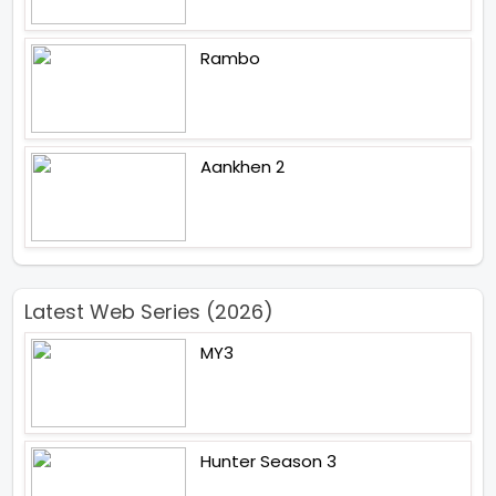
Rambo
Aankhen 2
Latest Web Series (2026)
MY3
Hunter Season 3