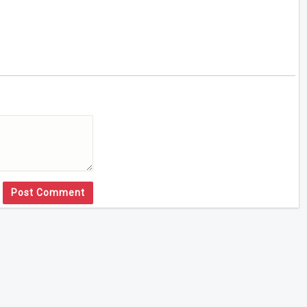
Post Comment