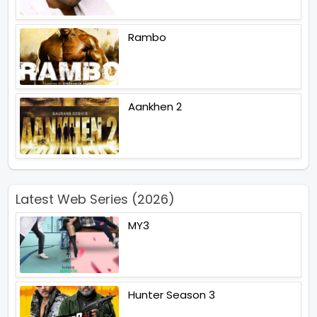
Rambo
Aankhen 2
Latest Web Series (2026)
MY3
Hunter Season 3