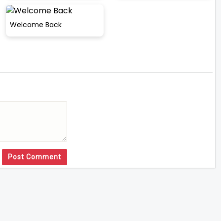
Welcome Back
Post Comment