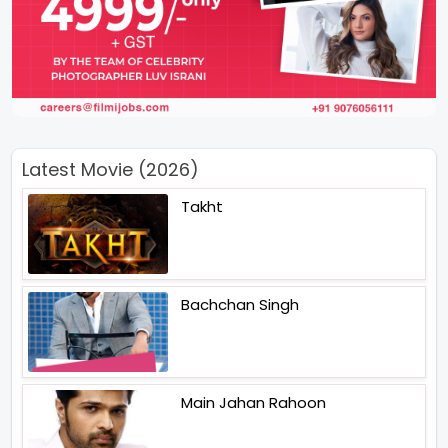
Latest Movie (2026)
Takht
Bachchan Singh
Main Jahan Rahoon