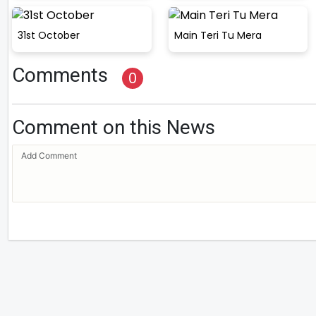
31st October
Main Teri Tu Mera
Comments
0
Comment on this News