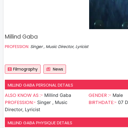
Millind Gaba
PROFESSION:
Singer , Music Director, Lyricist
Filmography
News
MILLIND GABA PERSONAL DETAILS
ALSO KNOW AS :-
GENDER :-
Millind Gaba
Male
PROFESSION:-
BIRTHDATE:-
Singer , Music
07 D
Director, Lyricist
MILLIND GABA PHYSIQUE DETAILS