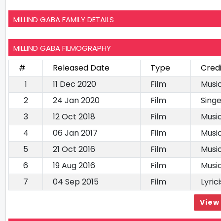
MILLIND GABA FAMILY DETAILS
MILLIND GABA FILMOGRAPHY
#
Released Date
Type
Cred
1
11 Dec 2020
Film
Music
2
24 Jan 2020
Film
Singe
3
12 Oct 2018
Film
Music
4
06 Jan 2017
Film
Music
5
21 Oct 2016
Film
Music
6
19 Aug 2016
Film
Music
7
04 Sep 2015
Film
Lyrici
View 