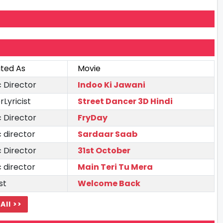
ited As
Movie
 Director
Indoo Ki Jawani
rLyricist
Street Dancer 3D Hindi
 Director
FryDay
 director
Sardaar Saab
 Director
31st October
 director
Main Teri Tu Mera
st
Welcome Back
All >>