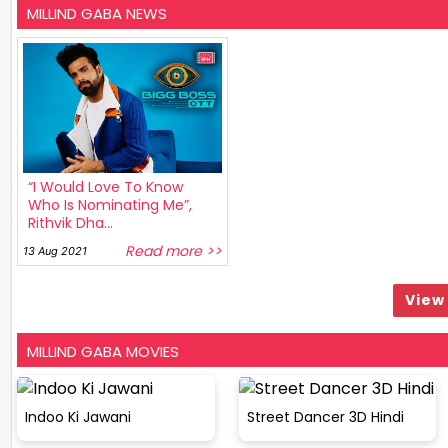
MILLIND GABA NEWS
“I Would Love To Know
Who Is Nominating Me”,
Rithvik Dha...
Read more >>
13 Aug 2021
View 
MILLIND GABA MOVIES
Indoo Ki Jawani
Street Dancer 3D Hindi