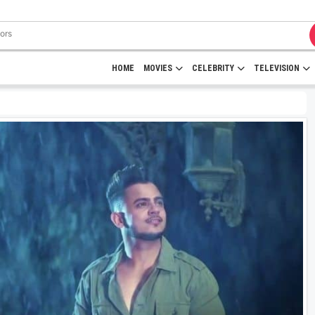
HOME
MOVIES
CELEBRITY
TELEVISION