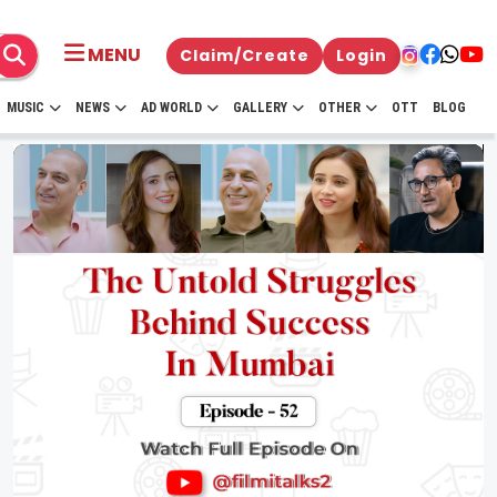
MENU
Claim/Create
Login
MUSIC
NEWS
AD WORLD
GALLERY
OTHER
OTT
BLOG