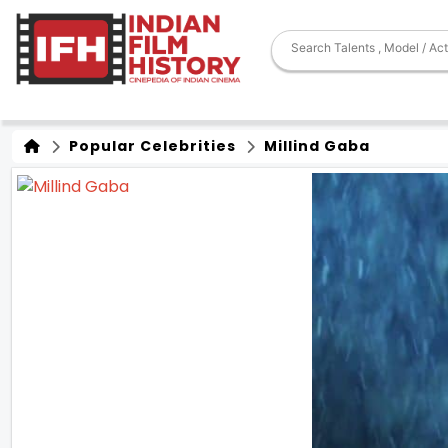
Popular Celebrities
Millind Gaba