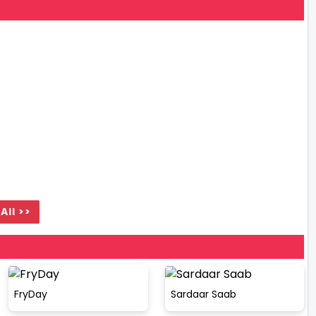
All >>
FryDay
Sardaar Saab