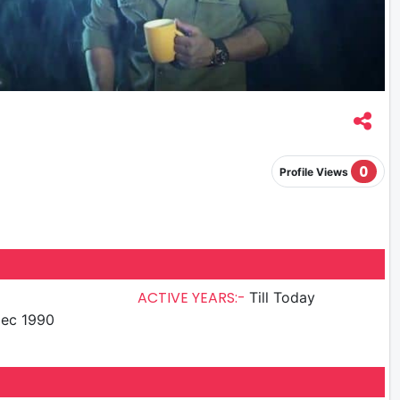
0
Profile Views
ACTIVE YEARS:-
Till Today
ec 1990