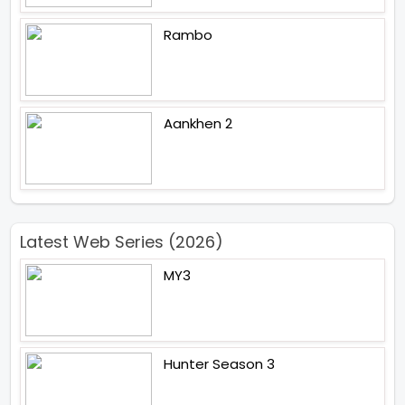
Rambo
Aankhen 2
Latest Web Series (2026)
MY3
Hunter Season 3