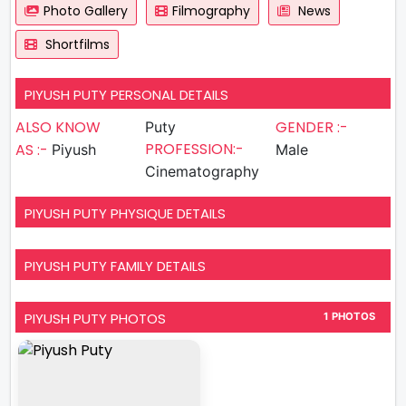
Photo Gallery
Filmography
News
Shortfilms
PIYUSH PUTY PERSONAL DETAILS
ALSO KNOW
GENDER :-
Puty
PROFESSION:-
AS :-
Piyush
Male
Cinematography
PIYUSH PUTY PHYSIQUE DETAILS
PIYUSH PUTY FAMILY DETAILS
PIYUSH PUTY PHOTOS
1 PHOTOS