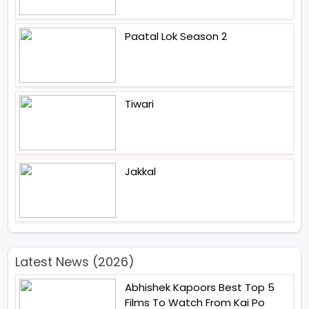
Paatal Lok Season 2
Tiwari
Jakkal
Latest News (2026)
Abhishek Kapoors Best Top 5
Films To Watch From Kai Po