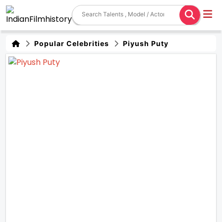
Popular Celebrities
Piyush Puty