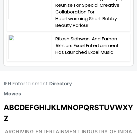
Reunite For Special Creative
Collaboration For
Heartwarming Short Bobby
Beauty Parlour
Ritesh Sidhwani And Farhan
Akhtars Excel Entertainment
Has Launched Excel Music
IFH Entertainment
Directory
Movies
A
B
C
D
E
F
G
H
I
J
K
L
M
N
O
P
Q
R
S
T
U
V
W
X
Y
Z
ARCHIVING ENTERTAINMENT INDUSTRY OF INDIA