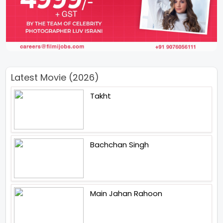
Latest Movie (2026)
Takht
Bachchan Singh
Main Jahan Rahoon