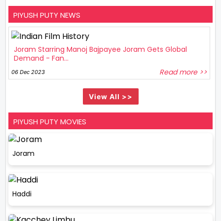
PIYUSH PUTY NEWS
Joram Starring Manoj Bajpayee Joram Gets Global
Demand - Fan...
Read more >>
06 Dec 2023
View All >>
PIYUSH PUTY MOVIES
Joram
Haddi