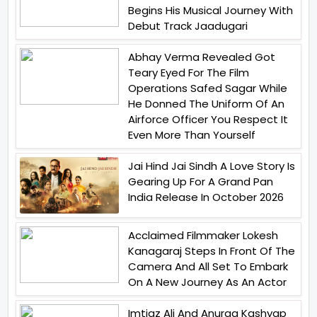
Begins His Musical Journey With
Debut Track Jaadugari
Abhay Verma Revealed Got
Teary Eyed For The Film
Operations Safed Sagar While
He Donned The Uniform Of An
Airforce Officer You Respect It
Even More Than Yourself
Jai Hind Jai Sindh A Love Story Is
Gearing Up For A Grand Pan
India Release In October 2026
Acclaimed Filmmaker Lokesh
Kanagaraj Steps In Front Of The
Camera And All Set To Embark
On A New Journey As An Actor
Imtiaz Ali And Anurag Kashyap