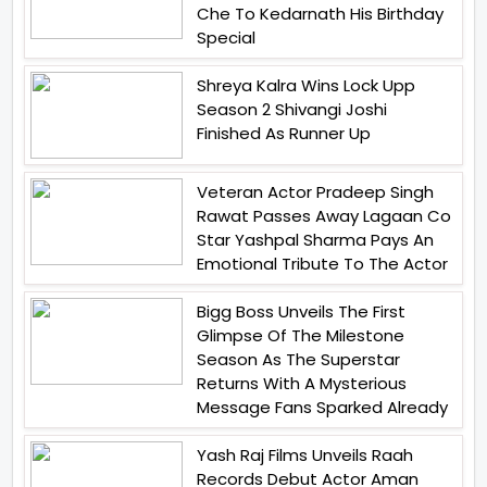
Che To Kedarnath His Birthday
Special
Shreya Kalra Wins Lock Upp
Season 2 Shivangi Joshi
Finished As Runner Up
Veteran Actor Pradeep Singh
Rawat Passes Away Lagaan Co
Star Yashpal Sharma Pays An
Emotional Tribute To The Actor
Bigg Boss Unveils The First
Glimpse Of The Milestone
Season As The Superstar
Returns With A Mysterious
Message Fans Sparked Already
Yash Raj Films Unveils Raah
Records Debut Actor Aman