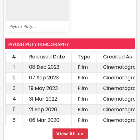
Piyush Puty...
PIYUSH PUTY FILMOGRAPHY
#
Released Date
Type
Credited As
1
08 Dec 2023
Film
Cinematograp
2
07 Sep 2023
Film
Cinematograp
3
19 May 2023
Film
Cinematograp
4
31 Mar 2022
Film
Cinematograp
5
21 Sep 2020
Film
Cinematograp
6
06 Mar 2020
Film
Cinematograp
View All >>