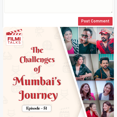
Post Comment