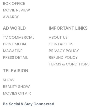
BOX OFFICE
MOVIE REVIEW
AWARDS
AD WORLD
IMPORTANT LINKS
TV COMMERCIAL
ABOUT US
PRINT MEDIA
CONTACT US
MAGAZINE
PRIVACY POLICY
PRESS DETAIL
REFUND POLICY
TERMS & CONDITIONS
TELEVISION
SHOW
REALITY SHOW
MOVIES ON AIR
Be Social & Stay Connected