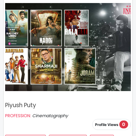
Piyush Puty
PROFESSION:
Cinematography
0
Profile Views