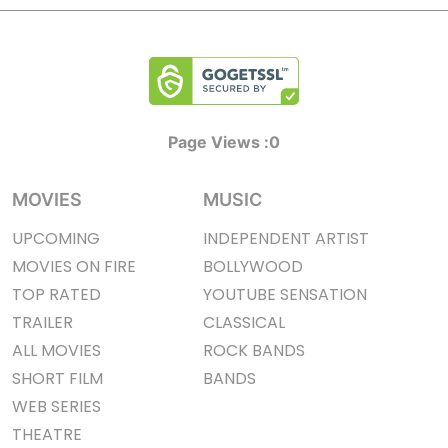
Page Views :
0
MOVIES
MUSIC
UPCOMING
INDEPENDENT ARTIST
MOVIES ON FIRE
BOLLYWOOD
TOP RATED
YOUTUBE SENSATION
TRAILER
CLASSICAL
ALL MOVIES
ROCK BANDS
SHORT FILM
BANDS
WEB SERIES
THEATRE