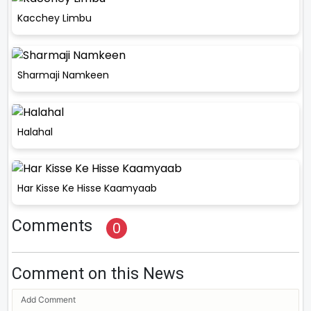
Kacchey Limbu
Sharmaji Namkeen
Halahal
Har Kisse Ke Hisse Kaamyaab
Comments
0
Comment on this News