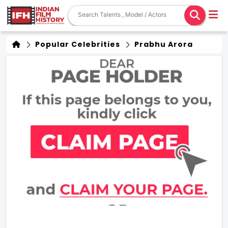
Popular Celebrities
Prabhu Arora