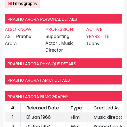
Filmography
PRABHU ARORA PERSONAL DETAILS
ALSO KNOW
PROFESSION:-
ACTIVE
AS :-
YEARS:-
Prabhu
Supporting
Till
Actor , Music
Arora
Today
Director
PRABHU ARORA PHYSIQUE DETAILS
PRABHU ARORA FAMILY DETAILS
PRABHU ARORA FILMOGRAPHY
#
Released Date
Type
Credited As
1
01 Jan 1966
Film
Music director
2
01 Jan 1954
Film
Supporting Ac