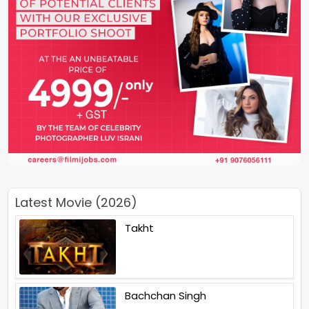
Latest Movie (2026)
Takht
Bachchan Singh