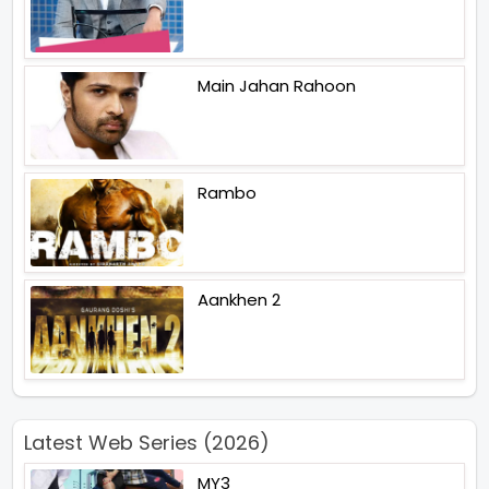
Main Jahan Rahoon
Rambo
Aankhen 2
Latest Web Series (2026)
MY3