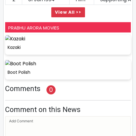
View All >>
PRABHU ARORA MOVIES
Kazaki
Boot Polish
Comments
0
Comment on this News