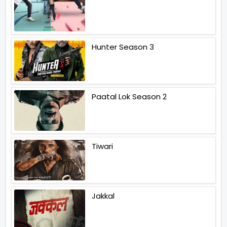
Hunter Season 3
Paatal Lok Season 2
Tiwari
Jakkal