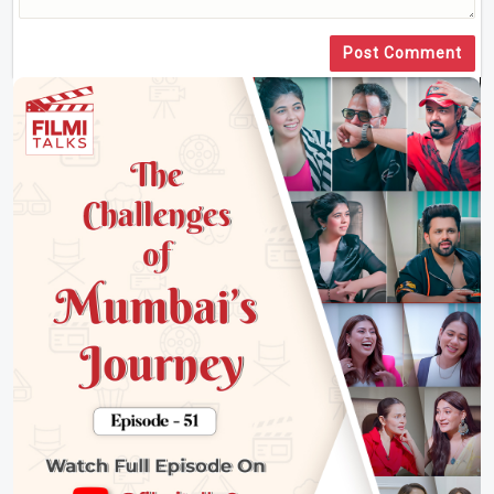
Post Comment