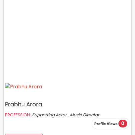
Prabhu Arora
PROFESSION:
Supporting Actor , Music Director
0
Profile Views