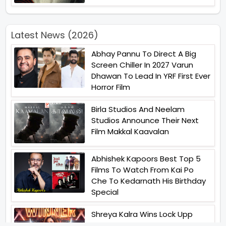
Latest News (2026)
Abhay Pannu To Direct A Big
Screen Chiller In 2027 Varun
Dhawan To Lead In YRF First Ever
Horror Film
Birla Studios And Neelam
Studios Announce Their Next
Film Makkal Kaavalan
Abhishek Kapoors Best Top 5
Films To Watch From Kai Po
Che To Kedarnath His Birthday
Special
Shreya Kalra Wins Lock Upp
Season 2 Shivangi Joshi