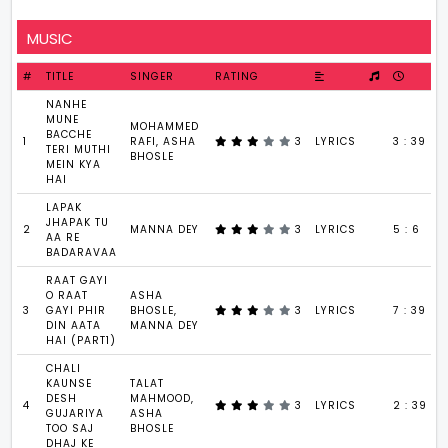
MUSIC
#
TITLE
SINGER
RATING
NANHE
MUNE
MOHAMMED
BACCHE
1
RAFI, ASHA
3
LYRICS
3 : 39
TERI MUTHI
BHOSLE
MEIN KYA
HAI
LAPAK
JHAPAK TU
2
MANNA DEY
3
LYRICS
5 : 6
AA RE
BADARAVAA
RAAT GAYI
O RAAT
ASHA
3
GAYI PHIR
BHOSLE,
3
LYRICS
7 : 39
DIN AATA
MANNA DEY
HAI (PART1)
CHALI
KAUNSE
TALAT
DESH
MAHMOOD,
4
3
LYRICS
2 : 39
GUJARIYA
ASHA
TOO SAJ
BHOSLE
DHAJ KE