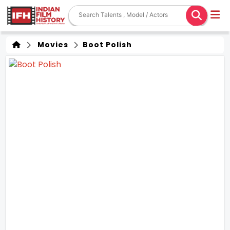
Movies
Boot Polish