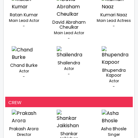
Ratan Kumar
Kumari Naaz
Main Lead Actor
Main Lead Actress
David Abraham
-
-
Cheulkar
Main Lead Actor
-
Shailendra
Chand Burke
Actor
Bhupendra
Actor
-
Kapoor
-
Actor
-
CREW
Prakash Arora
Asha Bhosle
Shankar
Director
Singer