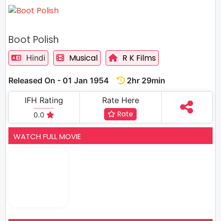
Boot Polish
Musical
R K Films
Hindi
Released On - 01 Jan 1954
2hr 29min
IFH Rating
Rate Here
Rate
0.0
WATCH FULL MOVIE