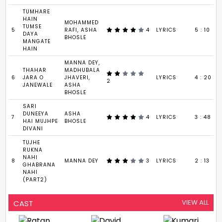
TUMHARE
HAIN
MOHAMMED
TUMSE
5
RAFI, ASHA
4
LYRICS
5 : 10
DAYA
BHOSLE
MANGATE
HAIN
MANNA DEY,
THAHAR
MADHUBALA
6
JARA O
JHAVERI,
LYRICS
4 : 20
2
JANEWALE
ASHA
BHOSLE
SARI
DUNEEYA
ASHA
7
4
LYRICS
3 : 48
HAI MUJHPE
BHOSLE
DIVANI
TUJHE
RUKNA
NAHI
8
MANNA DEY
3
LYRICS
2 : 13
GHABRANA
NAHI
(PART2)
VIEW ALL
CAST