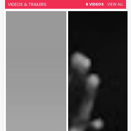
VIDEOS & TRAILERS
6 VIDEOS
VIEW ALL