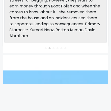
streets for begging. However, they start to
earn money through Boot Polish and when she
comes to know about it- she removed them
from the house and an incident caused them
to separate, leading to consequences. Primary
Starcast- Kumari Naaz, Rattan Kumar, David
Abraham