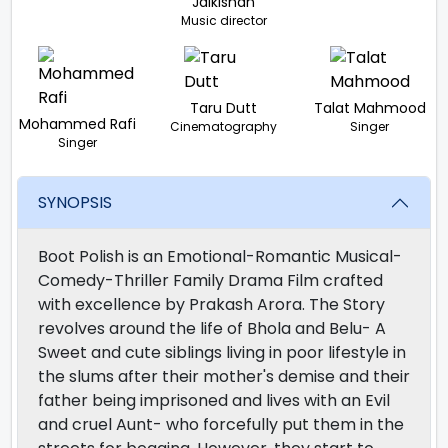
Jaikishan
Music director
Taru Dutt
Talat Mahmood
Mohammed Rafi
Cinematography
Singer
Singer
SYNOPSIS
Boot Polish is an Emotional-Romantic Musical-
Comedy-Thriller Family Drama Film crafted
with excellence by Prakash Arora. The Story
revolves around the life of Bhola and Belu- A
Sweet and cute siblings living in poor lifestyle in
the slums after their mother's demise and their
father being imprisoned and lives with an Evil
and cruel Aunt- who forcefully put them in the