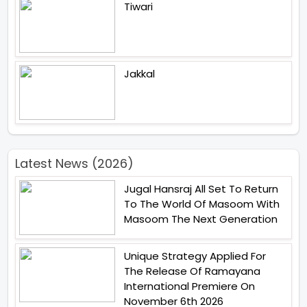
Tiwari
Jakkal
Latest News (2026)
Jugal Hansraj All Set To Return
To The World Of Masoom With
Masoom The Next Generation
Unique Strategy Applied For
The Release Of Ramayana
International Premiere On
November 6th 2026