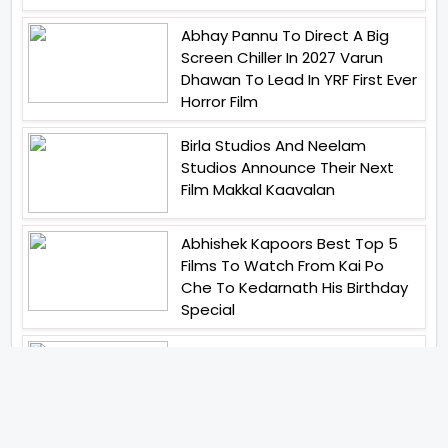
Abhay Pannu To Direct A Big
Screen Chiller In 2027 Varun
Dhawan To Lead In YRF First Ever
Horror Film
Birla Studios And Neelam
Studios Announce Their Next
Film Makkal Kaavalan
Abhishek Kapoors Best Top 5
Films To Watch From Kai Po
Che To Kedarnath His Birthday
Special
Shreya Kalra Wins Lock Upp
Season 2 Shivangi Joshi
Finished As Runner Up