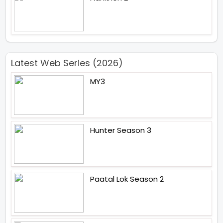
Latest Web Series (2026)
MY3
Hunter Season 3
Paatal Lok Season 2