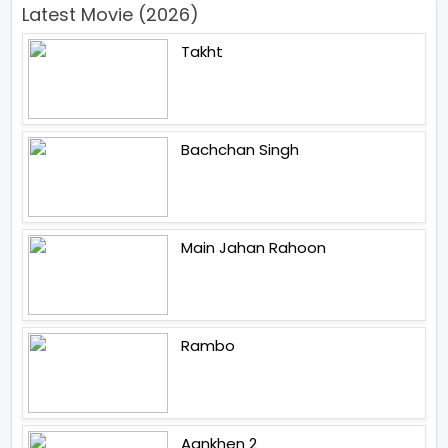
Latest Movie (2026)
Takht
Bachchan Singh
Main Jahan Rahoon
Rambo
Aankhen 2