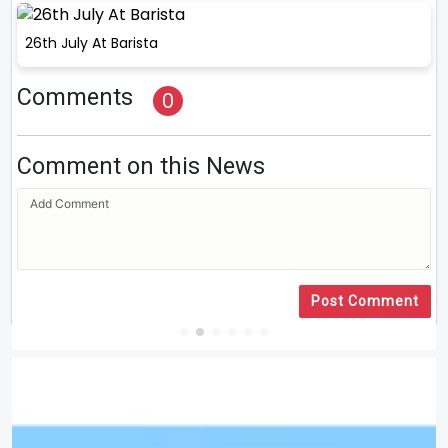
26th July At Barista
Comments
0
Comment on this News
Post Comment