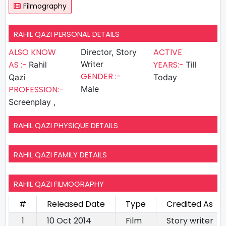
Filmography
RAHIL QAZI PERSONAL DETAILS
ALSO KNOW
ACTIVE
Director, Story
AS :-
Writer
YEARS:-
Rahil
Till
GENDER :-
Qazi
Today
PROFESSION:-
Male
Screenplay ,
RAHIL QAZI PHYSIQUE DETAILS
RAHIL QAZI FAMILY DETAILS
RAHIL QAZI FILMOGRAPHY
#
Released Date
Type
Credited As
1
10 Oct 2014
Film
Story writer