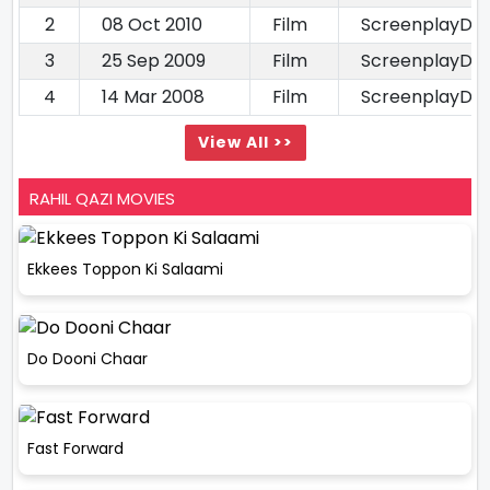
2
08 Oct 2010
Film
ScreenplayDia
3
25 Sep 2009
Film
ScreenplayDia
4
14 Mar 2008
Film
ScreenplayDia
View All >>
RAHIL QAZI MOVIES
Ekkees Toppon Ki Salaami
Do Dooni Chaar
Fast Forward