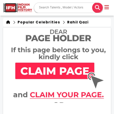
Popular Celebrities
Rahil Qazi