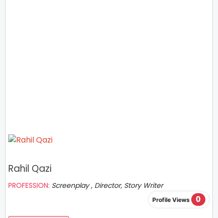
Rahil Qazi
PROFESSION:
Screenplay , Director, Story Writer
0
Profile Views