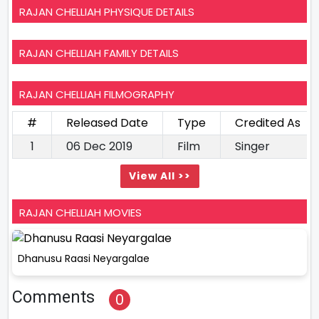
RAJAN CHELLIAH PHYSIQUE DETAILS
RAJAN CHELLIAH FAMILY DETAILS
RAJAN CHELLIAH FILMOGRAPHY
#
Released Date
Type
Credited As
1
06 Dec 2019
Film
Singer
View All >>
RAJAN CHELLIAH MOVIES
Dhanusu Raasi Neyargalae
Comments
0