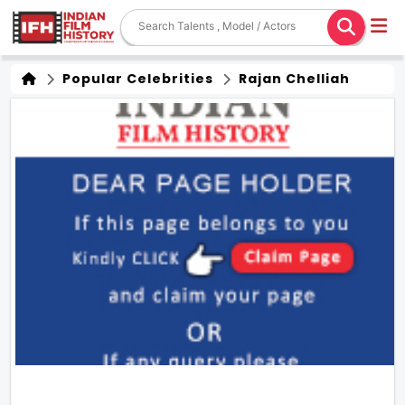
Popular Celebrities
Rajan Chelliah