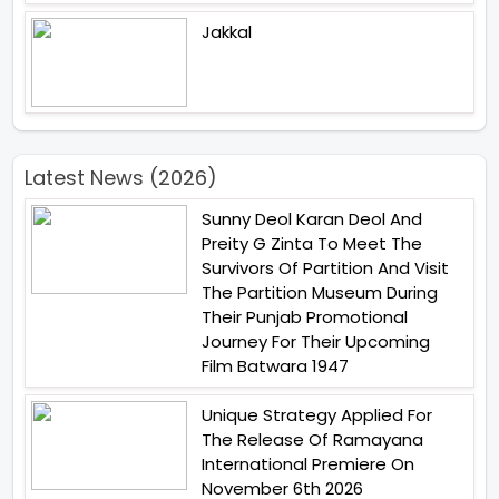
Jakkal
Latest News (2026)
Sunny Deol Karan Deol And
Preity G Zinta To Meet The
Survivors Of Partition And Visit
The Partition Museum During
Their Punjab Promotional
Journey For Their Upcoming
Film Batwara 1947
Unique Strategy Applied For
The Release Of Ramayana
International Premiere On
November 6th 2026