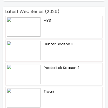
Latest Web Series (2026)
MY3
Hunter Season 3
Paatal Lok Season 2
Tiwari