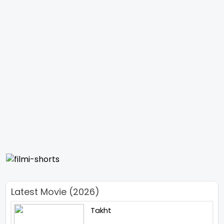
Latest Movie (2026)
Takht