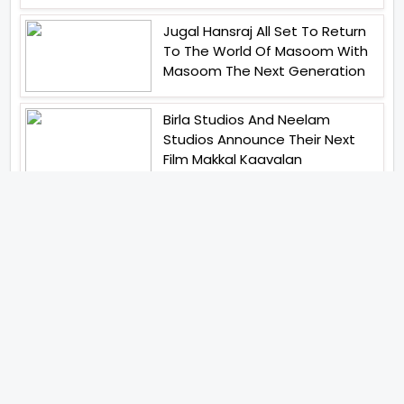
Jugal Hansraj All Set To Return
To The World Of Masoom With
Masoom The Next Generation
Birla Studios And Neelam
Studios Announce Their Next
Film Makkal Kaavalan
Abhay Pannu To Direct A Big
Screen Chiller In 2027 Varun
Dhawan To Lead In YRF First Ever
Horror Film
Abhishek Kapoors Best Top 5
Films To Watch From Kai Po
Che To Kedarnath His Birthday
Special