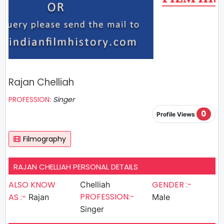
Rajan Chelliah
PROFESSION:
Singer
0
Profile Views
Filmography
RAJAN CHELLIAH PERSONAL DETAILS
ALSO KNOW
GENDER :-
Chelliah
PROFESSION:-
AS :-
Rajan
Male
Singer