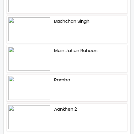
Bachchan Singh
Main Jahan Rahoon
Rambo
Aankhen 2