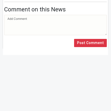
Comment on this News
Post Comment