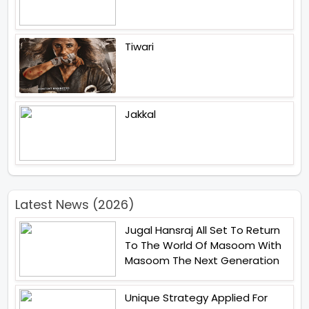
Tiwari
Jakkal
Latest News (2026)
Jugal Hansraj All Set To Return
To The World Of Masoom With
Masoom The Next Generation
Unique Strategy Applied For