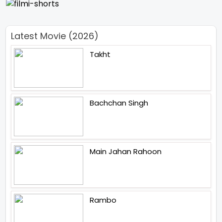
Latest Movie (2026)
Takht
Bachchan Singh
Main Jahan Rahoon
Rambo