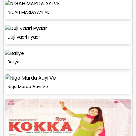
NIGAH MARDA AYI VE
Duji Vaari Pyaar
Baliye
Niga Marda Aayi Ve