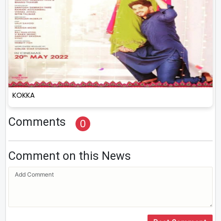
KOKKA
Comments
0
Comment on this News