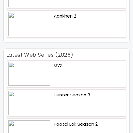
Aankhen 2
Latest Web Series (2026)
MY3
Hunter Season 3
Paatal Lok Season 2