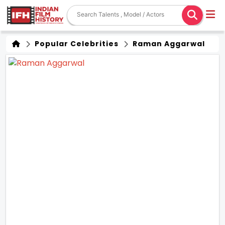
Popular Celebrities
Raman Aggarwal