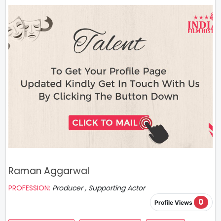
Raman Aggarwal
PROFESSION:
Producer , Supporting Actor
0
Profile Views