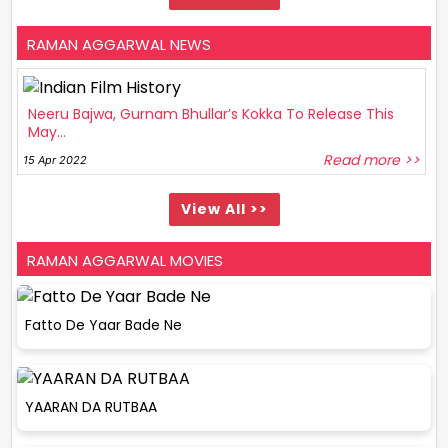
RAMAN AGGARWAL NEWS
Neeru Bajwa, Gurnam Bhullar’s Kokka To Release This
May...
Read more >>
15 Apr 2022
View All >>
RAMAN AGGARWAL MOVIES
Fatto De Yaar Bade Ne
YAARAN DA RUTBAA