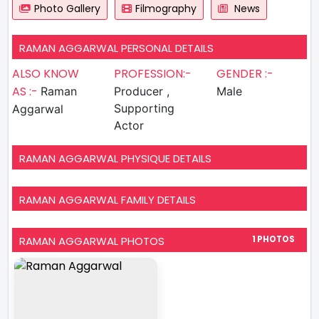
Photo Gallery
Filmography
News
RAMAN AGGARWAL PERSONAL DETAILS
ALSO KNOW
PROFESSION:-
GENDER :-
AS :-
Raman
Producer ,
Male
Supporting
Aggarwal
Actor
RAMAN AGGARWAL PHYSIQUE DETAILS
RAMAN AGGARWAL FAMILY DETAILS
RAMAN AGGARWAL PHOTOS
1 PHOTOS