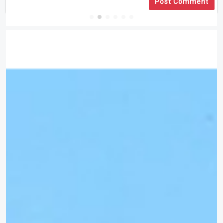
Post Comment