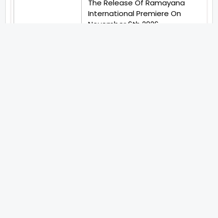
The Release Of Ramayana
International Premiere On
November 6th 2026
Abhay Pannu To Direct A Big
Screen Chiller In 2027 Varun
Dhawan To Lead In YRF First Ever
Horror Film
Birla Studios And Neelam
Studios Announce Their Next
Film Makkal Kaavalan
Abhishek Kapoors Best Top 5
Films To Watch From Kai Po
Che To Kedarnath His Birthday
Special
Shreya Kalra Wins Lock Upp
Season 2 Shivangi Joshi