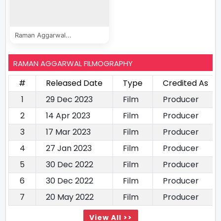
Raman Aggarwal...
RAMAN AGGARWAL FILMOGRAPHY
#
Released Date
Type
Credited As
1
29 Dec 2023
Film
Producer
2
14 Apr 2023
Film
Producer
3
17 Mar 2023
Film
Producer
4
27 Jan 2023
Film
Producer
5
30 Dec 2022
Film
Producer
6
30 Dec 2022
Film
Producer
7
20 May 2022
Film
Producer
View All >>