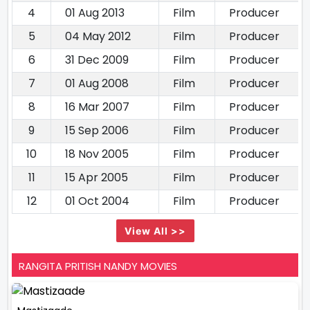
4
01 Aug 2013
Film
Producer
5
04 May 2012
Film
Producer
6
31 Dec 2009
Film
Producer
7
01 Aug 2008
Film
Producer
8
16 Mar 2007
Film
Producer
9
15 Sep 2006
Film
Producer
10
18 Nov 2005
Film
Producer
11
15 Apr 2005
Film
Producer
12
01 Oct 2004
Film
Producer
View All >>
RANGITA PRITISH NANDY MOVIES