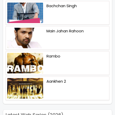
Bachchan Singh
Main Jahan Rahoon
Rambo
Aankhen 2
Latest Web Series (2026)