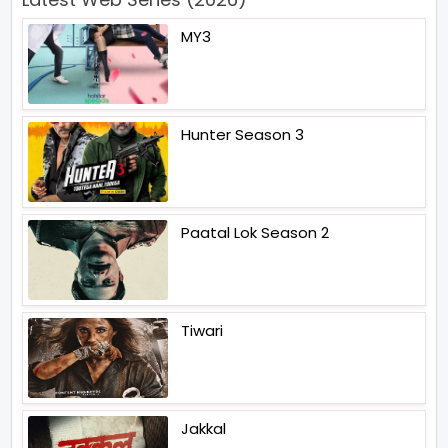
MY3
Hunter Season 3
Paatal Lok Season 2
Tiwari
Jakkal