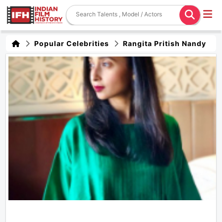
Popular Celebrities
Rangita Pritish Nandy