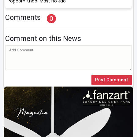
Popcorn Khao! Mast Ho Jao
Comments
0
Comment on this News
Post Comment