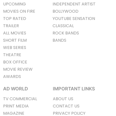
UPCOMING
INDEPENDENT ARTIST
MOVIES ON FIRE
BOLLYWOOD
TOP RATED
YOUTUBE SENSATION
TRAILER
CLASSICAL
ALL MOVIES
ROCK BANDS
SHORT FILM
BANDS
WEB SERIES
THEATRE
BOX OFFICE
MOVIE REVIEW
AWARDS
AD WORLD
IMPORTANT LINKS
TV COMMERCIAL
ABOUT US
PRINT MEDIA
CONTACT US
MAGAZINE
PRIVACY POLICY