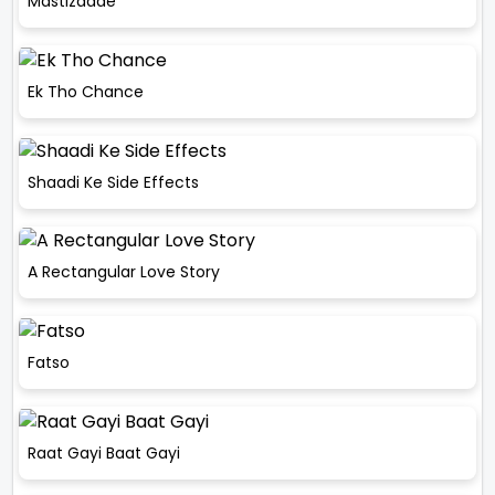
Mastizaade
Ek Tho Chance
Shaadi Ke Side Effects
A Rectangular Love Story
Fatso
Raat Gayi Baat Gayi