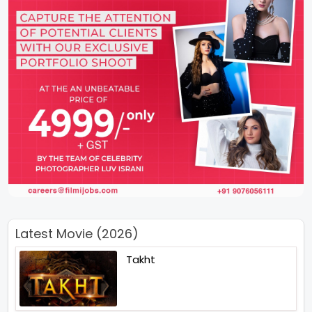
Latest Movie (2026)
Takht