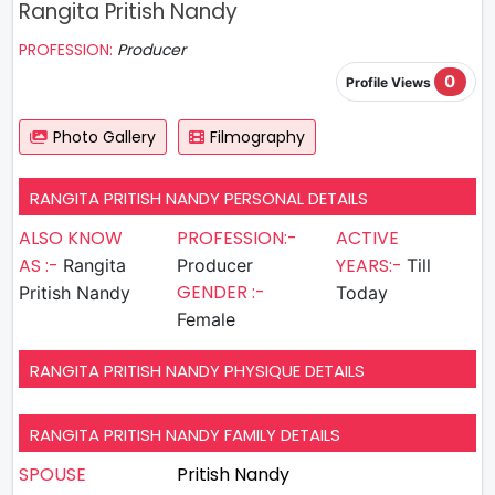
Rangita Pritish Nandy
PROFESSION:
Producer
0
Profile Views
Photo Gallery
Filmography
RANGITA PRITISH NANDY PERSONAL DETAILS
ALSO KNOW
PROFESSION:-
ACTIVE
AS :-
YEARS:-
Rangita
Producer
Till
GENDER :-
Pritish Nandy
Today
Female
RANGITA PRITISH NANDY PHYSIQUE DETAILS
RANGITA PRITISH NANDY FAMILY DETAILS
SPOUSE
Pritish Nandy