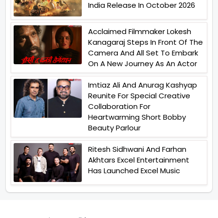
India Release In October 2026
Acclaimed Filmmaker Lokesh
Kanagaraj Steps In Front Of The
Camera And All Set To Embark
On A New Journey As An Actor
Imtiaz Ali And Anurag Kashyap
Reunite For Special Creative
Collaboration For
Heartwarming Short Bobby
Beauty Parlour
Ritesh Sidhwani And Farhan
Akhtars Excel Entertainment
Has Launched Excel Music