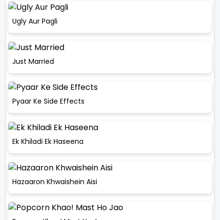
Ugly Aur Pagli
Just Married
Pyaar Ke Side Effects
Ek Khiladi Ek Haseena
Hazaaron Khwaishein Aisi