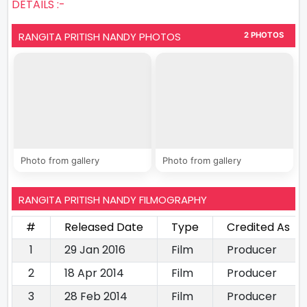
DETAILS :-
RANGITA PRITISH NANDY PHOTOS
2 PHOTOS
Photo from gallery
Photo from gallery
RANGITA PRITISH NANDY FILMOGRAPHY
#
Released Date
Type
Credited As
1
29 Jan 2016
Film
Producer
2
18 Apr 2014
Film
Producer
3
28 Feb 2014
Film
Producer