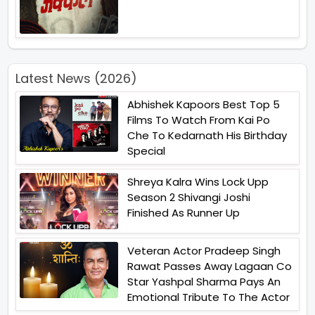
Latest News (2026)
Abhishek Kapoors Best Top 5
Films To Watch From Kai Po
Che To Kedarnath His Birthday
Special
Shreya Kalra Wins Lock Upp
Season 2 Shivangi Joshi
Finished As Runner Up
Veteran Actor Pradeep Singh
Rawat Passes Away Lagaan Co
Star Yashpal Sharma Pays An
Emotional Tribute To The Actor