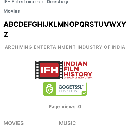
IFH Entertainment
Directory
Movies
A
B
C
D
E
F
G
H
I
J
K
L
M
N
O
P
Q
R
S
T
U
V
W
X
Y
Z
ARCHIVING ENTERTAINMENT INDUSTRY OF INDIA
Page Views :
0
MOVIES
MUSIC