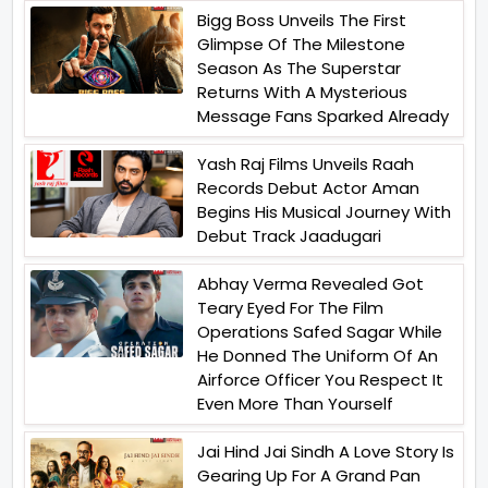
Bigg Boss Unveils The First
Glimpse Of The Milestone
Season As The Superstar
Returns With A Mysterious
Message Fans Sparked Already
Yash Raj Films Unveils Raah
Records Debut Actor Aman
Begins His Musical Journey With
Debut Track Jaadugari
Abhay Verma Revealed Got
Teary Eyed For The Film
Operations Safed Sagar While
He Donned The Uniform Of An
Airforce Officer You Respect It
Even More Than Yourself
Jai Hind Jai Sindh A Love Story Is
Gearing Up For A Grand Pan