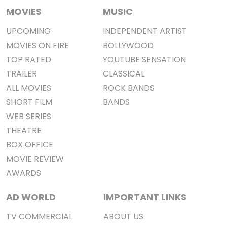
MOVIES
MUSIC
UPCOMING
INDEPENDENT ARTIST
MOVIES ON FIRE
BOLLYWOOD
TOP RATED
YOUTUBE SENSATION
TRAILER
CLASSICAL
ALL MOVIES
ROCK BANDS
SHORT FILM
BANDS
WEB SERIES
THEATRE
BOX OFFICE
MOVIE REVIEW
AWARDS
AD WORLD
IMPORTANT LINKS
TV COMMERCIAL
ABOUT US