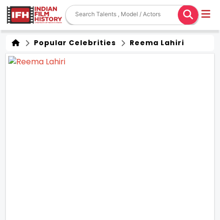
Popular Celebrities
Reema Lahiri