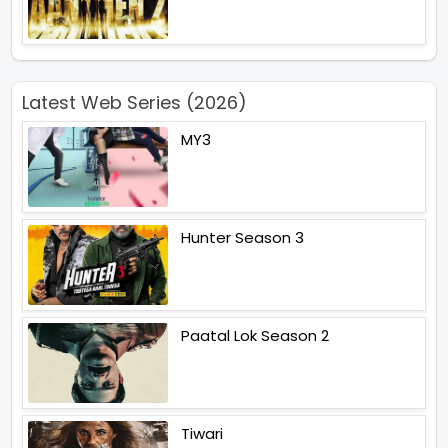
Latest Web Series (2026)
MY3
Hunter Season 3
Paatal Lok Season 2
Tiwari