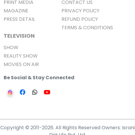
PRINT MEDIA
CONTACT US
MAGAZINE
PRIVACY POLICY
PRESS DETAIL
REFUND POLICY
TERMS & CONDITIONS
TELEVISION
SHOW
REALITY SHOW
MOVIES ON AIR
Be Social & Stay Connected
Copyright © 2011-2026. All Rights Reserved Owners: Israni
Digi Life Pvt. Ltd.