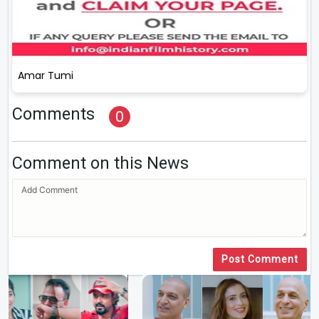
Amar Tumi
Comments
0
Comment on this News
Post Comment