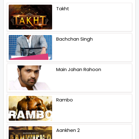
Takht
Bachchan Singh
Main Jahan Rahoon
Rambo
Aankhen 2