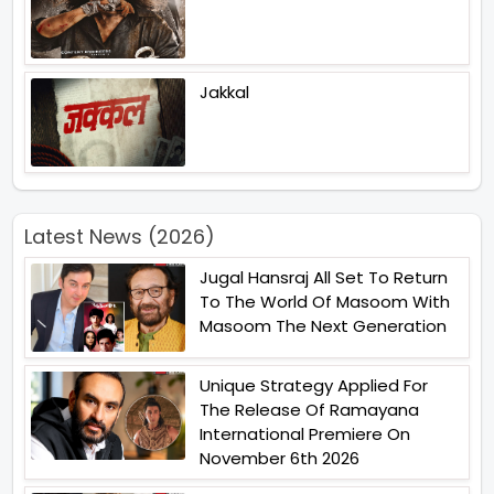
Jakkal
Latest News (2026)
Jugal Hansraj All Set To Return
To The World Of Masoom With
Masoom The Next Generation
Unique Strategy Applied For
The Release Of Ramayana
International Premiere On
November 6th 2026