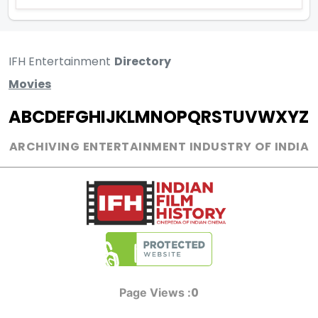
IFH Entertainment
Directory
Movies
A
B
C
D
E
F
G
H
I
J
K
L
M
N
O
P
Q
R
S
T
U
V
W
X
Y
Z
ARCHIVING ENTERTAINMENT INDUSTRY OF INDIA
0
Page Views :