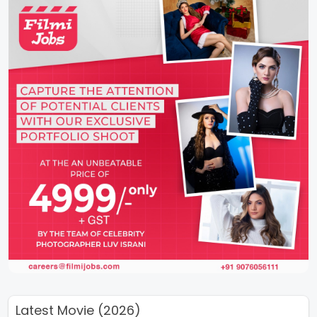
Latest Movie (2026)