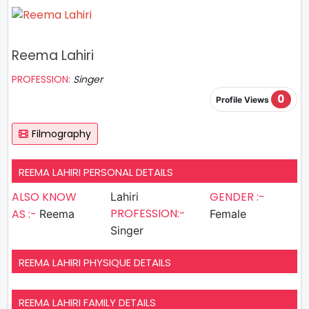
Reema Lahiri
PROFESSION:
Singer
0
Profile Views
Filmography
REEMA LAHIRI PERSONAL DETAILS
ALSO KNOW
GENDER :-
Lahiri
PROFESSION:-
AS :-
Reema
Female
Singer
REEMA LAHIRI PHYSIQUE DETAILS
REEMA LAHIRI FAMILY DETAILS