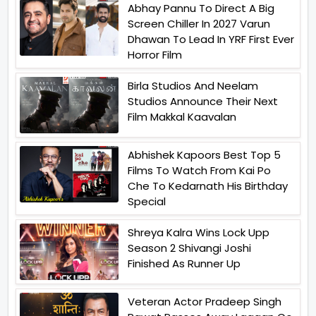
Abhay Pannu To Direct A Big
Screen Chiller In 2027 Varun
Dhawan To Lead In YRF First Ever
Horror Film
Birla Studios And Neelam
Studios Announce Their Next
Film Makkal Kaavalan
Abhishek Kapoors Best Top 5
Films To Watch From Kai Po
Che To Kedarnath His Birthday
Special
Shreya Kalra Wins Lock Upp
Season 2 Shivangi Joshi
Finished As Runner Up
Veteran Actor Pradeep Singh