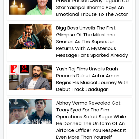
Rawat Passes Away Lagaan Co
Star Yashpal Sharma Pays An
Emotional Tribute To The Actor
Bigg Boss Unveils The First
Glimpse Of The Milestone
Season As The Superstar
Returns With A Mysterious
Message Fans Sparked Already
Yash Raj Films Unveils Raah
Records Debut Actor Aman
Begins His Musical Journey With
Debut Track Jaadugari
Abhay Verma Revealed Got
Teary Eyed For The Film
Operations Safed Sagar While
He Donned The Uniform Of An
Airforce Officer You Respect It
Even More Than Yourself