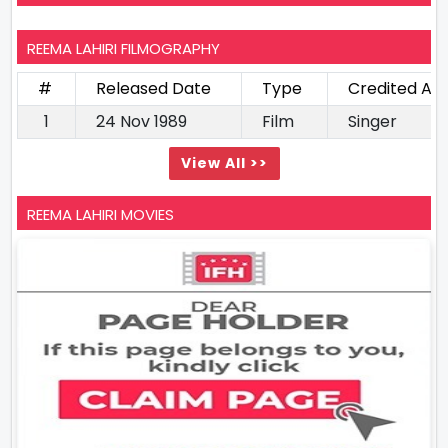
REEMA LAHIRI FILMOGRAPHY
#
Released Date
Type
Credited As
1
24 Nov 1989
Film
Singer
View All >>
REEMA LAHIRI MOVIES