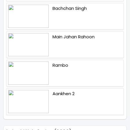
Bachchan Singh
Main Jahan Rahoon
Rambo
Aankhen 2