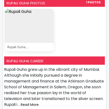
RUPALI GUHA PHOTOS
1 PHOTOS
Rupali Guha...
RUPALI GUHA CAREER
Rupali Guha grew up in the vibrant city of Mumbai.
Although she initially pursued a degree in
management and finance at the Atkinson Graduate
School of Management in Salem, Oregon, she soon
realized her true passion lay in the world of
television and later transitioned to the silver screen.
Rupali i
.. Read More