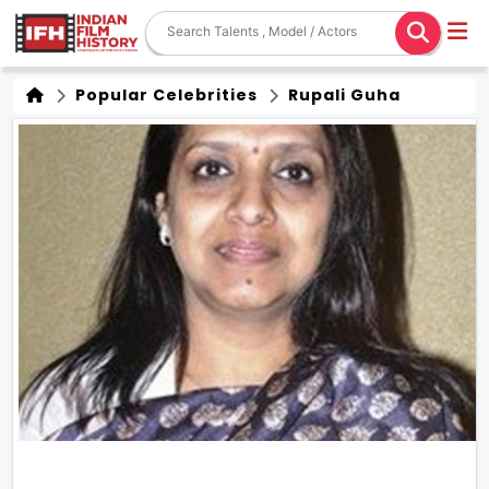
Popular Celebrities
Rupali Guha