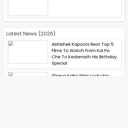
Latest News (2026)
Abhishek Kapoors Best Top 5
Films To Watch From Kai Po
Che To Kedarnath His Birthday
Special
Shreya Kalra Wins Lock Upp
Season 2 Shivangi Joshi
Finished As Runner Up
Veteran Actor Pradeep Singh
Rawat Passes Away Lagaan Co
Star Yashpal Sharma Pays An
Emotional Tribute To The Actor