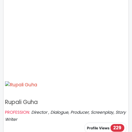
Rupali Guha
PROFESSION:
Director , Dialogue, Producer, Screenplay, Story
Writer
229
Profile Views