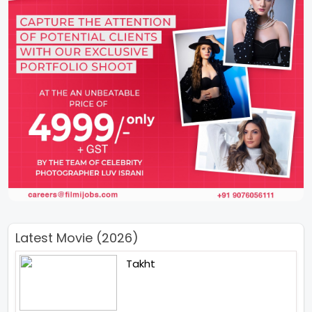
Latest Movie (2026)
Takht