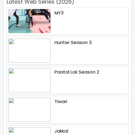
Latest Web Series (2026)
MY3
Hunter Season 3
Paatal Lok Season 2
Tiwari
Jakkal