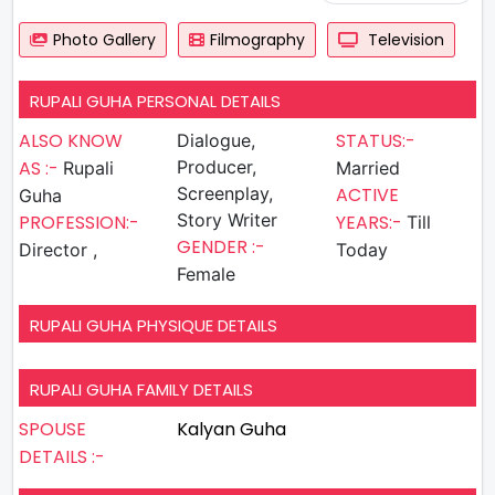
Photo Gallery
Filmography
Television
RUPALI GUHA PERSONAL DETAILS
ALSO KNOW
STATUS:-
Dialogue,
AS :-
Producer,
Rupali
Married
Screenplay,
ACTIVE
Guha
Story Writer
PROFESSION:-
YEARS:-
Till
GENDER :-
Director ,
Today
Female
RUPALI GUHA PHYSIQUE DETAILS
RUPALI GUHA FAMILY DETAILS
SPOUSE
Kalyan Guha
DETAILS :-