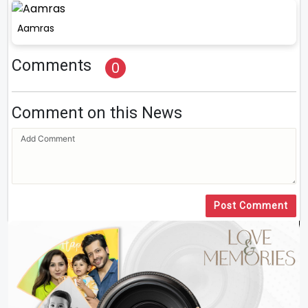
Aamras
Comments
0
Comment on this News
Post Comment