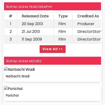
RUPALI GUHA FILMOGRAPHY
#
Released Date
Type
Credited As
1
20 Sep 2013
Film
Producer
2
21 Jul 2013
Film
DirectorStory 
3
11 Sep 2009
Film
DirectorStory 
View All >>
RUPALI GUHA MOVIES
Narbachi Wadi
Porichoi