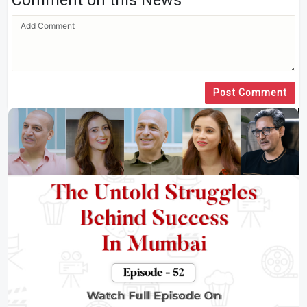
Comment on this News
Post Comment