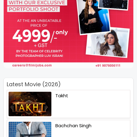
Latest Movie (2026)
Takht
Bachchan Singh