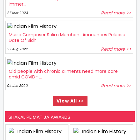
Immer...
Read more >>
27 Mar 2023
Music Composer Salim Merchant Announces Release
Date Of Sidh...
Read more >>
27 Aug 2022
Old people with chronic ailments need more care
amid COVID- ...
Read more >>
04 Jun 2020
View All >>
SHAKAL PE MAT JA AWARDS