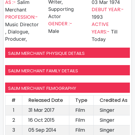
AS :-
Writer,
Salim
03 Mar 1974
Supporting
DEBUT YEAR:-
Merchant
Actor
PROFESSION:-
1993
GENDER :-
ACTIVE
Music Director
Male
YEARS:-
, Dialogue,
Till
Producer,
Today
SALIM MERCHANT PHYSIQUE DETAILS
SALIM MERCHANT FAMILY DETAILS
SALIM MERCHANT FILMOGRAPHY
#
Released Date
Type
Credited As
1
31 Mar 2017
Film
Singer
2
16 Oct 2015
Film
Singer
3
05 Sep 2014
Film
Singer