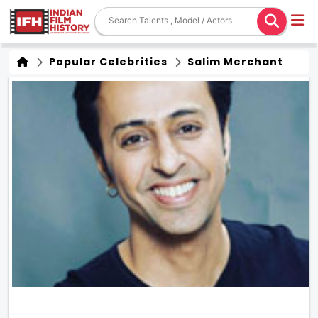
Popular Celebrities
Salim Merchant