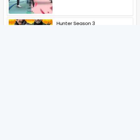
Hunter Season 3
Paatal Lok Season 2
Tiwari
Jakkal