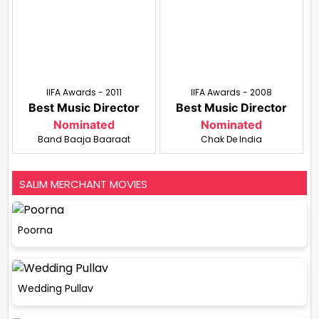
IIFA Awards - 2011
IIFA Awards - 2008
Best Music Director
Best Music Director
Nominated
Nominated
Band Baaja Baaraat
Chak De India
SALIM MERCHANT MOVIES
Poorna
Wedding Pullav