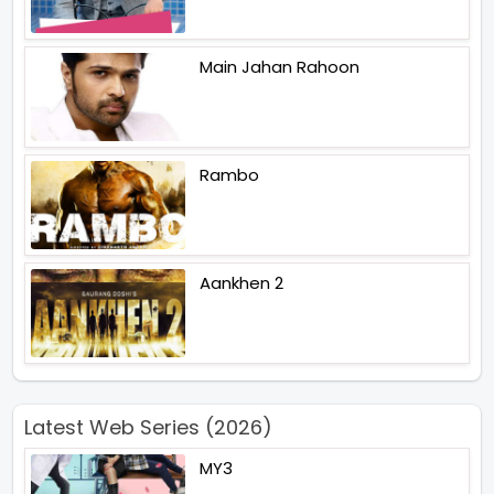
Main Jahan Rahoon
Rambo
Aankhen 2
Latest Web Series (2026)
MY3