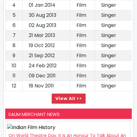
4
01 Jan 2014
Film
Singer
5
30 Aug 2013
Film
Singer
6
02 Aug 2013
Film
Singer
7
21 Mar 2013
Film
Singer
8
19 Oct 2012
Film
Singer
9
21 Sep 2012
Film
Singer
10
24 Feb 2012
Film
Singer
11
09 Dec 2011
Film
Singer
12
18 Nov 2011
Film
Singer
View All >>
SALIM MERCHANT NEWS
On World Theatre Day, It Is An Honour To Talk About An