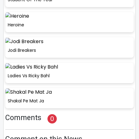
Heroine
Jodi Breakers
Ladies Vs Ricky Bahl
Shakal Pe Mat Ja
Comments
0