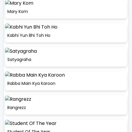
Mary Kom
Kabhi Yun Bhi Toh Ho
Satyagraha
Rabba Main Kya Karoon
Rangrezz
Student Of The Year