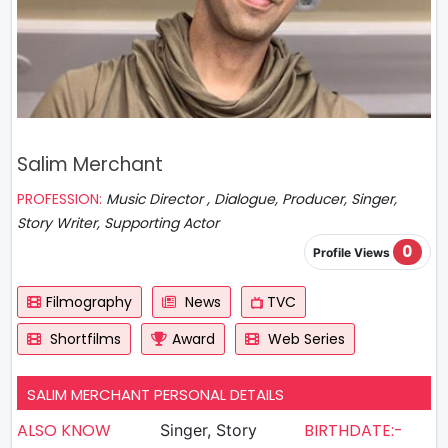
Salim Merchant
PROFESSION:
Music Director , Dialogue, Producer, Singer,
Story Writer, Supporting Actor
0
Profile Views
Filmography
News
TVC
Shortfilms
Award
Web Series
SALIM MERCHANT PERSONAL DETAILS
ALSO KNOW
BIRTHDATE:-
Singer, Story