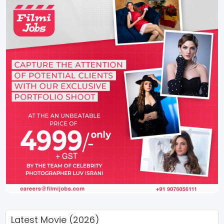
Latest Movie (2026)