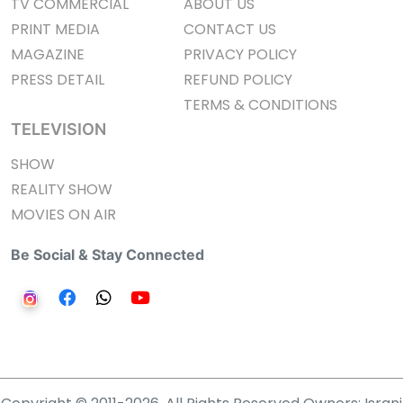
TV COMMERCIAL
ABOUT US
PRINT MEDIA
CONTACT US
MAGAZINE
PRIVACY POLICY
PRESS DETAIL
REFUND POLICY
TERMS & CONDITIONS
TELEVISION
SHOW
REALITY SHOW
MOVIES ON AIR
Be Social & Stay Connected