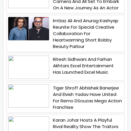
Camera And All Set To Embark
On A New Journey As An Actor
Imtiaz Ali And Anurag Kashyap
Reunite For Special Creative
Collaboration For
Heartwarming Short Bobby
Beauty Parlour
Ritesh Sidhwani And Farhan
Akhtars Excel Entertainment
Has Launched Excel Music
Tiger Shroff Abhishek Banerjee
And Elvish Yadav Have United
For Remo DSouzas Mega Action
Franchise
Karan Johar Hosts A Playful
Rival Reality Show The Traitors