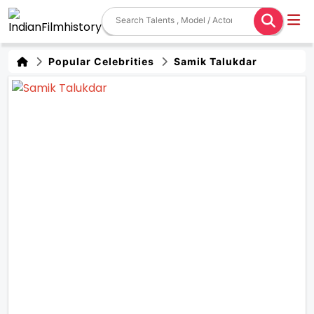
Popular Celebrities
Samik Talukdar