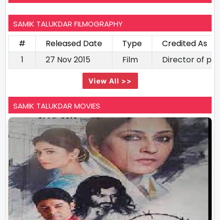
SAMIK TALUKDAR FILMOGRAPHY
#
Released Date
Type
Credited As
1
27 Nov 2015
Film
Director of p
View All >>
SAMIK TALUKDAR MOVIES