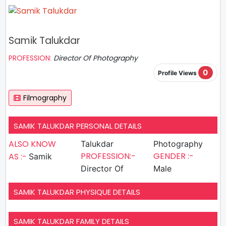
Samik Talukdar
PROFESSION:
Director Of Photography
0
Profile Views
Filmography
SAMIK TALUKDAR PERSONAL DETAILS
ALSO KNOW
Talukdar
Photography
PROFESSION:-
GENDER :-
AS :-
Samik
Director Of
Male
SAMIK TALUKDAR PHYSIQUE DETAILS
SAMIK TALUKDAR FAMILY DETAILS