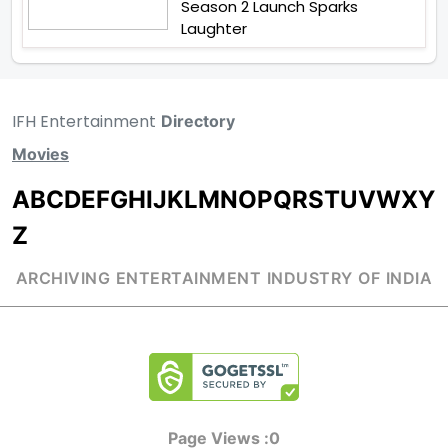
Season 2 Launch Sparks
Laughter
IFH Entertainment
Directory
Movies
A
B
C
D
E
F
G
H
I
J
K
L
M
N
O
P
Q
R
S
T
U
V
W
X
Y
Z
ARCHIVING ENTERTAINMENT INDUSTRY OF INDIA
Page Views :
0