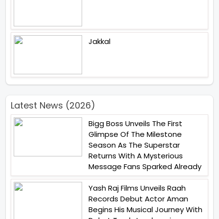
Jakkal
Latest News (2026)
Bigg Boss Unveils The First
Glimpse Of The Milestone
Season As The Superstar
Returns With A Mysterious
Message Fans Sparked Already
Yash Raj Films Unveils Raah
Records Debut Actor Aman
Begins His Musical Journey With