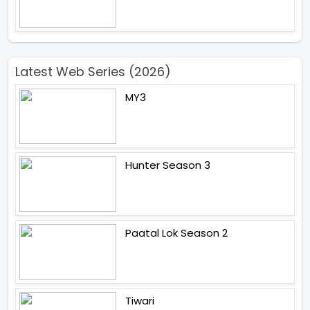
Latest Web Series (2026)
MY3
Hunter Season 3
Paatal Lok Season 2
Tiwari