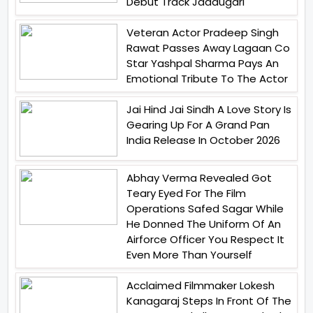
Debut Track Jaadugari
Veteran Actor Pradeep Singh
Rawat Passes Away Lagaan Co
Star Yashpal Sharma Pays An
Emotional Tribute To The Actor
Jai Hind Jai Sindh A Love Story Is
Gearing Up For A Grand Pan
India Release In October 2026
Abhay Verma Revealed Got
Teary Eyed For The Film
Operations Safed Sagar While
He Donned The Uniform Of An
Airforce Officer You Respect It
Even More Than Yourself
Acclaimed Filmmaker Lokesh
Kanagaraj Steps In Front Of The