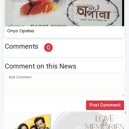
Onyo Opalaa
Comments
0
Comment on this News
Post Comment