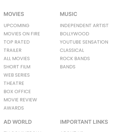
MOVIES
MUSIC
UPCOMING
INDEPENDENT ARTIST
MOVIES ON FIRE
BOLLYWOOD
TOP RATED
YOUTUBE SENSATION
TRAILER
CLASSICAL
ALL MOVIES
ROCK BANDS
SHORT FILM
BANDS
WEB SERIES
THEATRE
BOX OFFICE
MOVIE REVIEW
AWARDS
AD WORLD
IMPORTANT LINKS