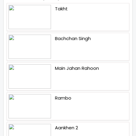
Takht
Bachchan Singh
Main Jahan Rahoon
Rambo
Aankhen 2