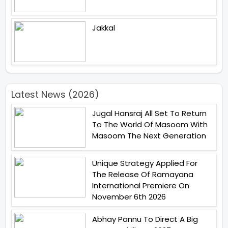
Jakkal
Latest News (2026)
Jugal Hansraj All Set To Return
To The World Of Masoom With
Masoom The Next Generation
Unique Strategy Applied For
The Release Of Ramayana
International Premiere On
November 6th 2026
Abhay Pannu To Direct A Big