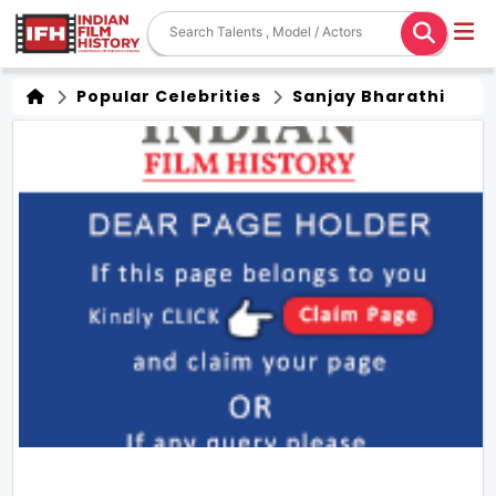
Popular Celebrities
Sanjay Bharathi