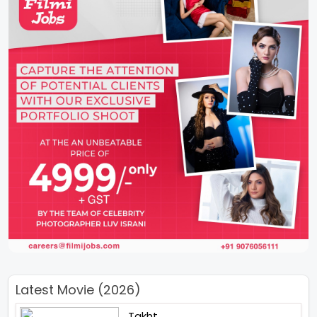
Latest Movie (2026)
Takht