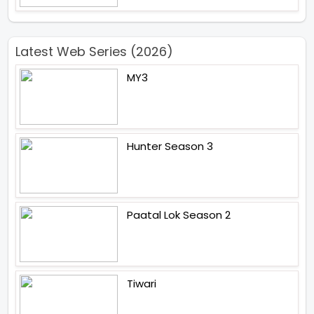
Latest Web Series (2026)
MY3
Hunter Season 3
Paatal Lok Season 2
Tiwari