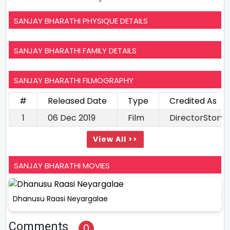
SANJAY BHARATHI PHYSIQUE DETAILS
SANJAY BHARATHI FAMILY DETAILS
SANJAY BHARATHI FILMOGRAPHY
#
Released Date
Type
Credited As
1
06 Dec 2019
Film
DirectorStory 
View All >>
SANJAY BHARATHI MOVIES
Dhanusu Raasi Neyargalae
Comments
0