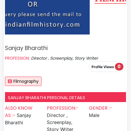
Sanjay Bharathi
PROFESSION:
Director , Screenplay, Story Writer
0
Profile Views
Filmography
SANJAY BHARATHI PERSONAL DETAILS
ALSO KNOW
PROFESSION:-
GENDER :-
AS :-
Sanjay
Director ,
Male
Screenplay,
Bharathi
Story Writer