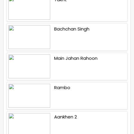
Bachchan Singh
Main Jahan Rahoon
Rambo
Aankhen 2