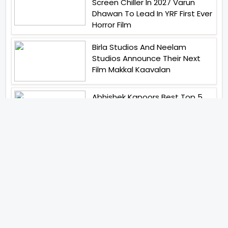
Screen Chiller In 2027 Varun
Dhawan To Lead In YRF First Ever
Horror Film
Birla Studios And Neelam
Studios Announce Their Next
Film Makkal Kaavalan
Abhishek Kapoors Best Top 5
Films To Watch From Kai Po
Che To Kedarnath His Birthday
Special
Shreya Kalra Wins Lock Upp
Season 2 Shivangi Joshi
Finished As Runner Up
Veteran Actor Pradeep Singh
Rawat Passes Away Lagaan Co
Star Yashpal Sharma Pays An