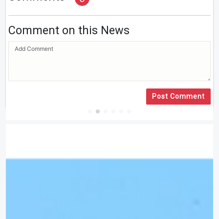
Comment on this News
Post Comment