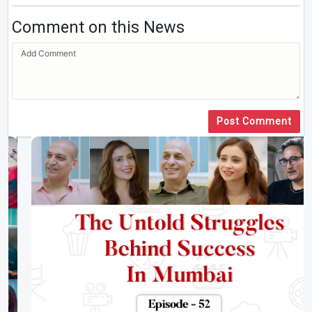
Comment on this News
Post Comment