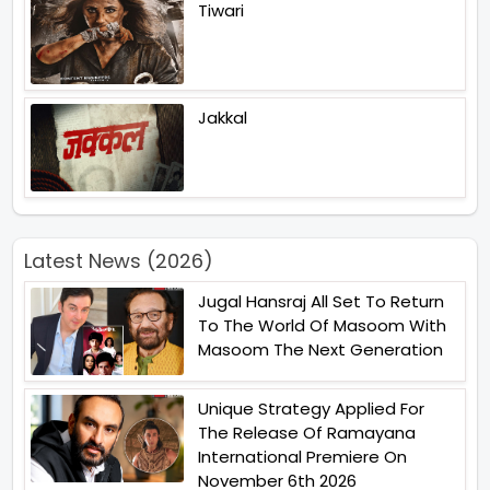
Tiwari
Jakkal
Latest News (2026)
Jugal Hansraj All Set To Return
To The World Of Masoom With
Masoom The Next Generation
Unique Strategy Applied For
The Release Of Ramayana
International Premiere On
November 6th 2026