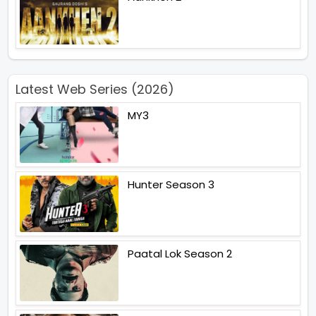
Latest Web Series (2026)
MY3
Hunter Season 3
Paatal Lok Season 2