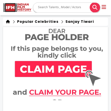
Popular Celebrities
Sanjay Tiwari