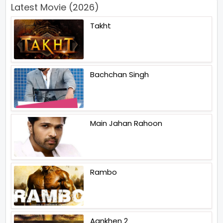
Latest Movie (2026)
Takht
Bachchan Singh
Main Jahan Rahoon
Rambo
Aankhen 2