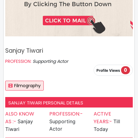
Sanjay Tiwari
PROFESSION:
Supporting Actor
0
Profile Views
Filmography
SANJAY TIWARI PERSONAL DETAILS
ALSO KNOW
PROFESSION:-
ACTIVE
AS :-
YEARS:-
Sanjay
Supporting
Till
Actor
Tiwari
Today