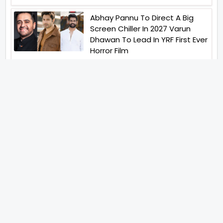
Abhay Pannu To Direct A Big
Screen Chiller In 2027 Varun
Dhawan To Lead In YRF First Ever
Horror Film
Birla Studios And Neelam
Studios Announce Their Next
Film Makkal Kaavalan
Abhishek Kapoors Best Top 5
Films To Watch From Kai Po
Che To Kedarnath His Birthday
Special
Shreya Kalra Wins Lock Upp
Season 2 Shivangi Joshi
Finished As Runner Up