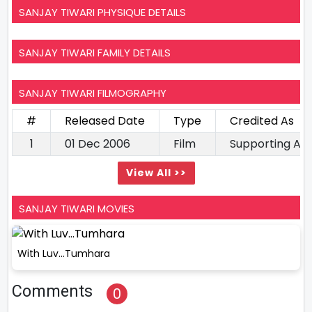
SANJAY TIWARI PHYSIQUE DETAILS
SANJAY TIWARI FAMILY DETAILS
SANJAY TIWARI FILMOGRAPHY
#
Released Date
Type
Credited As
1
01 Dec 2006
Film
Supporting Ac
View All >>
SANJAY TIWARI MOVIES
With Luv…Tumhara
Comments
0