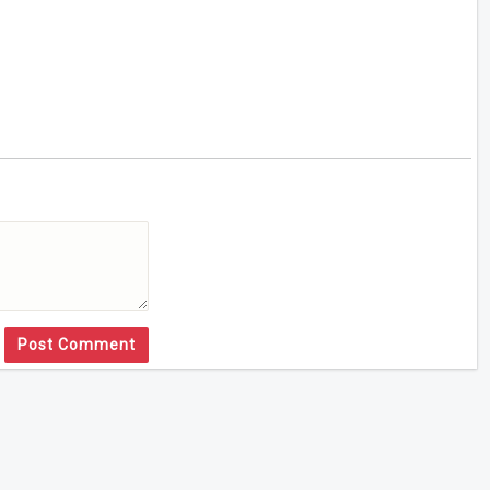
Post Comment