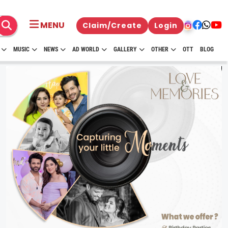
MENU
Claim/Create
Login
MUSIC
NEWS
AD WORLD
GALLERY
OTHER
OTT
BLOG