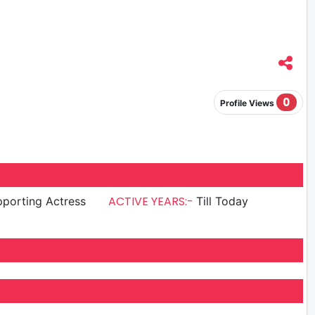
0
Profile Views
ACTIVE YEARS:-
porting Actress
Till Today