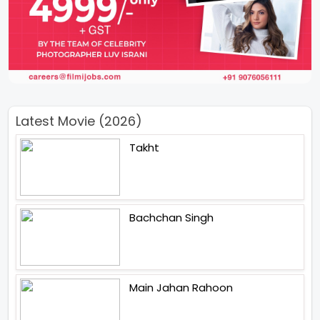
Latest Movie (2026)
Takht
Bachchan Singh
Main Jahan Rahoon