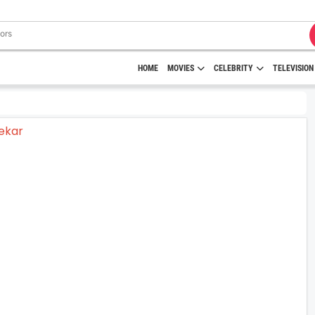
HOME
MOVIES
CELEBRITY
TELEVISION