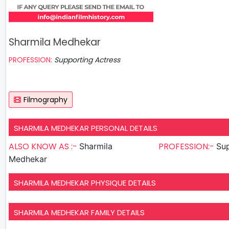
Sharmila Medhekar
PROFESSION:
Supporting Actress
Filmography
SHARMILA MEDHEKAR PERSONAL DETAILS
ALSO KNOW AS :-
PROFESSION:-
Sharmila
Sup
Medhekar
SHARMILA MEDHEKAR PHYSIQUE DETAILS
SHARMILA MEDHEKAR FAMILY DETAILS