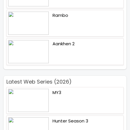
Rambo
Aankhen 2
Latest Web Series (2026)
MY3
Hunter Season 3