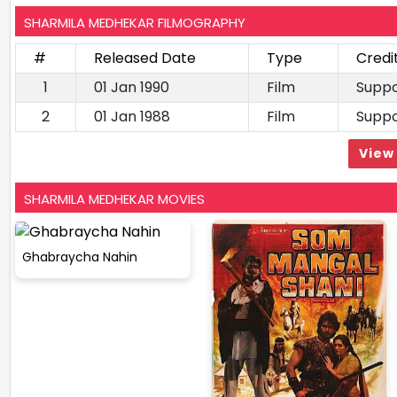
SHARMILA MEDHEKAR FILMOGRAPHY
#
Released Date
Type
Credi
1
01 Jan 1990
Film
Suppo
2
01 Jan 1988
Film
Suppo
View 
SHARMILA MEDHEKAR MOVIES
Ghabraycha Nahin