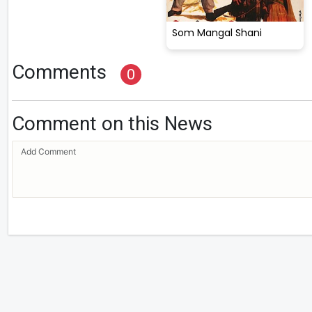
Som Mangal Shani
Comments
0
Comment on this News