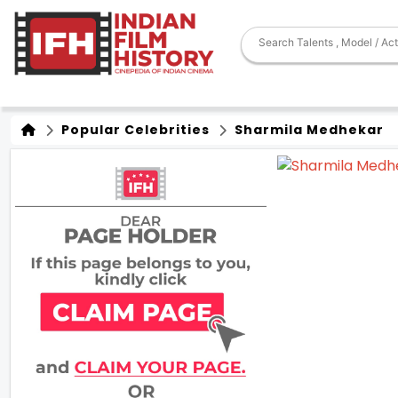
Popular Celebrities
Sharmila Medhekar