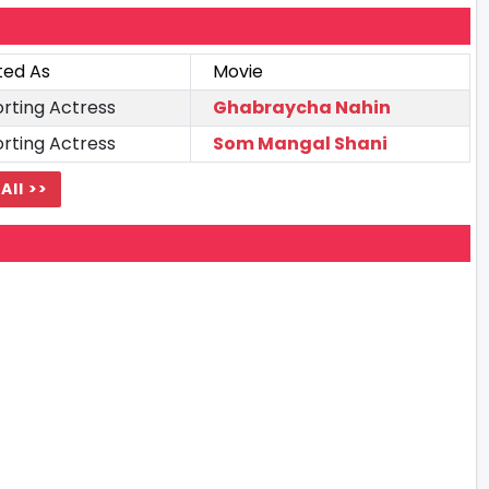
ted As
Movie
rting Actress
Ghabraycha Nahin
rting Actress
Som Mangal Shani
All >>