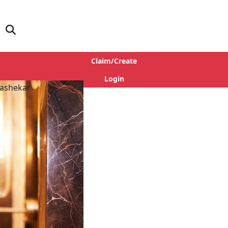
Claim/Create
Login