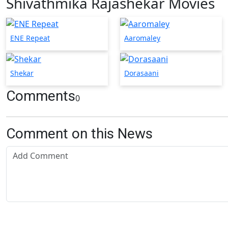
Shivathmika Rajashekar Movies
ENE Repeat
Aaromaley
Shekar
Dorasaani
Comments
0
Comment on this News