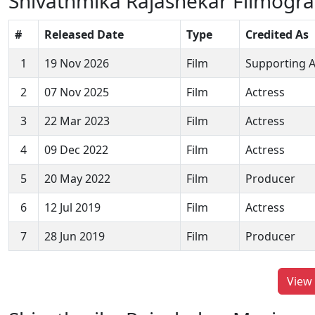
Shivathmika Rajashekar Filmogr
#
Released Date
Type
Credited As
1
19 Nov 2026
Film
Supporting A
2
07 Nov 2025
Film
Actress
3
22 Mar 2023
Film
Actress
4
09 Dec 2022
Film
Actress
5
20 May 2022
Film
Producer
6
12 Jul 2019
Film
Actress
7
28 Jun 2019
Film
Producer
View 