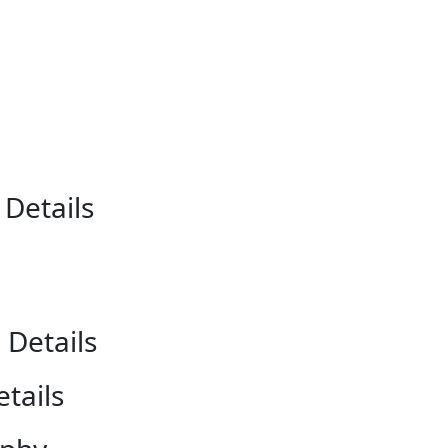
r
Details
 Details
tails