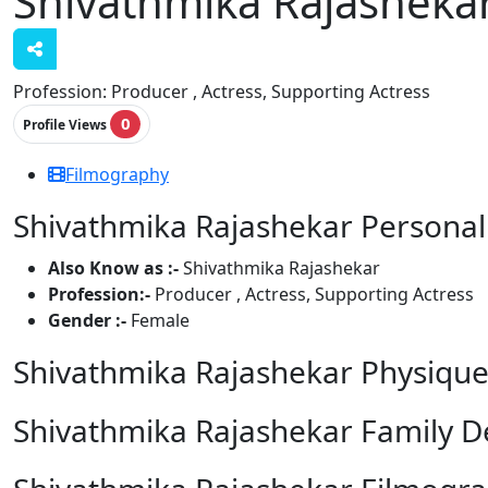
Shivathmika Rajasheka
Profession:
Producer , Actress, Supporting Actress
0
Profile Views
Filmography
Shivathmika Rajashekar Personal 
Also Know as :-
Shivathmika Rajashekar
Profession:-
Producer , Actress, Supporting Actress
Gender :-
Female
Shivathmika Rajashekar Physique
Shivathmika Rajashekar Family De