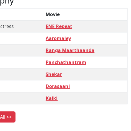
aphy
Movie
ctress
ENE Repeat
Aaromaley
Ranga Maarthaanda
Panchathantram
Shekar
Dorasaani
Kalki
All >>