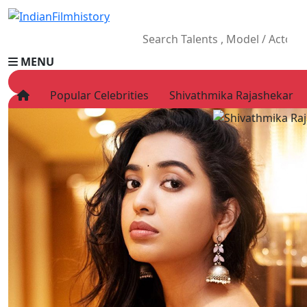
MENU
Popular Celebrities
Shivathmika Rajashekar
HOME
Movies
Celebrity
Television
Music
News
Ad World
Gallery
Other
OTT
Blog