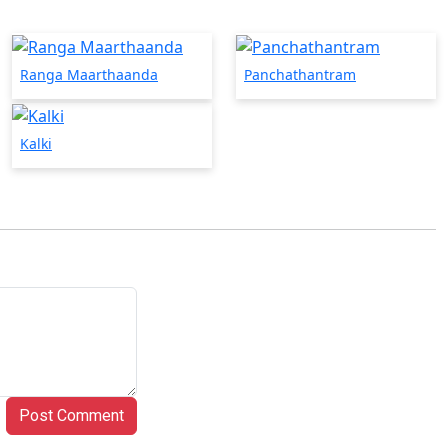
Ranga Maarthaanda
Panchathantram
Kalki
Post Comment