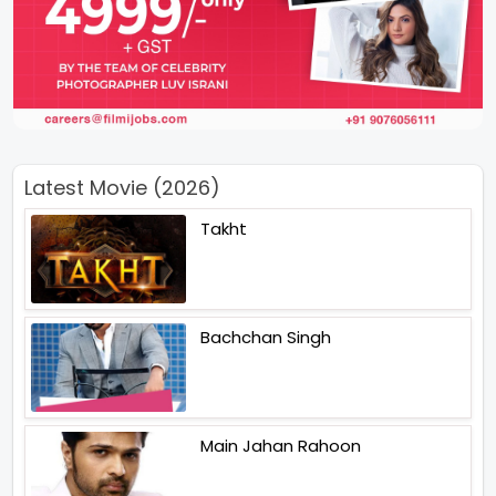
Latest Movie (2026)
Takht
Bachchan Singh
Main Jahan Rahoon