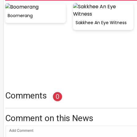
Boomerang
Sakkhee An Eye Witness
Comments
0
Comment on this News