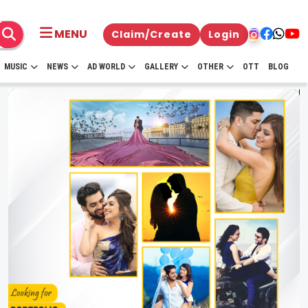
MENU
Claim/Create
Login
MUSIC
NEWS
AD WORLD
GALLERY
OTHER
OTT
BLOG