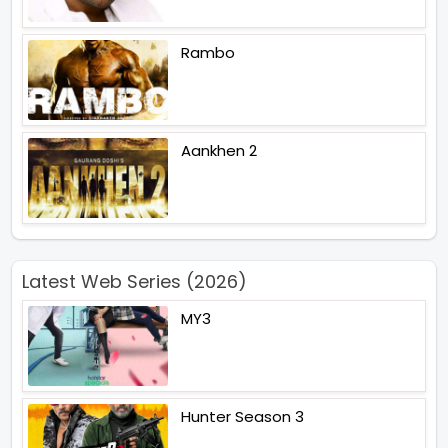
Rambo
Aankhen 2
Latest Web Series (2026)
MY3
Hunter Season 3