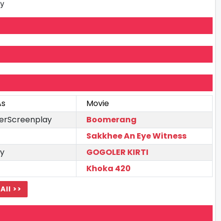
ay
As
Movie
terScreenplay
Boomerang
Sakkhee An Eye Witness
y
GOGOLER KIRTI
Khoka 420
All >>