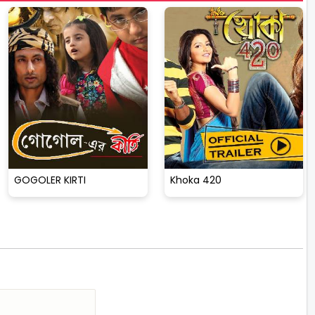
GOGOLER KIRTI
Khoka 420