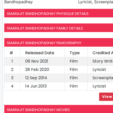
Bandhopadhay
Lyricist, Screenpl
SMARAJIT BANDHOPADHAY PHYSIQUE DETAILS
SMARAJIT BANDHOPADHAY FAMILY DETAILS
SMARAJIT BANDHOPADHAY FILMOGRAPHY
#
Released Date
Type
Credited 
1
06 Nov 2021
Film
Story Wri
2
28 Feb 2020
Film
Lyricist
3
12 Sep 2014
Film
Screenpla
4
14 Jun 2013
Film
Lyricist
View 
SMARAJIT BANDHOPADHAY MOVIES