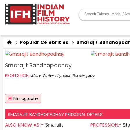
Popular Celebrities
Smarajit Bandhopad
Smarajit Bandhopadhay
PROFESSION:
Story Writer , Lyricist, Screenplay
Filmography
SMARAJIT BANDHOPADHAY PERSONAL DETAILS
ALSO KNOW AS :-
PROFESSION:-
Smarajit
Sto