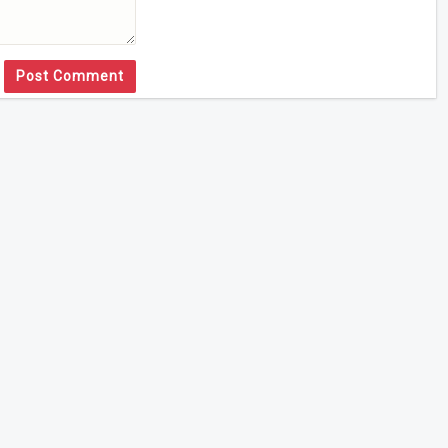
Post Comment