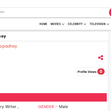
HOME
MOVIES
CELEBRITY
TELEVISION
hay
0
Profile Views
GENDER :-
ry Writer ,
Male