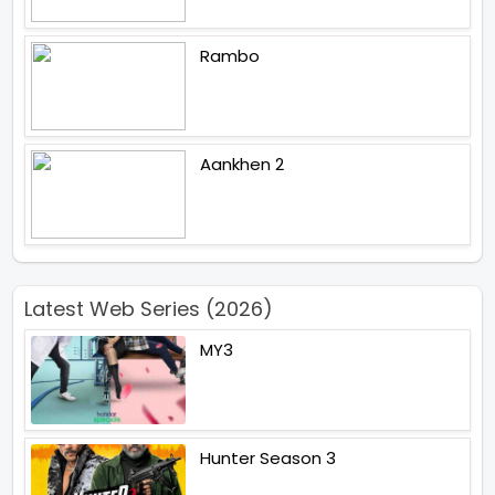
Rambo
Aankhen 2
Latest Web Series (2026)
MY3
Hunter Season 3