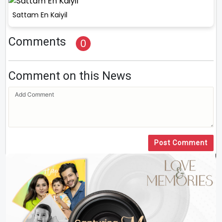
Sattam En Kaiyil
Comments
0
Comment on this News
Post Comment