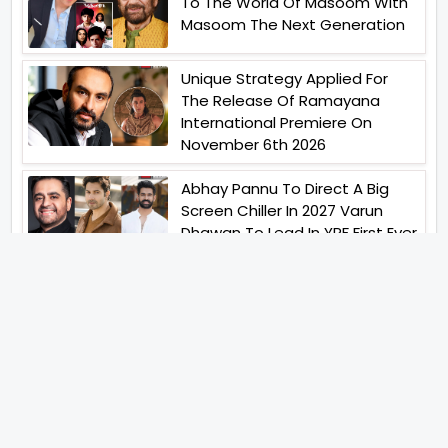
To The World Of Masoom With
Masoom The Next Generation
Unique Strategy Applied For
The Release Of Ramayana
International Premiere On
November 6th 2026
Abhay Pannu To Direct A Big
Screen Chiller In 2027 Varun
Dhawan To Lead In YRF First Ever
Horror Film
Birla Studios And Neelam
Studios Announce Their Next
Film Makkal Kaavalan
Abhishek Kapoors Best Top 5
Films To Watch From Kai Po
Che To Kedarnath His Birthday