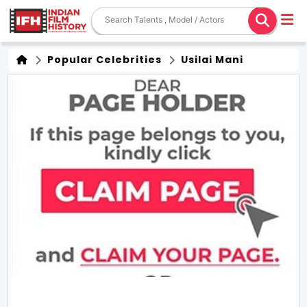
Popular Celebrities
Usilai Mani