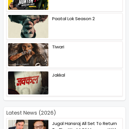
Paatal Lok Season 2
Tiwari
Jakkal
Latest News (2026)
Jugal Hansraj All Set To Return