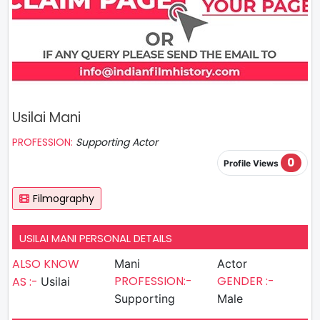
Usilai Mani
PROFESSION:
Supporting Actor
0
Profile Views
Filmography
USILAI MANI PERSONAL DETAILS
ALSO KNOW
Mani
Actor
PROFESSION:-
GENDER :-
AS :-
Usilai
Supporting
Male