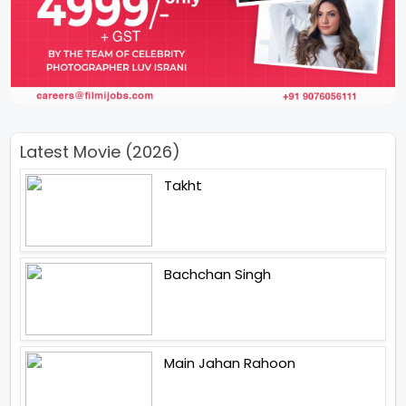
Latest Movie (2026)
Takht
Bachchan Singh
Main Jahan Rahoon