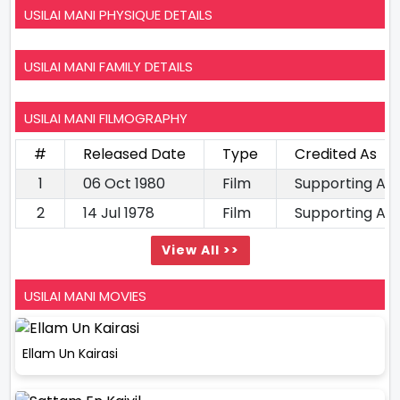
USILAI MANI PHYSIQUE DETAILS
USILAI MANI FAMILY DETAILS
USILAI MANI FILMOGRAPHY
#
Released Date
Type
Credited As
1
06 Oct 1980
Film
Supporting Ac
2
14 Jul 1978
Film
Supporting Ac
View All >>
USILAI MANI MOVIES
Ellam Un Kairasi