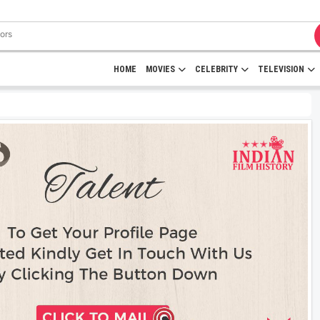
HOME
MOVIES
CELEBRITY
TELEVISION