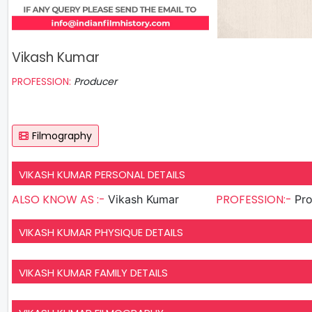
Vikash Kumar
PROFESSION:
Producer
Filmography
VIKASH KUMAR PERSONAL DETAILS
ALSO KNOW AS :-
PROFESSION:-
Vikash Kumar
Pr
VIKASH KUMAR PHYSIQUE DETAILS
VIKASH KUMAR FAMILY DETAILS