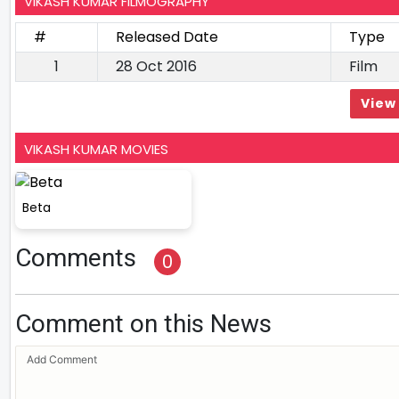
VIKASH KUMAR FILMOGRAPHY
#
Released Date
Type
1
28 Oct 2016
Film
View 
VIKASH KUMAR MOVIES
Beta
Comments
0
Comment on this News