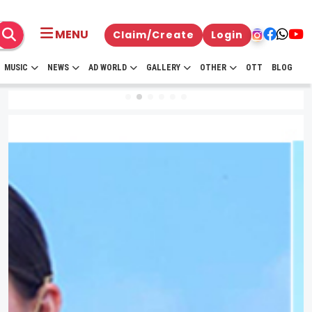
MENU
Claim/Create
Login
MUSIC
NEWS
AD WORLD
GALLERY
OTHER
OTT
BLOG