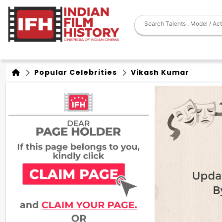
Popular Celebrities
Vikash Kumar