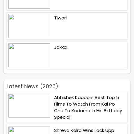
Tiwari
Jakkal
Latest News (2026)
Abhishek Kapoors Best Top 5
Films To Watch From Kai Po
Che To Kedarnath His Birthday
Special
Shreya Kalra Wins Lock Upp