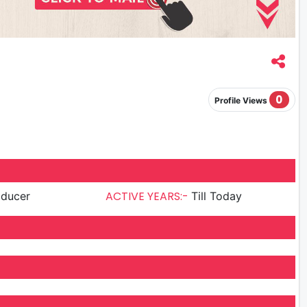
0
Profile Views
ACTIVE YEARS:-
oducer
Till Today