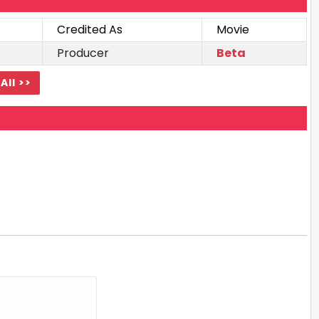
Credited As
Movie
Producer
Beta
All >>