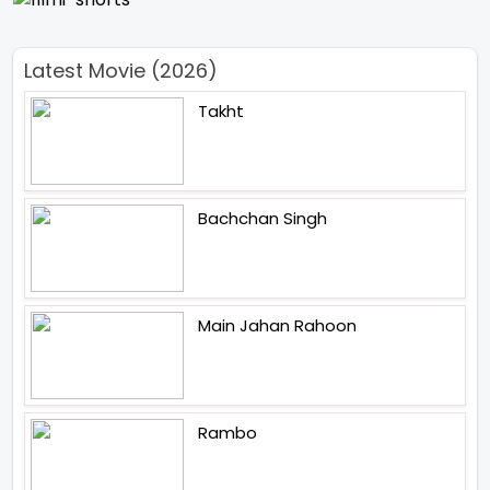
Latest Movie (2026)
Takht
Bachchan Singh
Main Jahan Rahoon
Rambo