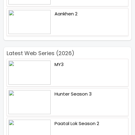
Aankhen 2
Latest Web Series (2026)
MY3
Hunter Season 3
Paatal Lok Season 2