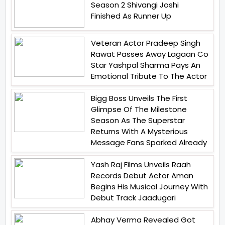
Season 2 Shivangi Joshi
Finished As Runner Up
Veteran Actor Pradeep Singh
Rawat Passes Away Lagaan Co
Star Yashpal Sharma Pays An
Emotional Tribute To The Actor
Bigg Boss Unveils The First
Glimpse Of The Milestone
Season As The Superstar
Returns With A Mysterious
Message Fans Sparked Already
Yash Raj Films Unveils Raah
Records Debut Actor Aman
Begins His Musical Journey With
Debut Track Jaadugari
Abhay Verma Revealed Got