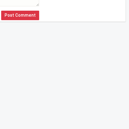
Post Comment