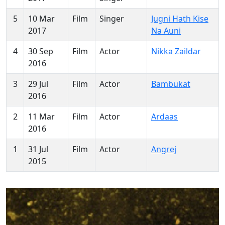
5
10 Mar
Film
Singer
Jugni Hath Kise
2017
Na Auni
4
30 Sep
Film
Actor
Nikka Zaildar
2016
3
29 Jul
Film
Actor
Bambukat
2016
2
11 Mar
Film
Actor
Ardaas
2016
1
31 Jul
Film
Actor
Angrej
2015