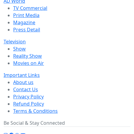
AD World
TV Commercial
Print Media
Magazine
Press Detail
Television
Show
Reality Show
Movies on Air
Important Links
About us
Contact Us
Privacy Policy
Refund Policy
Terms & Conditions
Be Social & Stay Connected