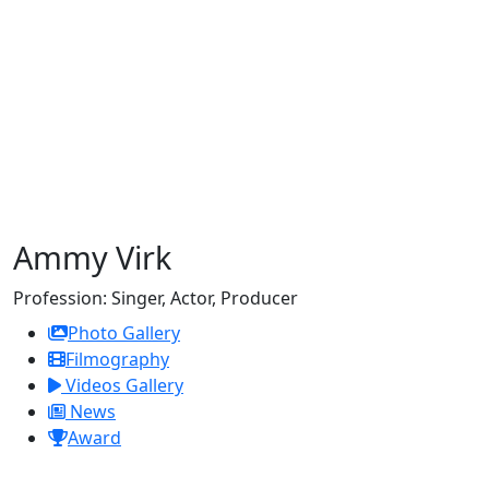
Ammy Virk
Profession:
Singer, Actor, Producer
Photo Gallery
Filmography
Videos Gallery
News
Award