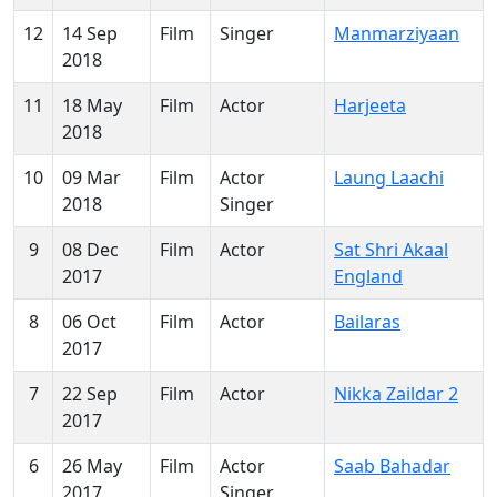
12
14 Sep
Film
Singer
Manmarziyaan
2018
11
18 May
Film
Actor
Harjeeta
2018
10
09 Mar
Film
Actor
Laung Laachi
2018
Singer
9
08 Dec
Film
Actor
Sat Shri Akaal
2017
England
8
06 Oct
Film
Actor
Bailaras
2017
7
22 Sep
Film
Actor
Nikka Zaildar 2
2017
6
26 May
Film
Actor
Saab Bahadar
2017
Singer