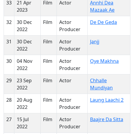
33
21 Apr
Film
Actor
Annhi Dea
2023
Mazaak Ae
32
30 Dec
Film
Actor
De De Geda
2022
Producer
31
30 Dec
Film
Actor
Janjj
2022
Producer
30
04 Nov
Film
Actor
Oye Makhna
2022
Producer
29
23 Sep
Film
Actor
Chhalle
2022
Mundiyan
28
20 Aug
Film
Actor
Laung Laachi 2
2022
Producer
27
15 Jul
Film
Actor
Baajre Da Sitta
2022
Producer