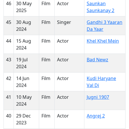
46
30 May
Film
Actor
Saunkan
2025
Saunkanay 2
45
30 Aug
Film
Singer
Gandhi 3 Yaaran
2024
Da Yaar
44
15 Aug
Film
Actor
Khel Khel Mein
2024
43
19 Jul
Film
Actor
Bad Newz
2024
42
14 Jun
Film
Actor
Kudi Haryane
2024
Val Di
41
10 May
Film
Actor
Jugni 1907
2024
40
29 Dec
Film
Actor
Angrej 2
2023