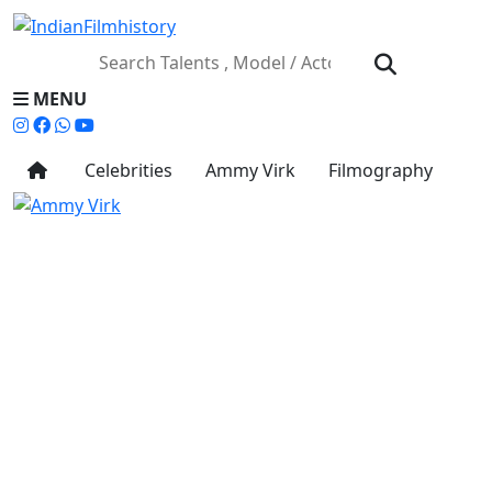
MENU
Celebrities
Ammy Virk
Filmography