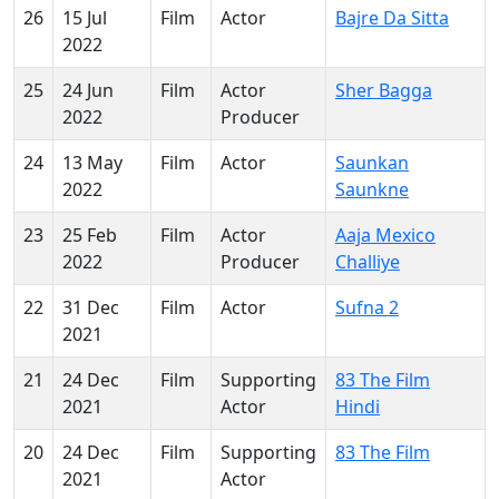
26
15 Jul
Film
Actor
Bajre Da Sitta
2022
25
24 Jun
Film
Actor
Sher Bagga
2022
Producer
24
13 May
Film
Actor
Saunkan
2022
Saunkne
23
25 Feb
Film
Actor
Aaja Mexico
2022
Producer
Challiye
22
31 Dec
Film
Actor
Sufna 2
2021
21
24 Dec
Film
Supporting
83 The Film
2021
Actor
Hindi
20
24 Dec
Film
Supporting
83 The Film
2021
Actor