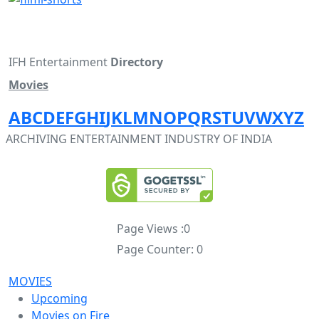
IFH Entertainment
Directory
Movies
A
B
C
D
E
F
G
H
I
J
K
L
M
N
O
P
Q
R
S
T
U
V
W
X
Y
Z
ARCHIVING ENTERTAINMENT INDUSTRY OF INDIA
Page Views :
0
Page Counter:
0
MOVIES
Upcoming
Movies on Fire