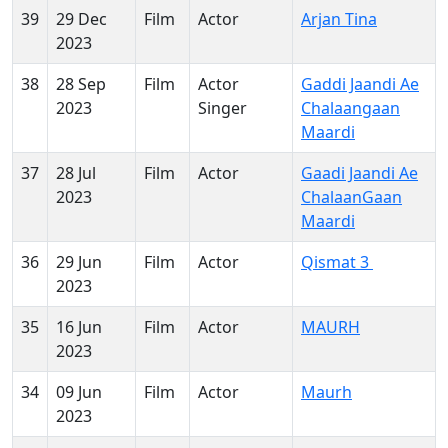
39
29 Dec
Film
Actor
Arjan Tina
2023
38
28 Sep
Film
Actor
Gaddi Jaandi Ae
2023
Singer
Chalaangaan
Maardi
37
28 Jul
Film
Actor
Gaadi Jaandi Ae
2023
ChalaanGaan
Maardi
36
29 Jun
Film
Actor
Qismat 3
2023
35
16 Jun
Film
Actor
MAURH
2023
34
09 Jun
Film
Actor
Maurh
2023