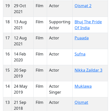
19
29 Oct
Film
Actor
Qismat 2
2021
18
13 Aug
Film
Supporting
Bhuj The Pride
2021
Actor
Of India
17
12 Aug
Film
Actor
Puaada
2021
16
14 Feb
Film
Actor
Sufna
2020
15
20 Sep
Film
Actor
Nikka Zaildar 3
2019
14
24 May
Film
Actor
Muklawa
2019
Singer
13
21 Sep
Film
Actor
Qismat
2018