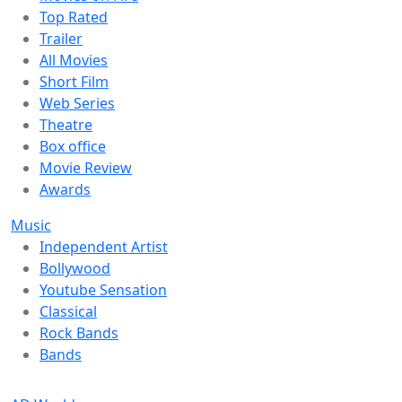
Top Rated
Trailer
All Movies
Short Film
Web Series
Theatre
Box office
Movie Review
Awards
Music
Independent Artist
Bollywood
Youtube Sensation
Classical
Rock Bands
Bands