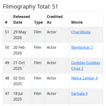
Filmography
Total: 51
Released
Credited
#
Date
Type
As
Movie
51
29 May
Film
Actor
Chardikala
2026
50
20 Feb
Film
Actor
Bambukat 2
2026
49
21 Oct
Film
Actor
Godday Godday
2025
Chaa 2
48
02 Oct
Film
Actor
Nikka Zaildar 4
2025
47
18 Jul
Film
Actor
Sarbala Ji
2025