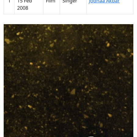
1
15 Feb
Film
Singer
Jodhaa Akbar
2008