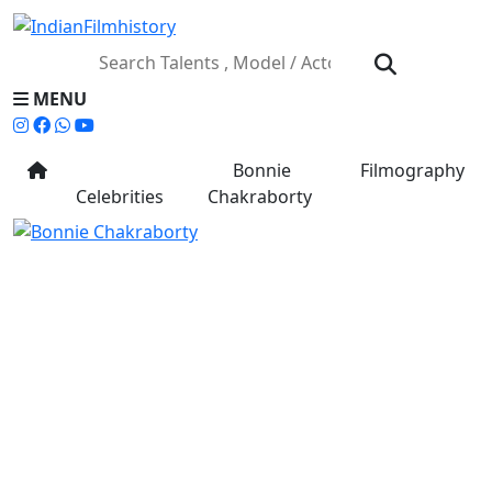
MENU
Bonnie
Filmography
Celebrities
Chakraborty