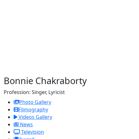
Bonnie Chakraborty
Profession:
Singer, Lyricist
Photo Gallery
Filmography
Videos Gallery
News
Television