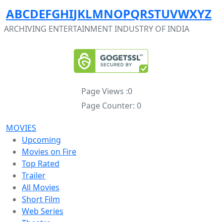
A
B
C
D
E
F
G
H
I
J
K
L
M
N
O
P
Q
R
S
T
U
V
W
X
Y
Z
ARCHIVING ENTERTAINMENT INDUSTRY OF INDIA
Page Views :
0
Page Counter:
0
MOVIES
Upcoming
Movies on Fire
Top Rated
Trailer
All Movies
Short Film
Web Series