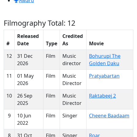
Award
Filmography
Total: 12
Released
Credited
#
Date
Type
As
Movie
12
31 Dec
Film
Music
Bohurupi The
2026
director
Golden Daku
11
01 May
Film
Music
Pratyabartan
2026
Director
10
26 Sep
Film
Music
Raktabeej 2
2025
Director
9
10 Jun
Film
Singer
Cheene Baadaam
2022
8
31 Oct
Film
Singer
Roar