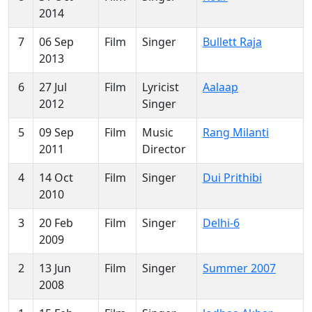
2014
7
06 Sep
Film
Singer
Bullett Raja
2013
6
27 Jul
Film
Lyricist
Aalaap
2012
Singer
5
09 Sep
Film
Music
Rang Milanti
2011
Director
4
14 Oct
Film
Singer
Dui Prithibi
2010
3
20 Feb
Film
Singer
Delhi-6
2009
2
13 Jun
Film
Singer
Summer 2007
2008