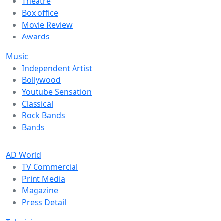
Theatre
Box office
Movie Review
Awards
Music
Independent Artist
Bollywood
Youtube Sensation
Classical
Rock Bands
Bands
AD World
TV Commercial
Print Media
Magazine
Press Detail