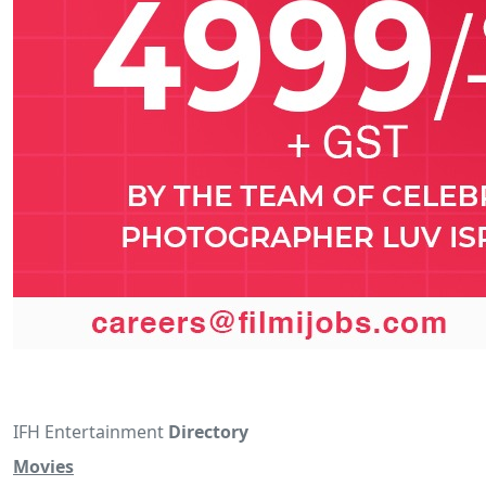
IFH Entertainment
Directory
Movies