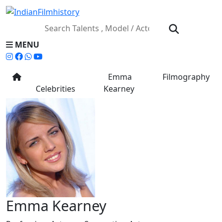
MENU
Emma
Filmography
Celebrities
Kearney
Emma Kearney