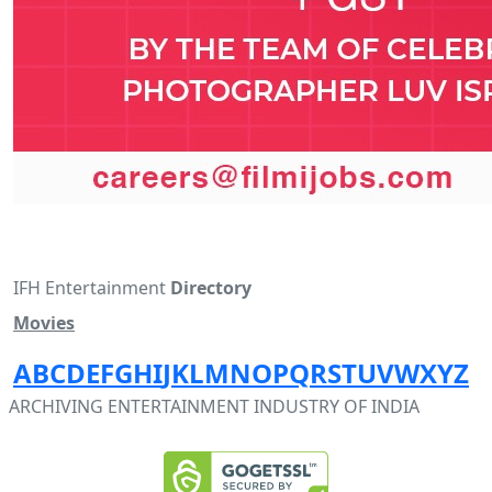
IFH Entertainment
Directory
Movies
A
B
C
D
E
F
G
H
I
J
K
L
M
N
O
P
Q
R
S
T
U
V
W
X
Y
Z
ARCHIVING ENTERTAINMENT INDUSTRY OF INDIA