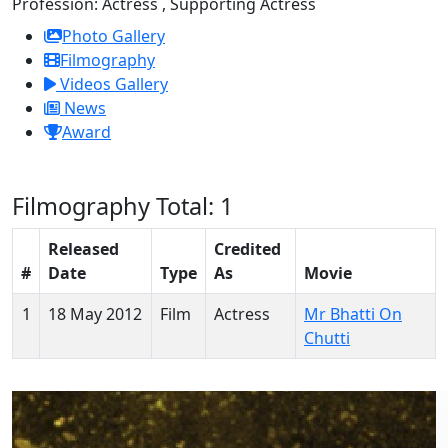
Profession:
Actress , Supporting Actress
Photo Gallery
Filmography
Videos Gallery
News
Award
Filmography
Total: 1
Released
Credited
#
Date
Type
As
Movie
1
18 May 2012
Film
Actress
Mr Bhatti On
Chutti