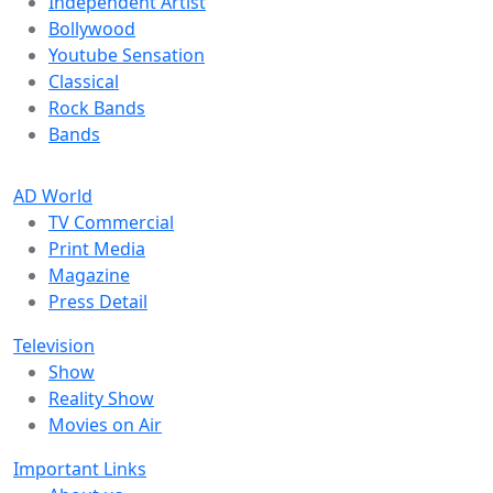
Independent Artist
Bollywood
Youtube Sensation
Classical
Rock Bands
Bands
AD World
TV Commercial
Print Media
Magazine
Press Detail
Television
Show
Reality Show
Movies on Air
Important Links