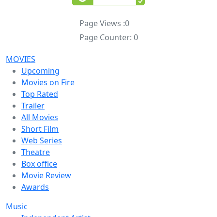
Page Views :
0
Page Counter:
0
MOVIES
Upcoming
Movies on Fire
Top Rated
Trailer
All Movies
Short Film
Web Series
Theatre
Box office
Movie Review
Awards
Music