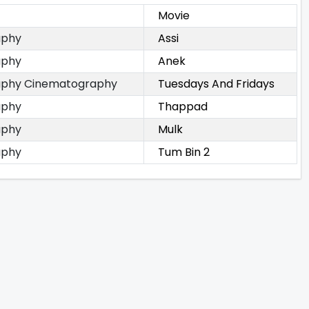
Movie
aphy
Assi
aphy
Anek
phy Cinematography
Tuesdays And Fridays
aphy
Thappad
aphy
Mulk
aphy
Tum Bin 2