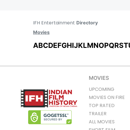
IFH Entertainment
Directory
Movies
A
B
C
D
E
F
G
H
I
J
K
L
M
N
O
P
Q
R
S
T
MOVIES
UPCOMING
MOVIES ON FIRE
TOP RATED
TRAILER
ALL MOVIES
SHORT FILM