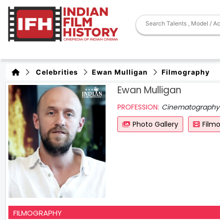
Celebrities
Ewan Mulligan
Filmography
Ewan Mulligan
PROFESSION:
Cinematography
Photo Gallery
Film
FILMOGRAPHY