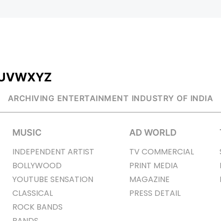
U
V
W
X
Y
Z
ARCHIVING ENTERTAINMENT INDUSTRY OF INDIA
MUSIC
AD WORLD
INDEPENDENT ARTIST
TV COMMERCIAL
BOLLYWOOD
PRINT MEDIA
YOUTUBE SENSATION
MAGAZINE
CLASSICAL
PRESS DETAIL
ROCK BANDS
BANDS