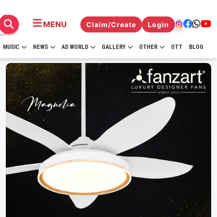
MENU
Claim/Create
Login
MUSIC
NEWS
AD WORLD
GALLERY
OTHER
OTT
BLOG