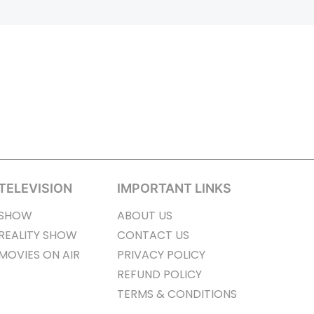
TELEVISION
IMPORTANT LINKS
SHOW
ABOUT US
REALITY SHOW
CONTACT US
MOVIES ON AIR
PRIVACY POLICY
REFUND POLICY
TERMS & CONDITIONS