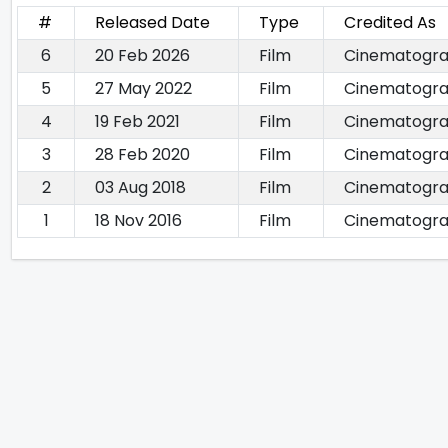
#
Released Date
Type
Credited As
6
20 Feb 2026
Film
Cinematogr
5
27 May 2022
Film
Cinematogr
4
19 Feb 2021
Film
Cinematogra
3
28 Feb 2020
Film
Cinematogr
2
03 Aug 2018
Film
Cinematogr
1
18 Nov 2016
Film
Cinematogr