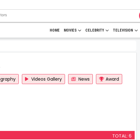
HOME
MOVIES
CELEBRITY
TELEVISION
ography
Videos Gallery
News
Award
TOTAL: 6