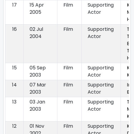
17
15 Apr
Film
Supporting
Ku
2005
Actor
Me
Ho
16
02 Jul
Film
Supporting
Th
2004
Actor
Tu
Ba
Th
Hu
15
05 Sep
Film
Supporting
Ku
2003
Actor
Ka
14
07 Mar
Film
Supporting
Ind
2003
Actor
Ba
13
03 Jan
Film
Supporting
Tu
2003
Actor
Me
Ka
12
01 Nov
Film
Supporting
Ko
2002
Actor
Dil