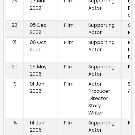
23
27 Mar
Film
Supporting
Ek
2009
Actor
Po
On
22
05 Dec
Film
Supporting
Ch
2008
Actor
Ph
21
06 Oct
Film
Supporting
Mer
2006
Actor
Le
De
20
26 May
Film
Supporting
Fa
2006
Actor
19
01 Jan
Film
Actor
Sha
2006
Producer
Ad
Director
Story
Writer
18
14 Jun
Film
Supporting
Nal
2005
Actor