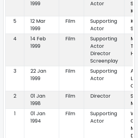
1999
Actor
Sa
Ka
5
12 Mar
Film
Supporting
Ka
1999
Actor
Sa
4
14 Feb
Film
Supporting
Ma
1999
Actor
Th
Director
Hai
Screenplay
3
22 Jan
Film
Supporting
Aa
1999
Actor
La
Ch
2
01 Jan
Film
Director
Su
1998
Mo
1
01 Jan
Film
Supporting
Wa
1994
Actor
Gu
Ma
De