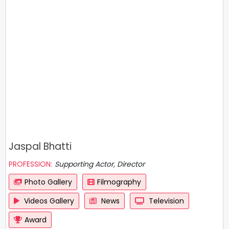
Jaspal Bhatti
PROFESSION:
Supporting Actor, Director
Photo Gallery
Filmography
Videos Gallery
News
Television
Award