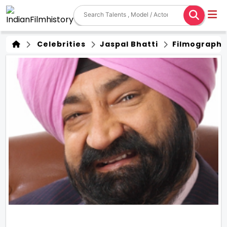
Celebrities
Jaspal Bhatti
Filmography