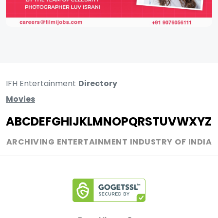
IFH Entertainment
Directory
Movies
A
B
C
D
E
F
G
H
I
J
K
L
M
N
O
P
Q
R
S
T
U
V
W
X
Y
Z
ARCHIVING ENTERTAINMENT INDUSTRY OF INDIA