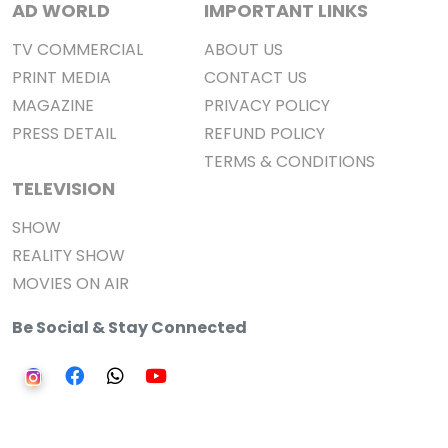
AD WORLD
IMPORTANT LINKS
TV COMMERCIAL
ABOUT US
PRINT MEDIA
CONTACT US
MAGAZINE
PRIVACY POLICY
PRESS DETAIL
REFUND POLICY
TERMS & CONDITIONS
TELEVISION
SHOW
REALITY SHOW
MOVIES ON AIR
Be Social & Stay Connected