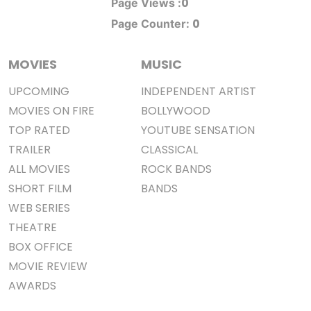
0
Page Views :
0
Page Counter:
MOVIES
MUSIC
UPCOMING
INDEPENDENT ARTIST
MOVIES ON FIRE
BOLLYWOOD
TOP RATED
YOUTUBE SENSATION
TRAILER
CLASSICAL
ALL MOVIES
ROCK BANDS
SHORT FILM
BANDS
WEB SERIES
THEATRE
BOX OFFICE
MOVIE REVIEW
AWARDS