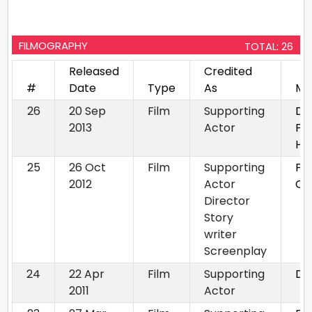
FILMOGRAPHY
TOTAL: 26
Released
Credited
#
Date
Type
As
Mo
26
20 Sep
Film
Supporting
Dil
2013
Actor
Pa
Ho
25
26 Oct
Film
Supporting
Po
2012
Actor
Cu
Director
Story
writer
Screenplay
24
22 Apr
Film
Supporting
Dh
2011
Actor