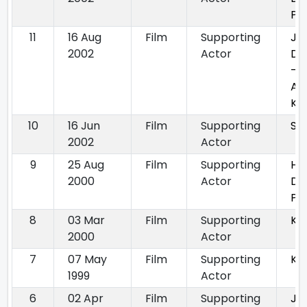
Po
11
16 Aug
Film
Supporting
Ja
2002
Actor
Du
- E
An
Ka
10
16 Jun
Film
Supporting
Sha
2002
Actor
9
25 Aug
Film
Supporting
Ha
2000
Actor
Di
Pa
8
03 Mar
Film
Supporting
Kh
2000
Actor
7
07 May
Film
Supporting
Ka
1999
Actor
6
02 Apr
Film
Supporting
Ja