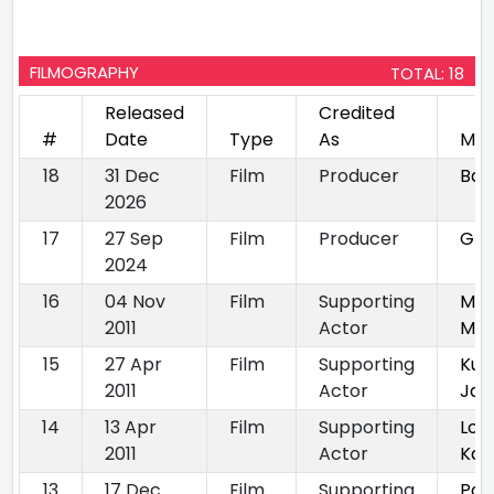
FILMOGRAPHY
TOTAL: 18
Released
Credited
#
Date
Type
As
Mov
18
31 Dec
Film
Producer
Bay
2026
17
27 Sep
Film
Producer
Gha
2024
16
04 Nov
Film
Supporting
Mil
2011
Actor
Mil
15
27 Apr
Film
Supporting
Kuc
2011
Actor
Jai
14
13 Apr
Film
Supporting
Lov
2011
Actor
Kal
13
17 Dec
Film
Supporting
Pay