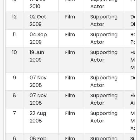
2010
Actor
12
02 Oct
Film
Supporting
Do 
2009
Actor
Dis
11
04 Sep
Film
Supporting
Bac
2009
Actor
Par
10
19 Jun
Film
Supporting
Hum
2009
Actor
Mile
Mile
9
07 Nov
Film
Supporting
Das
2008
Actor
8
07 Nov
Film
Supporting
Ek 
2008
Actor
Aisa
7
22 Aug
Film
Supporting
Maa
2008
Actor
Mug
Az
6
08 Feb
Film
Supporting
Sup