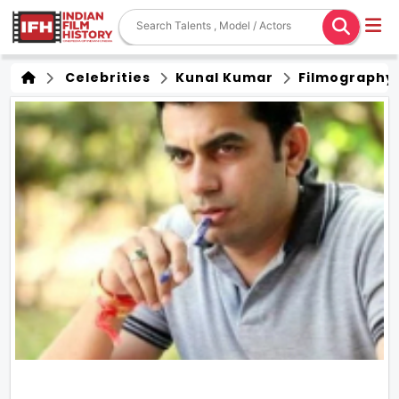
Celebrities
Kunal Kumar
Filmography