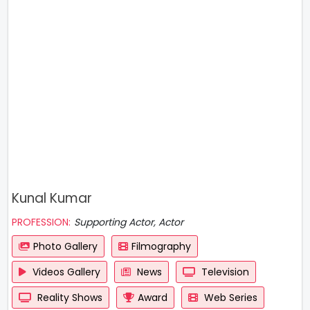
Kunal Kumar
PROFESSION:
Supporting Actor, Actor
Photo Gallery
Filmography
Videos Gallery
News
Television
Reality Shows
Award
Web Series