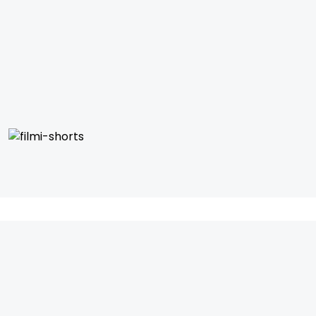
IFH Entertainment
Directory
Movies
A
B
C
D
E
F
G
H
I
J
K
L
M
N
O
P
Q
R
S
T
U
V
W
X
Y
Z
ARCHIVING ENTERTAINMENT INDUSTRY OF INDIA