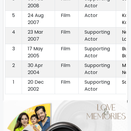
2008
Actor
5
24 Aug
Film
Actor
Kai
2007
Kah
4
23 Mar
Film
Supporting
Nam
2007
Actor
Lon
3
17 May
Film
Supporting
Bun
2005
Actor
Babl
2
30 Apr
Film
Supporting
Mai
2004
Actor
Na
1
20 Dec
Film
Supporting
Saa
2002
Actor