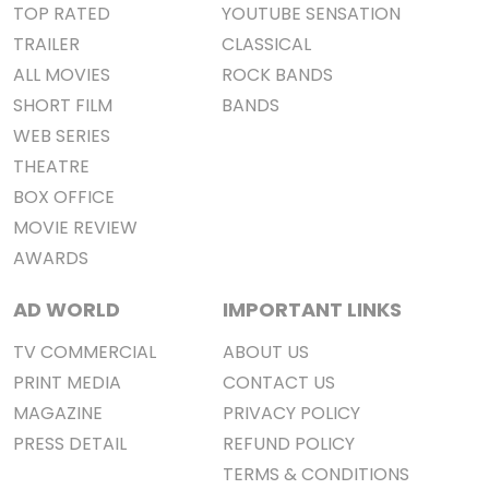
TOP RATED
YOUTUBE SENSATION
TRAILER
CLASSICAL
ALL MOVIES
ROCK BANDS
SHORT FILM
BANDS
WEB SERIES
THEATRE
BOX OFFICE
MOVIE REVIEW
AWARDS
AD WORLD
IMPORTANT LINKS
TV COMMERCIAL
ABOUT US
PRINT MEDIA
CONTACT US
MAGAZINE
PRIVACY POLICY
PRESS DETAIL
REFUND POLICY
TERMS & CONDITIONS