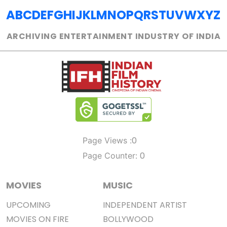
A
B
C
D
E
F
G
H
I
J
K
L
M
N
O
P
Q
R
S
T
U
V
W
X
Y
Z
ARCHIVING ENTERTAINMENT INDUSTRY OF INDIA
0
Page Views :
0
Page Counter:
MOVIES
MUSIC
UPCOMING
INDEPENDENT ARTIST
MOVIES ON FIRE
BOLLYWOOD