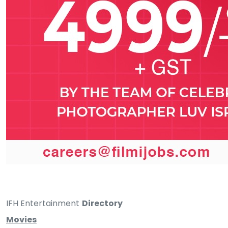
IFH Entertainment
Directory
Movies