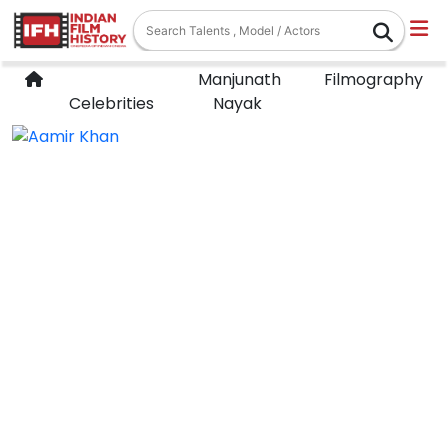
Manjunath
Filmography
Celebrities
Nayak