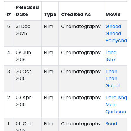
Released
#
Date
Type
Credited As
Movie
5
31 Dec
Film
Cinematography
Ghada
2025
Ghada
Bolaycha
4
08 Jun
Film
Cinematography
Land
2018
1857
3
30 Oct
Film
Cinematography
Than
2015
Than
Gopal
2
03 Apr
Film
Cinematography
Tere Ishq
2015
Mein
Qurbaan
1
05 Oct
Film
Cinematography
Saad
2012