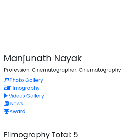
Manjunath Nayak
Profession:
Cinematographer, Cinematography
Photo Gallery
Filmography
Videos Gallery
News
Award
Filmography
Total: 5