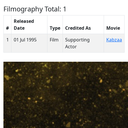
Filmography
Total: 1
Released
#
Date
Type
Credited As
Movie
1
01 Jul 1995
Film
Supporting
Kabzaa
Actor