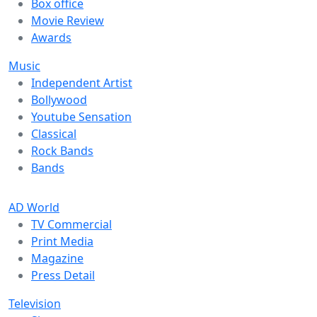
Box office
Movie Review
Awards
Music
Independent Artist
Bollywood
Youtube Sensation
Classical
Rock Bands
Bands
AD World
TV Commercial
Print Media
Magazine
Press Detail
Television