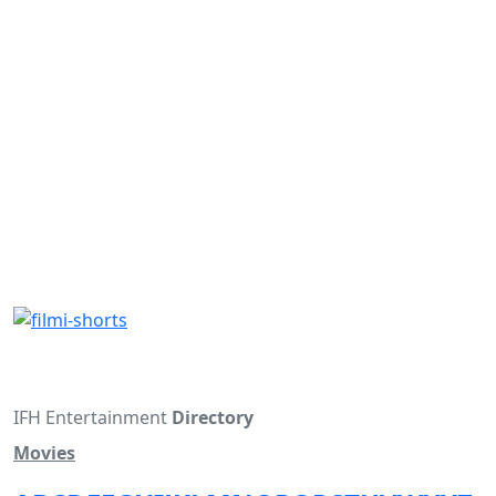
IFH Entertainment
Directory
Movies