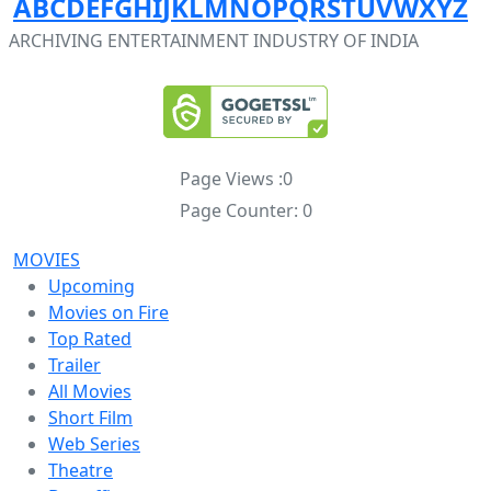
A
B
C
D
E
F
G
H
I
J
K
L
M
N
O
P
Q
R
S
T
U
V
W
X
Y
Z
ARCHIVING ENTERTAINMENT INDUSTRY OF INDIA
Page Views :
0
Page Counter:
0
MOVIES
Upcoming
Movies on Fire
Top Rated
Trailer
All Movies
Short Film
Web Series
Theatre