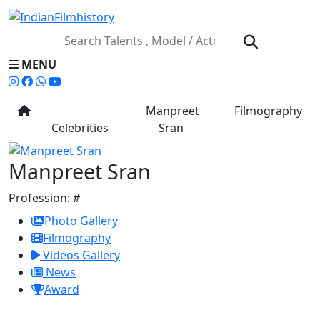
MENU
Manpreet
Filmography
Celebrities
Sran
Manpreet Sran
Profession:
#
Photo Gallery
Filmography
Videos Gallery
News
Award