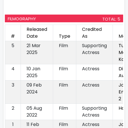
FILMOGRAPHY
TOTAL: 5
Released
Credited
#
Date
Type
As
Mov
5
21 Mar
Film
Supporting
Tum
2025
Actress
Mer
Kas
4
10 Jan
Film
Actress
Dil
2025
Awa
3
09 Feb
Film
Actress
Jal
2024
Enc
2
2
05 Aug
Film
Supporting
Har
2022
Actress
1
11 Feb
Film
Actress
Jal