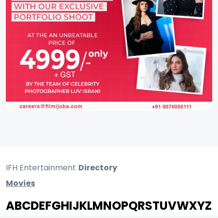
IFH Entertainment
Directory
Movies
A
B
C
D
E
F
G
H
I
J
K
L
M
N
O
P
Q
R
S
T
U
V
W
X
Y
Z