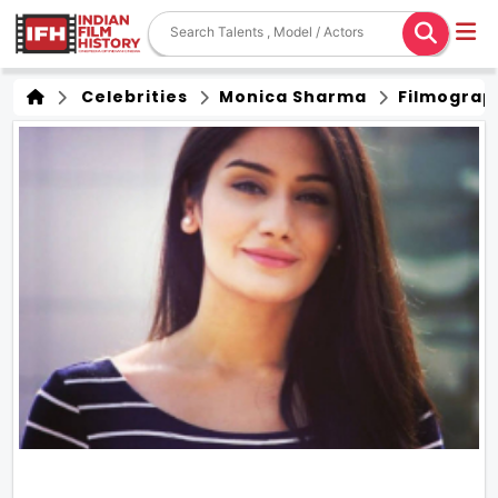
Celebrities
Monica Sharma
Filmograp