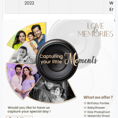
2022
Way
Enc