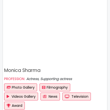
Monica Sharma
PROFESSION:
Actress, Supporting actress
Photo Gallery
Filmography
Videos Gallery
News
Television
Award