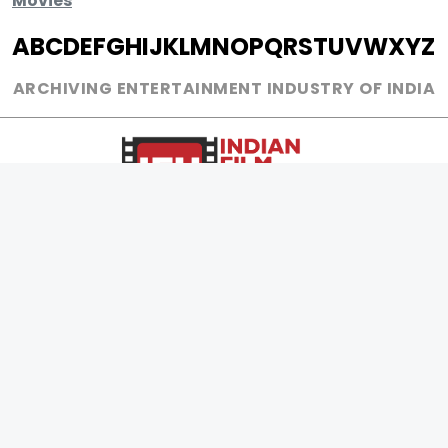
Movies
A
B
C
D
E
F
G
H
I
J
K
L
M
N
O
P
Q
R
S
T
U
V
W
X
Y
Z
ARCHIVING ENTERTAINMENT INDUSTRY OF INDIA
0
Page Views :
0
Page Counter:
MOVIES
MUSIC
UPCOMING
INDEPENDENT ARTIST