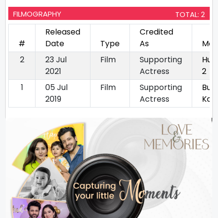
FILMOGRAPHY
TOTAL: 2
Released
Credited
#
Date
Type
As
Mov
2
23 Jul
Film
Supporting
Hun
2021
Actress
2
1
05 Jul
Film
Supporting
Bur
2019
Actress
Kat