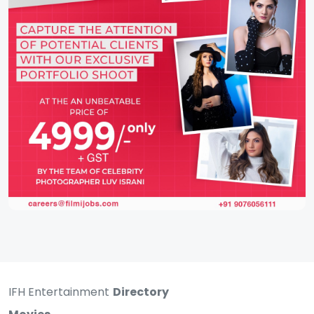
IFH Entertainment
Directory