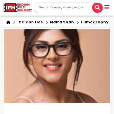
Celebrities
Naira Shah
Filmography