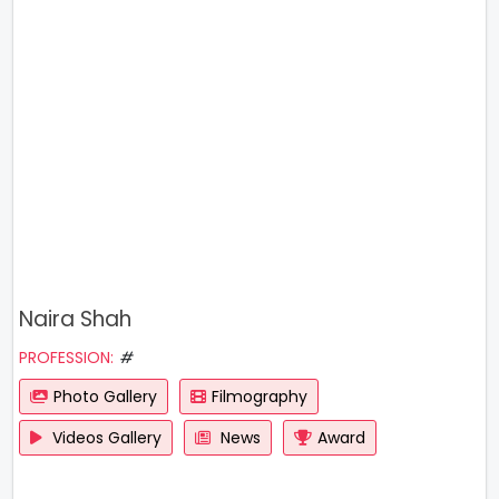
Naira Shah
PROFESSION:
#
Photo Gallery
Filmography
Videos Gallery
News
Award