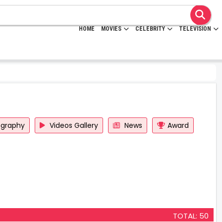
HOME
MOVIES
CELEBRITY
TELEVISION
ography
Videos Gallery
News
Award
TOTAL: 50