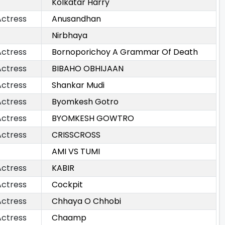
Kolkatar Harry
Actress
Anusandhan
Nirbhaya
Actress
Bornoporichoy A Grammar Of Death
Actress
BIBAHO OBHIJAAN
Actress
Shankar Mudi
Actress
Byomkesh Gotro
Actress
BYOMKESH GOWTRO
Actress
CRISSCROSS
AMI VS TUMI
Actress
KABIR
Actress
Cockpit
Actress
Chhaya O Chhobi
Actress
Chaamp