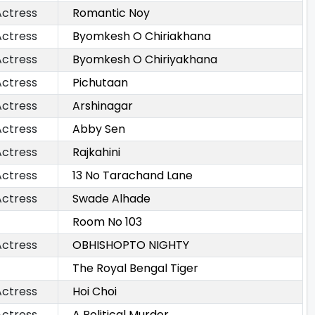
Actress
Romantic Noy
Actress
Byomkesh O Chiriakhana
Actress
Byomkesh O Chiriyakhana
Actress
Pichutaan
Actress
Arshinagar
Actress
Abby Sen
Actress
Rajkahini
Actress
13 No Tarachand Lane
Actress
Swade Alhade
Room No 103
Actress
OBHISHOPTO NIGHTY
The Royal Bengal Tiger
Actress
Hoi Choi
Actress
A Political Murder