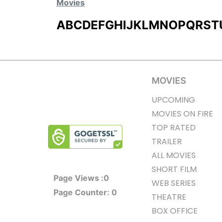
Movies
A
B
C
D
E
F
G
H
I
J
K
L
M
N
O
P
Q
R
S
T
MOVIES
UPCOMING
MOVIES ON FIRE
TOP RATED
TRAILER
ALL MOVIES
SHORT FILM
Page Views :
0
WEB SERIES
Page Counter:
0
THEATRE
BOX OFFICE