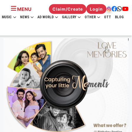
MENU
Claim/Create
Login
MUSIC
NEWS
AD WORLD
GALLERY
OTHER
OTT
BLOG