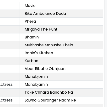
Movie
Bike Ambulance Dada
Phera
Mrigaya The Hunt
Bhamini
Mukhoshe Manushe Khela
Robin's Kitchen
Kurban
Abar Bibaho Obhijaan
Manobjomin
Actress
Manabjamin
Toke Chhara Banchbo Na
Actress
Lawho Gouranger Naam Re