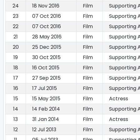
24
18 Nov 2016
Film
Supporting 
23
07 Oct 2016
Film
Supporting 
22
07 Oct 2016
Film
Supporting 
21
28 May 2016
Film
Supporting 
20
25 Dec 2015
Film
Supporting 
19
30 Oct 2015
Film
Supporting 
18
16 Oct 2015
Film
Supporting 
17
27 Sep 2015
Film
Supporting 
16
17 Jul 2015
Film
Supporting 
15
15 May 2015
Film
Actress
14
14 Feb 2014
Film
Supporting 
13
31 Jan 2014
Film
Actress
12
12 Jul 2013
Film
Supporting 
11
05 Jul 2013
Film
Supporting 