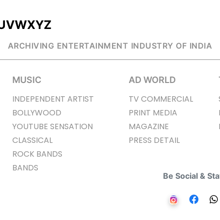
U
V
W
X
Y
Z
ARCHIVING ENTERTAINMENT INDUSTRY OF INDIA
MUSIC
AD WORLD
INDEPENDENT ARTIST
TV COMMERCIAL
BOLLYWOOD
PRINT MEDIA
YOUTUBE SENSATION
MAGAZINE
CLASSICAL
PRESS DETAIL
ROCK BANDS
BANDS
Be Social & St