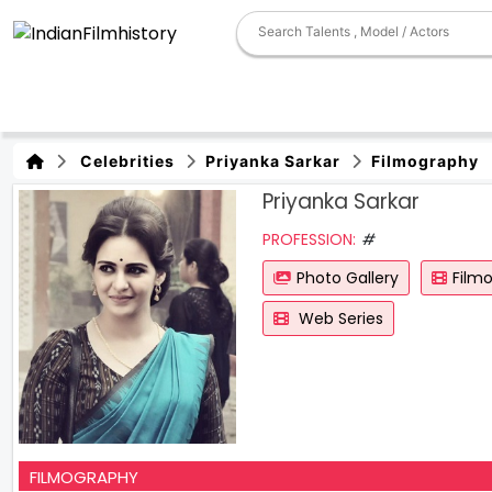
Celebrities
Priyanka Sarkar
Filmography
Priyanka Sarkar
PROFESSION:
#
Photo Gallery
Film
Web Series
FILMOGRAPHY