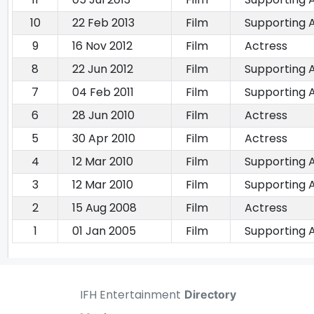
10
22 Feb 2013
Film
Supporting 
9
16 Nov 2012
Film
Actress
8
22 Jun 2012
Film
Supporting 
7
04 Feb 2011
Film
Supporting 
6
28 Jun 2010
Film
Actress
5
30 Apr 2010
Film
Actress
4
12 Mar 2010
Film
Supporting 
3
12 Mar 2010
Film
Supporting 
2
15 Aug 2008
Film
Actress
1
01 Jan 2005
Film
Supporting 
IFH Entertainment
Directory