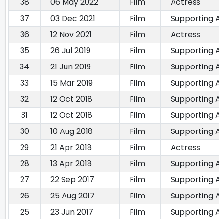
38
06 May 2022
Film
Actress
37
03 Dec 2021
Film
Supporting 
36
12 Nov 2021
Film
Actress
35
26 Jul 2019
Film
Supporting 
34
21 Jun 2019
Film
Supporting 
33
15 Mar 2019
Film
Supporting 
32
12 Oct 2018
Film
Supporting 
31
12 Oct 2018
Film
Supporting 
30
10 Aug 2018
Film
Supporting 
29
21 Apr 2018
Film
Actress
28
13 Apr 2018
Film
Supporting 
27
22 Sep 2017
Film
Supporting 
26
25 Aug 2017
Film
Supporting 
25
23 Jun 2017
Film
Supporting 