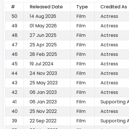
#
Released Date
Type
Credited As
50
14 Aug 2026
Film
Actress
49
01 May 2026
Film
Actress
48
27 Jun 2025
Film
Actress
47
25 Apr 2025
Film
Actress
46
28 Feb 2025
Film
Actress
45
19 Jul 2024
Film
Actress
44
24 Nov 2023
Film
Actress
43
25 May 2023
Film
Actress
42
06 Jan 2023
Film
Actress
41
06 Jan 2023
Film
Supporting 
40
25 Nov 2022
Film
Actress
39
22 Sep 2022
Film
Supporting 