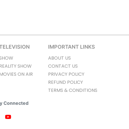
TELEVISION
IMPORTANT LINKS
SHOW
ABOUT US
REALITY SHOW
CONTACT US
MOVIES ON AIR
PRIVACY POLICY
REFUND POLICY
TERMS & CONDITIONS
ay Connected