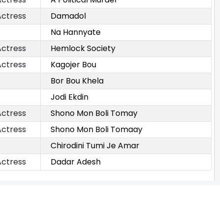
Actress
Damadol
Na Hannyate
Actress
Hemlock Society
Actress
Kagojer Bou
Bor Bou Khela
Jodi Ekdin
Actress
Shono Mon Boli Tomay
Actress
Shono Mon Boli Tomaay
Chirodini Tumi Je Amar
Actress
Dadar Adesh