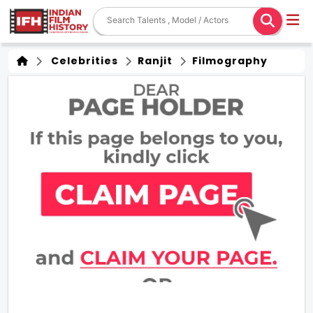
Celebrities
Ranjit
Filmography