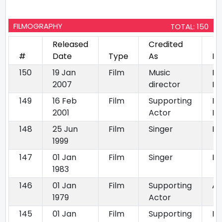
FILMOGRAPHY
TOTAL: 150
Released
Credited
#
Date
Type
As
Mo
150
19 Jan
Film
Music
Mr
2007
director
Ko
149
16 Feb
Film
Supporting
Ba
2001
Actor
Ka
148
25 Jun
Film
Singer
Ne
1999
147
01 Jan
Film
Singer
La
1983
146
01 Jan
Film
Supporting
Aa
1979
Actor
145
01 Jan
Film
Supporting
Mu