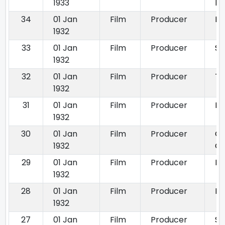
1933
Pr
34
01 Jan
Film
Producer
La
1932
33
01 Jan
Film
Producer
Si
1932
32
01 Jan
Film
Producer
Th
1932
31
01 Jan
Film
Producer
Bh
1932
30
01 Jan
Film
Producer
Ch
1932
C
29
01 Jan
Film
Producer
Do
1932
28
01 Jan
Film
Producer
Ra
1932
27
01 Jan
Film
Producer
Sh