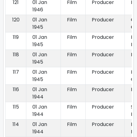
121
01 Jan
Film
Producer
Ra
1946
120
01 Jan
Film
Producer
C
1945
Ch
119
01 Jan
Film
Producer
D
1945
Bh
118
01 Jan
Film
Producer
Mo
1945
117
01 Jan
Film
Producer
Pr
1945
Gh
116
01 Jan
Film
Producer
Pa
1944
115
01 Jan
Film
Producer
Sh
1944
Ba
114
01 Jan
Film
Producer
M
1944
Ma