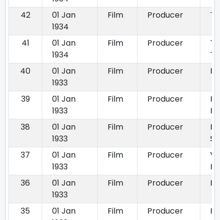
42
01 Jan
Film
Producer
To
1934
41
01 Jan
Film
Producer
To
1934
Ta
40
01 Jan
Film
Producer
Bh
1933
39
01 Jan
Film
Producer
Bh
1933
Bh
38
01 Jan
Film
Producer
Kr
1933
S
37
01 Jan
Film
Producer
Vi
1933
Mo
36
01 Jan
Film
Producer
Mi
1933
35
01 Jan
Film
Producer
Pa