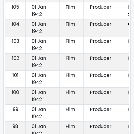
105
01 Jan
Film
Producer
Bh
1942
Su
104
01 Jan
Film
Producer
Ch
1942
103
01 Jan
Film
Producer
Dh
1942
102
01 Jan
Film
Producer
Du
1942
101
01 Jan
Film
Producer
Fa
1942
100
01 Jan
Film
Producer
Iq
1942
99
01 Jan
Film
Producer
M
1942
98
01 Jan
Film
Producer
Re
1942
To