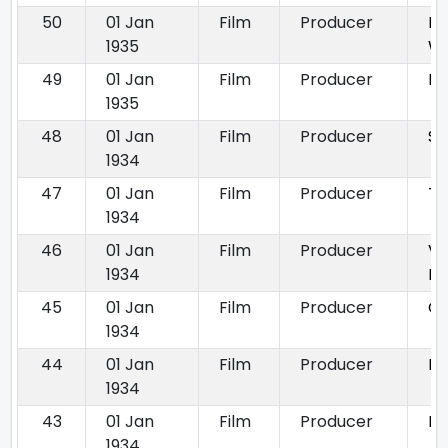
50
01 Jan
Film
Producer
No
1935
W
49
01 Jan
Film
Producer
Ra
1935
48
01 Jan
Film
Producer
Si
1934
47
01 Jan
Film
Producer
Ta
1934
46
01 Jan
Film
Producer
Ve
1934
Ba
45
01 Jan
Film
Producer
Gu
1934
44
01 Jan
Film
Producer
K
1934
43
01 Jan
Film
Producer
Na
1934