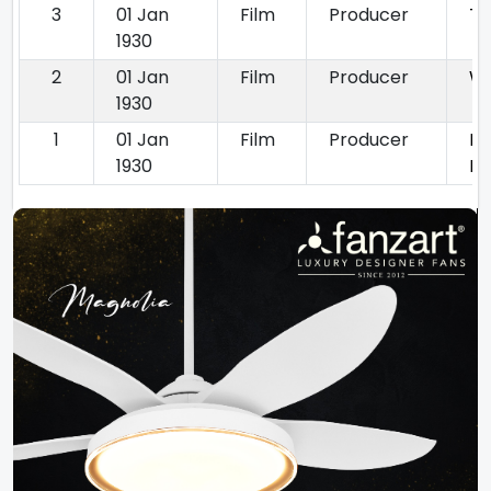
3
01 Jan
Film
Producer
Th
1930
2
01 Jan
Film
Producer
Wi
1930
1
01 Jan
Film
Producer
Ro
1930
Ra