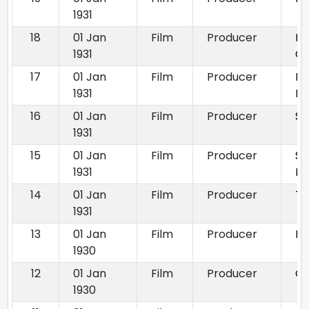
1931
18
01 Jan
Film
Producer
Pr
1931
Ch
17
01 Jan
Film
Producer
Ro
1931
R
16
01 Jan
Film
Producer
Si
1931
15
01 Jan
Film
Producer
Si
1931
Ba
14
01 Jan
Film
Producer
Th
1931
13
01 Jan
Film
Producer
Di
1930
12
01 Jan
Film
Producer
Gl
1930