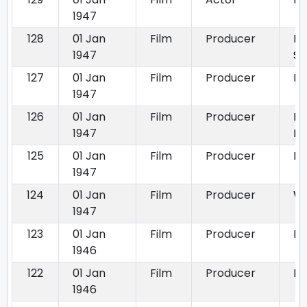
1947
128
01 Jan
Film
Producer
Du
1947
Sa
127
01 Jan
Film
Producer
Ka
1947
126
01 Jan
Film
Producer
La
1947
Ek
125
01 Jan
Film
Producer
Pi
1947
124
01 Jan
Film
Producer
W
1947
123
01 Jan
Film
Producer
Dh
1946
122
01 Jan
Film
Producer
Ph
1946