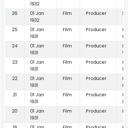
1932
26
01 Jan
Film
Producer
Sa
1932
25
01 Jan
Film
Producer
Bo
1931
My
24
01 Jan
Film
Producer
Bu
1931
W
23
01 Jan
Film
Producer
De
1931
Da
22
01 Jan
Film
Producer
Dr
1931
Lo
21
01 Jan
Film
Producer
Ho
1931
Ro
20
01 Jan
Film
Producer
Lo
1931
19
01 Jan
Film
Producer
Mi