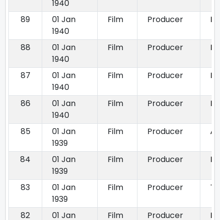
1940
89
01 Jan
Film
Producer
Di
1940
88
01 Jan
Film
Producer
Ho
1940
87
01 Jan
Film
Producer
Pa
1940
86
01 Jan
Film
Producer
Mu
1940
85
01 Jan
Film
Producer
Ad
1939
84
01 Jan
Film
Producer
Na
1939
83
01 Jan
Film
Producer
Th
1939
82
01 Jan
Film
Producer
Ba