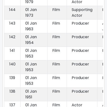
1979
Actor
144
01 Jan
Film
Supporting
K
1973
Actor
143
01 Jan
Film
Producer
Ak
1963
Ja
142
01 Jan
Film
Producer
Dh
1954
141
01 Jan
Film
Producer
Ba
1953
140
01 Jan
Film
Producer
Fo
1953
139
01 Jan
Film
Producer
Pa
1953
138
01 Jan
Film
Producer
Is
1951
137
01 Jan
Film
Actor
Aa