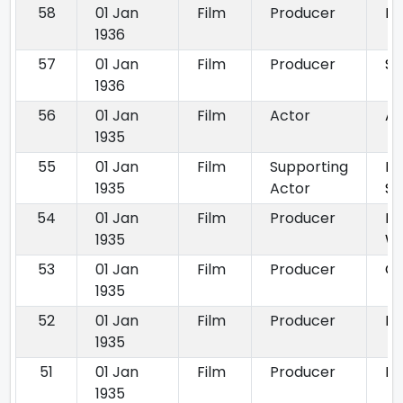
58
01 Jan
Film
Producer
Ra
1936
57
01 Jan
Film
Producer
Si
1936
56
01 Jan
Film
Actor
All
1935
55
01 Jan
Film
Supporting
Ba
1935
Actor
Se
54
01 Jan
Film
Producer
Ba
1935
Wi
53
01 Jan
Film
Producer
Co
1935
52
01 Jan
Film
Producer
De
1935
51
01 Jan
Film
Producer
Ki
1935