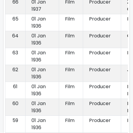
66
01 Jan
Film
Producer
Za
1937
C
65
01 Jan
Film
Producer
La
1936
64
01 Jan
Film
Producer
Ch
1936
63
01 Jan
Film
Producer
Di
1936
62
01 Jan
Film
Producer
Jw
1936
61
01 Jan
Film
Producer
Ma
1936
Du
60
01 Jan
Film
Producer
Pr
1936
Py
59
01 Jan
Film
Producer
Ra
1936