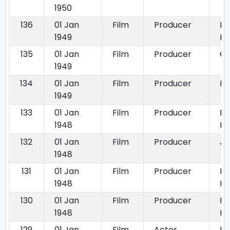
1950
136
01 Jan
Film
Producer
Bh
1949
Bh
135
01 Jan
Film
Producer
Ga
1949
134
01 Jan
Film
Producer
Na
1949
133
01 Jan
Film
Producer
Bi
1948
Ba
132
01 Jan
Film
Producer
Ja
1948
131
01 Jan
Film
Producer
Mi
1948
Kh
130
01 Jan
Film
Producer
Pa
1948
M
129
01 Jan
Film
Actor
De