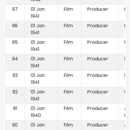
97
01 Jan
Film
Producer
Be
1941
96
01 Jan
Film
Producer
Dh
1941
95
01 Jan
Film
Producer
Pa
1941
94
01 Jan
Film
Producer
Sa
1941
93
01 Jan
Film
Producer
Sh
1941
92
01 Jan
Film
Producer
U
1941
91
01 Jan
Film
Producer
Aa
1940
Hi
90
01 Jan
Film
Producer
Ac