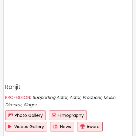
Ranjit
PROFESSION:
Supporting Actor, Actor, Producer, Music
Director, Singer
Photo Gallery
Filmography
Videos Gallery
News
Award