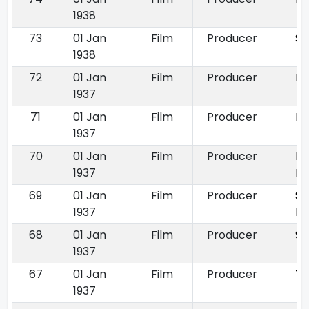
1938
73
01 Jan
Film
Producer
Se
1938
72
01 Jan
Film
Producer
Di
1937
71
01 Jan
Film
Producer
Mi
1937
70
01 Jan
Film
Producer
Pa
1937
Pa
69
01 Jan
Film
Producer
S
1937
Pa
68
01 Jan
Film
Producer
Sh
1937
67
01 Jan
Film
Producer
To
1937