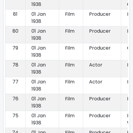
1938
Ch
81
01 Jan
Film
Producer
Ba
1938
80
01 Jan
Film
Producer
Bill
1938
79
01 Jan
Film
Producer
Go
1938
78
01 Jan
Film
Actor
Mr
1938
77
01 Jan
Film
Actor
Po
1938
76
01 Jan
Film
Producer
Pr
1938
75
01 Jan
Film
Producer
Pr
1938
W
74
01 Jan
Film
Producer
Ri