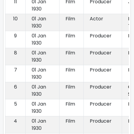
11
01 Jan
Film
Producer
Ja
1930
10
01 Jan
Film
Actor
Ki
1930
Th
9
01 Jan
Film
Producer
Lo
1930
8
01 Jan
Film
Producer
Ma
1930
7
01 Jan
Film
Producer
My
1930
6
01 Jan
Film
Producer
Ou
1930
So
5
01 Jan
Film
Producer
Pa
1930
4
01 Jan
Film
Producer
Ra
1930