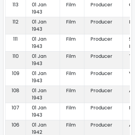
113
01 Jan
Film
Producer
Ga
1943
112
01 Jan
Film
Producer
Nu
1943
111
01 Jan
Film
Producer
Sh
1943
Pa
110
01 Jan
Film
Producer
Ta
1943
109
01 Jan
Film
Producer
Vi
1943
108
01 Jan
Film
Producer
An
1943
107
01 Jan
Film
Producer
Ba
1943
106
01 Jan
Film
Producer
A
1942